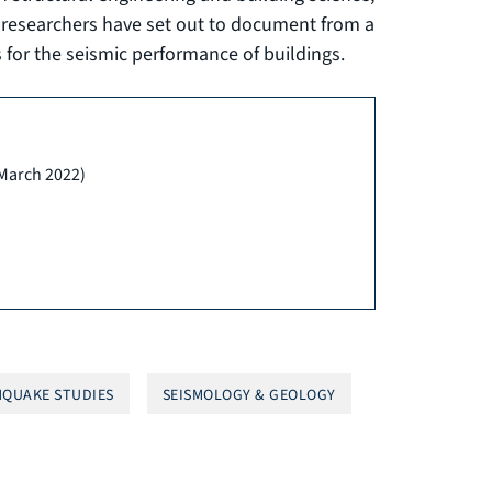
d researchers have set out to document from a
for the seismic performance of buildings.
(March 2022)
QUAKE STUDIES
SEISMOLOGY & GEOLOGY