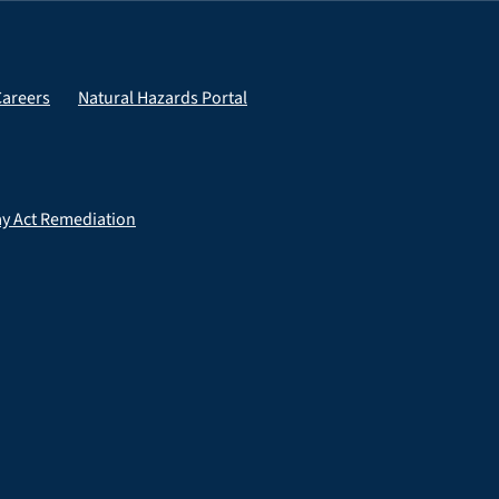
Careers
Natural Hazards Portal
ay Act Remediation