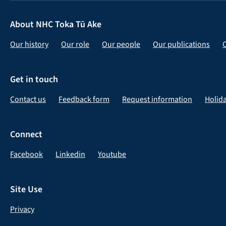
About NHC Toka Tū Ake
Our history
Our role
Our people
Our publications
Get in touch
Contact us
Feedback form
Request information
Holid
Connect
Facebook
Linkedin
Youtube
Site Use
Privacy