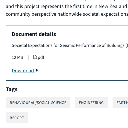
and this project represents the first time in New Zealan
community perspective nationwide societal expectations 
Document details
Societal Expectations for Seismic Performance of Buildings 
12 MB
|
pdf
Download
Tags
BEHAVIOURAL/SOCIAL SCIENCE
ENGINEERING
EARTH
REPORT