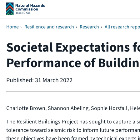
Skip navigation
Home
›
Resilience and research
›
Research
›
All research repo
Societal Expectations f
Performance of Buildin
Published: 31 March 2022
Charlotte Brown, Shannon Abeling, Sophie Horsfall, He
The Resilient Buildings Project has sought to capture a 
tolerance toward seismic risk to inform future performanc
these objectives have been framed by technical experts i