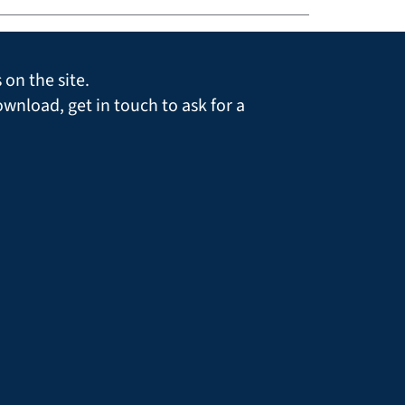
on the site.
ownload, get in touch to ask for a