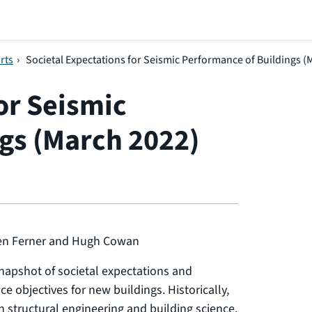
rts
›
Societal Expectations for Seismic Performance of Buildings (
or Seismic
gs (March 2022)
len Ferner and Hugh Cowan
snapshot of societal expectations and
e objectives for new buildings. Historically,
n structural engineering and building science,