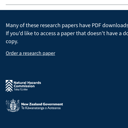
Many of these research papers have PDF downloads 
If you'd like to access a paper that doesn't have a d
copy.
Order a research paper