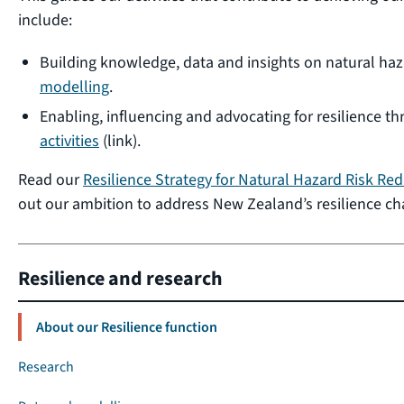
include:
Building knowledge, data and insights on natural ha
modelling
.
Enabling, influencing and advocating for resilience t
activities
(link).
Read our
Resilience Strategy for Natural Hazard Risk Re
out our ambition to address New Zealand’s resilience ch
Resilience and research
About our Resilience function
Research