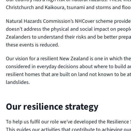
Christchurch and Kaikoura, tsunami and storms and floo
Natural Hazards Commission’s NHCover scheme provides 
doesn’t address the physical and social impact on peopl
Zealanders to understand their risks and be better prepar
these events is reduced.
Our vision for a resilient New Zealand is one in which t
considered in everyday decisions about where to build 
resilient homes that are built on land not known to be at-
landslides.
Our resilience strategy
To help us fulfil our role we’ve developed the Resilience
This guides our activities that contribute to achieving o