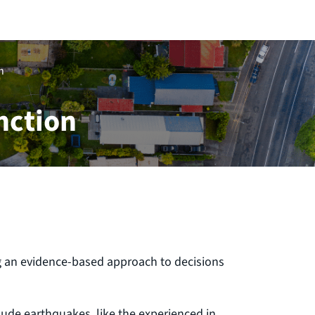
n
nction
g an evidence-based approach to decisions
lude earthquakes, like the experienced in