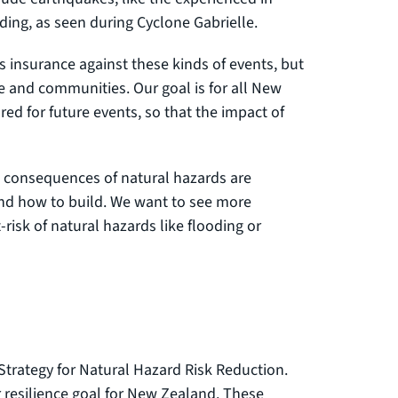
ding, as seen during Cyclone Gabrielle.
insurance against these kinds of events, but
e and communities. Our goal is for all New
ed for future events, so that the impact of
he consequences of natural hazards are
and how to build. We want to see more
risk of natural hazards like flooding or
 Strategy for Natural Hazard Risk Reduction.
ur resilience goal for New Zealand. These