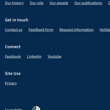
Our history
Our role
Our people
Our publications
Get in touch
Contact us
Feedback form
Request information
Holid
Connect
Facebook
Linkedin
Youtube
Site Use
Privacy
Accessibility