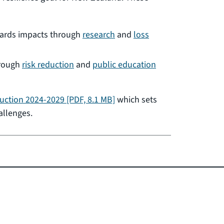
zards impacts through
research
and
loss
hrough
risk reduction
and
public education
duction 2024-2029
[PDF, 8.1 MB]
which sets
allenges.