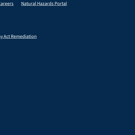
Careers
Natural Hazards Portal
ay Act Remediation