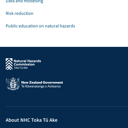
Data and modelling
Risk reduction
Public education on natural hazards
About NHC Toka Tū Ake