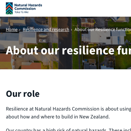
Skip navigation
Home
›
Resilience and research
›
About our Resilience functio
About our resilience fu
Our role
Resilience at Natural Hazards Commission is about usin
about how and where to build in New Zealand.
Our country has a high risk of natural hazards. These inc