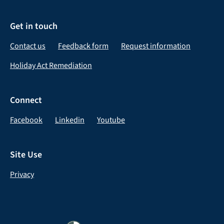
Get in touch
Contact us
Feedback form
Request information
Holiday Act Remediation
Connect
Facebook
Linkedin
Youtube
Site Use
Privacy