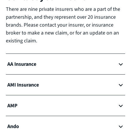
There are nine private insurers who are a part of the
partnership, and they represent over 20 insurance
brands. Please contact your insurer, or insurance
broker to make a new claim, or for an update on an
existing claim.
AA Insurance
AMI Insurance
AMP
Ando