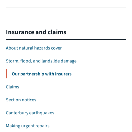
Insurance and claims
About natural hazards cover
Storm, flood, and landslide damage
Our partnership with insurers
Claims
Section notices
Canterbury earthquakes
Making urgent repairs