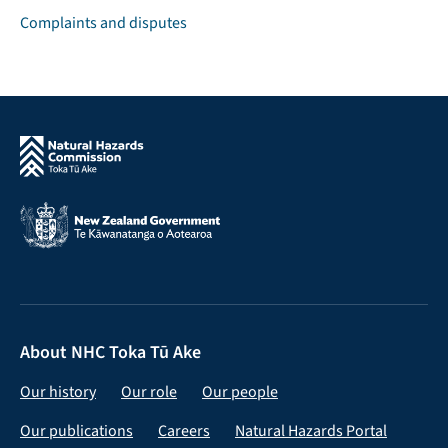
Complaints and disputes
About NHC Toka Tū Ake
Our history
Our role
Our people
Our publications
Careers
Natural Hazards Portal