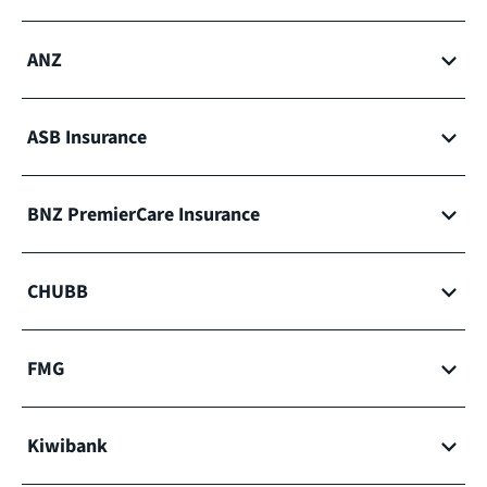
ANZ
ASB Insurance
BNZ PremierCare Insurance
CHUBB
FMG
Kiwibank