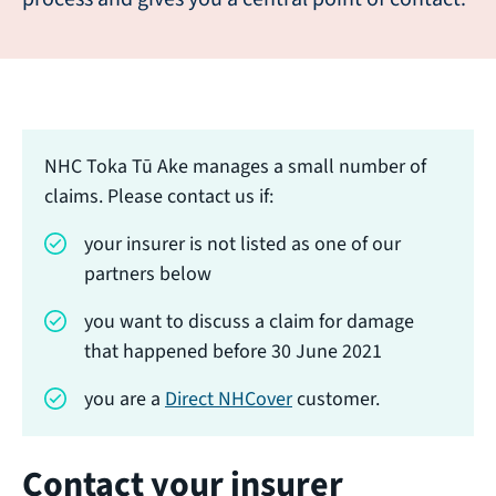
NHC Toka Tū Ake manages a small number of
claims. Please contact us if:
your insurer is not listed as one of our
partners below
you want to discuss a claim for damage
that happened before 30 June 2021
you are a
Direct NHCover
customer.
Contact your insurer