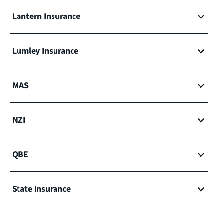
Lantern Insurance
Lumley Insurance
MAS
NZI
QBE
State Insurance