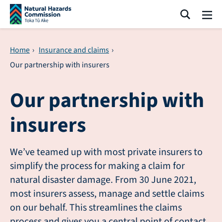
Skip navigation
Search
Me
Home
›
Insurance and claims
›
Our partnership with insurers
Our partnership with
insurers
We’ve teamed up with most private insurers to
simplify the process for making a claim for
natural disaster damage. From 30 June 2021,
most insurers assess, manage and settle claims
on our behalf. This streamlines the claims
process and gives you a central point of contact.