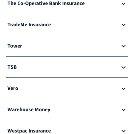
The Co-Operative Bank Insurance
TradeMe Insurance
Tower
TSB
Vero
Warehouse Money
Westpac Insurance