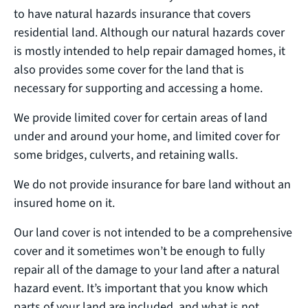
to have natural hazards insurance that covers
residential land. Although our natural hazards cover
is mostly intended to help repair damaged homes, it
also provides some cover for the land that is
necessary for supporting and accessing a home.
We provide limited cover for certain areas of land
under and around your home, and limited cover for
some bridges, culverts, and retaining walls.
We do not provide insurance for bare land without an
insured home on it.
Our land cover is not intended to be a comprehensive
cover and it sometimes won’t be enough to fully
repair all of the damage to your land after a natural
hazard event. It’s important that you know which
parts of your land are included, and what is not