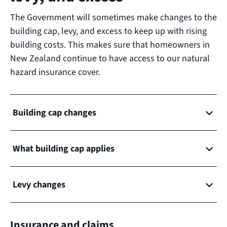
The Government will sometimes make changes to the
building cap, levy, and excess to keep up with rising
building costs. This makes sure that homeowners in
New Zealand continue to have access to our natural
hazard insurance cover.
Building cap changes
What building cap applies
Levy changes
Insurance and claims