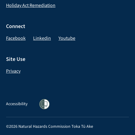
Holiday Act Remediation
Connect
Facebook
Linkedin
Youtube
Site Use
Privacy
Accessibility
©2026 Natural Hazards Commission Toka Tū Ake