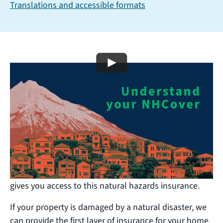
Translations and accessible formats
Play video
Understand your insurance
cover
You have natural hazards cover if you have a home
insurance policy that includes fire insurance (and
most do). The premium you pay your insurer includes
a Natural Hazards Insurance levy (NHI levy), which
gives you access to this natural hazards insurance.
If your property is damaged by a natural disaster, we
can provide the first layer of insurance for your home