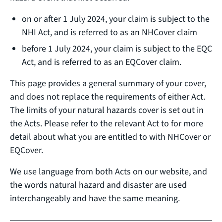
on or after 1 July 2024, your claim is subject to the
NHI Act, and is referred to as an NHCover claim
before 1 July 2024, your claim is subject to the EQC
Act, and is referred to as an EQCover claim.
This page provides a general summary of your cover,
and does not replace the requirements of either Act.
The limits of your natural hazards cover is set out in
the Acts. Please refer to the relevant Act to for more
detail about what you are entitled to with NHCover or
EQCover.
We use language from both Acts on our website, and
the words natural hazard and disaster are used
interchangeably and have the same meaning.