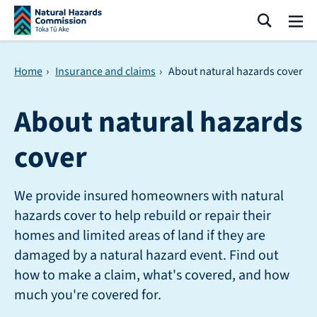
Skip navigation
Search
Me
Home
›
Insurance and claims
›
About natural hazards cover
About natural hazards
cover
We provide insured homeowners with natural
hazards cover to help rebuild or repair their
homes and limited areas of land if they are
damaged by a natural hazard event. Find out
how to make a claim, what's covered, and how
much you're covered for.