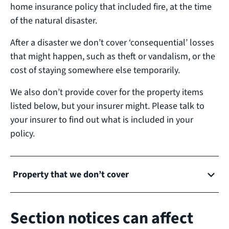
home insurance policy that included fire, at the time
of the natural disaster.
After a disaster we don’t cover ‘consequential’ losses
that might happen, such as theft or vandalism, or the
cost of staying somewhere else temporarily.
We also don’t provide cover for the property items
listed below, but your insurer might. Please talk to
your insurer to find out what is included in your
policy.
Property that we don’t cover
Section notices can affect