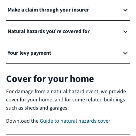
Make a claim through your insurer
Natural hazards you’re covered for
Your levy payment
Cover for your home
For damage from a natural hazard event, we provide
cover for your home, and for some related buildings
such as sheds and garages.
Download the
Guide to natural hazards cover