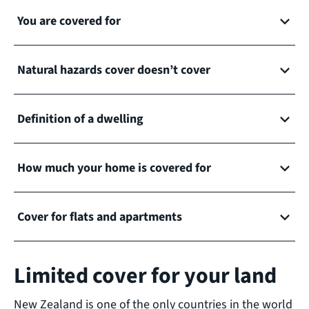
You are covered for
Natural hazards cover doesn’t cover
Definition of a dwelling
How much your home is covered for
Cover for flats and apartments
Limited cover for your land
New Zealand is one of the only countries in the world