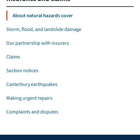
About natural hazards cover
Storm, flood, and landslide damage
Our partnership with insurers
Claims
Section notices
Canterbury earthquakes
Making urgent repairs
Complaints and disputes