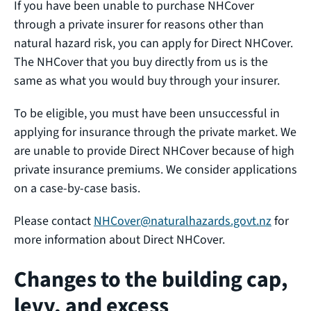
If you have been unable to purchase NHCover
through a private insurer for reasons other than
natural hazard risk, you can apply for Direct NHCover.
The NHCover that you buy directly from us is the
same as what you would buy through your insurer.
To be eligible, you must have been unsuccessful in
applying for insurance through the private market. We
are unable to provide Direct NHCover because of high
private insurance premiums. We consider applications
on a case-by-case basis.
Please contact
NHCover@naturalhazards.govt.nz
for
more information about Direct NHCover.
Changes to the building cap,
levy, and excess