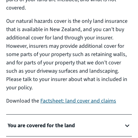
covered.
Our natural hazards cover is the only land insurance
that is available in New Zealand, and you can’t buy
additional cover for land through your insurer.
However, insurers may provide additional cover for
some parts of your property such as retaining walls,
and for parts of your property that we don’t cover
such as your driveway surfaces and landscaping.
Please talk to your insurer about what is included in
your policy.
Download the
Factsheet: land cover and claims
You are covered for the land