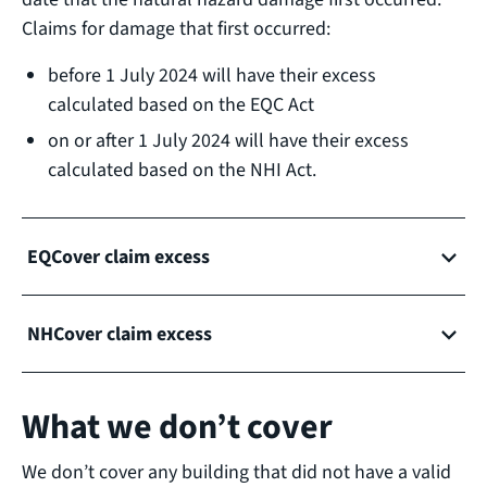
Claims for damage that first occurred:
before 1 July 2024 will have their excess
calculated based on the EQC Act
on or after 1 July 2024 will have their excess
calculated based on the NHI Act.
EQCover claim excess
NHCover claim excess
What we don’t cover
We don’t cover any building that did not have a valid