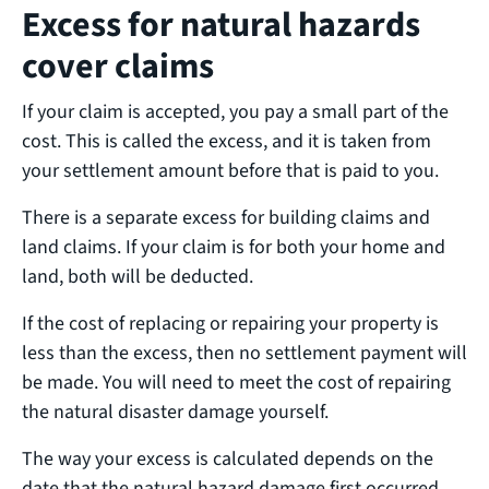
Excess for natural hazards
cover claims
If your claim is accepted, you pay a small part of the
cost. This is called the excess, and it is taken from
your settlement amount before that is paid to you.
There is a separate excess for building claims and
land claims. If your claim is for both your home and
land, both will be deducted.
If the cost of replacing or repairing your property is
less than the excess, then no settlement payment will
be made. You will need to meet the cost of repairing
the natural disaster damage yourself.
The way your excess is calculated depends on the
date that the natural hazard damage first occurred.