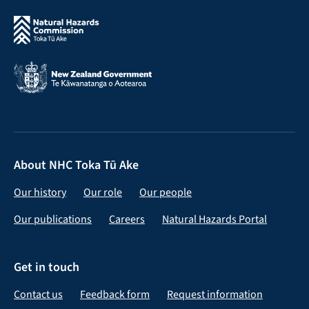
About NHC Toka Tū Ake
Our history
Our role
Our people
Our publications
Careers
Natural Hazards Portal
Get in touch
Contact us
Feedback form
Request information