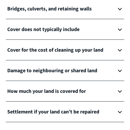
Bridges, culverts, and retaining walls
Cover does not typically include
Cover for the cost of cleaning up your land
Damage to neighbouring or shared land
How much your land is covered for
Settlement if your land can’t be repaired