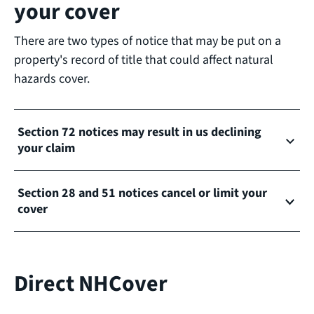
your cover
There are two types of notice that may be put on a
property's record of title that could affect natural
hazards cover.
Section 72 notices may result in us declining
your claim
Section 28 and 51 notices cancel or limit your
cover
Direct NHCover