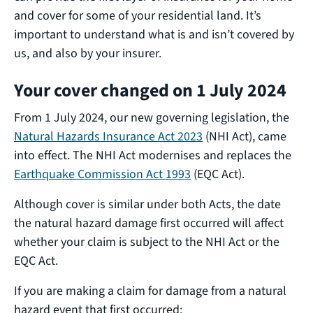
and cover for some of your residential land. It’s
important to understand what is and isn’t covered by
us, and also by your insurer.
Your cover changed on 1 July 2024
From 1 July 2024, our new governing legislation, the
Natural Hazards Insurance Act 2023
(NHI Act), came
into effect. The NHI Act modernises and replaces the
Earthquake Commission Act 1993
(EQC Act).
Although cover is similar under both Acts, the date
the natural hazard damage first occurred will affect
whether your claim is subject to the NHI Act or the
EQC Act.
If you are making a claim for damage from a natural
hazard event that first occurred: