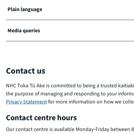
Plain language
Media queries
Contact us
NHC Toka Tū Ake is committed to being a trusted kaitiaki
the purpose of managing and responding to your inform
Privacy Statement
for more information on how we collec
Contact centre hours
Our contact centre is available Monday-Friday between