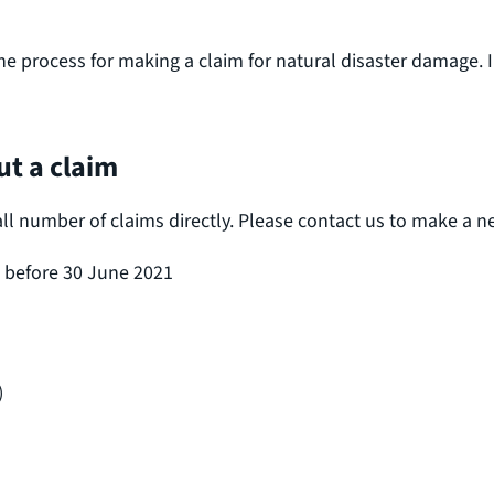
he process for making a claim for natural disaster damage. 
t a claim
umber of claims directly. Please contact us to make a new 
d before 30 June 2021
)