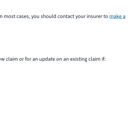
In most cases, you should contact your insurer to
make a
claim or for an update on an existing claim if: