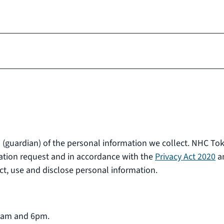
 (guardian) of the personal information we collect. NHC To
ation request and in accordance with the
Privacy Act 2020
a
t, use and disclose personal information.
 8am and 6pm.