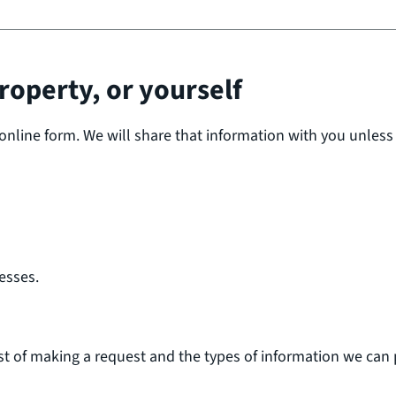
roperty, or yourself
online form. We will share that information with you unless
esses.
st of making a request and the types of information we can