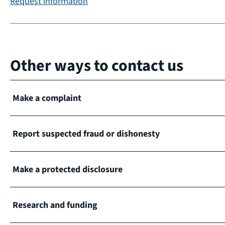
Request information
Other ways to contact us
Make a complaint
Report suspected fraud or dishonesty
Make a protected disclosure
Research and funding