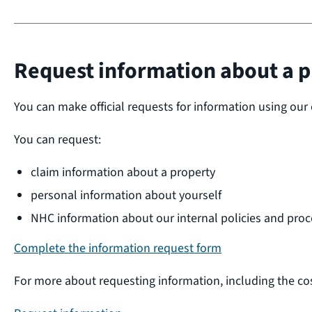
Request information about a p
You can make official requests for information using our 
You can request:
claim information about a property
personal information about yourself
NHC information about our internal policies and proc
Complete the information request form
For more about requesting information, including the co