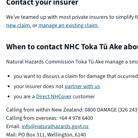
Contact your insurer
We’ve teamed up with most private insurers to simplify t
new claim
, or
manage an existing claim.
When to contact NHC Toka Tū Ake abou
Natural Hazards Commission Toka Tū Ake manage a small n
you want to discuss a claim for damage that occurre
your insurer does not
partner with us
you are a
Direct NHCover
customer
Calling from within New Zealand: 0800 DAMAGE (326 243
Calling from overseas: +64 4 978 6400
Email:
info@naturalhazards.govt.nz
Mail: PO Box 311, Wellington, 6140