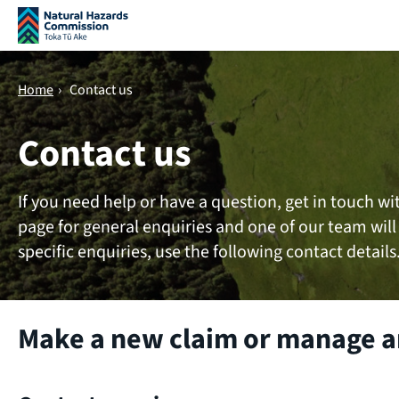
Skip navigation
Home
›
Contact us
Contact us
If you need help or have a question, get in touch wi
page for general enquiries and one of our team will
specific enquiries, use the following contact details
Make a new claim or manage an