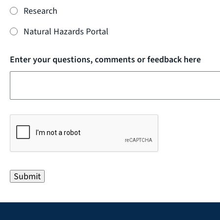
Research
Natural Hazards Portal
Enter your questions, comments or feedback here