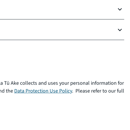
ka Tū Ake collects and uses your personal information for
nd the
Data Protection Use Policy
. Please refer to our full