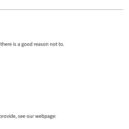
 there is a good reason not to.
 provide, see our webpage: