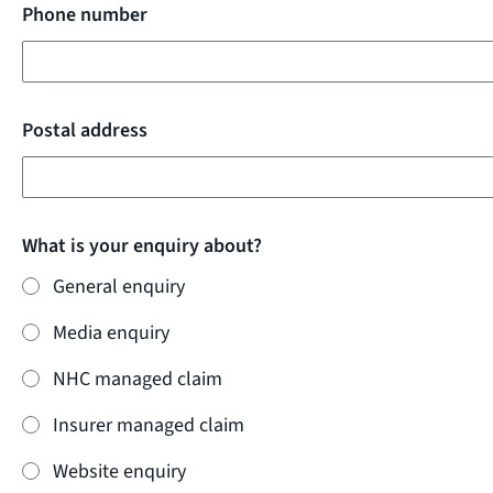
Phone number
Postal address
What is your enquiry about?
General enquiry
Media enquiry
NHC managed claim
Insurer managed claim
Website enquiry