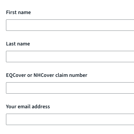
First name
Last name
EQCover or NHCover claim number
Your email address