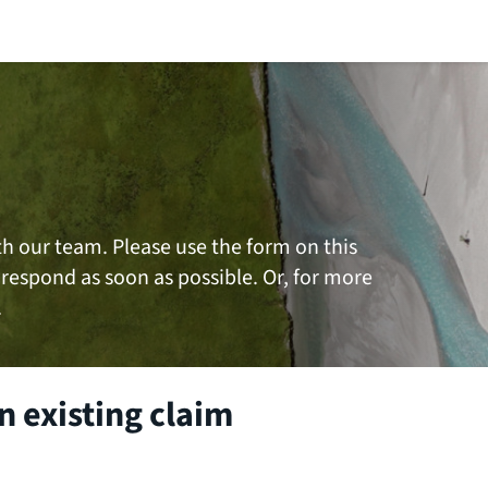
th our team. Please use the form on this
 respond as soon as possible. Or, for more
.
 existing claim