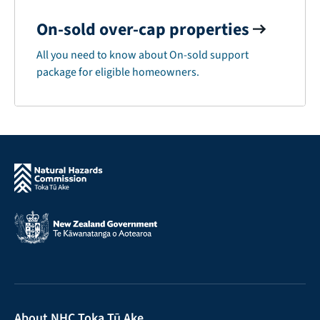
On-sold over-cap properties
All you need to know about On-sold support
package for eligible homeowners.
About NHC Toka Tū Ake