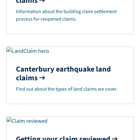
claims
Information about the building claim settlement
process for reopened claims.
Canterbury earthquake land
claims
Find out about the types of land claims we cover.
Getting your claim reviewed