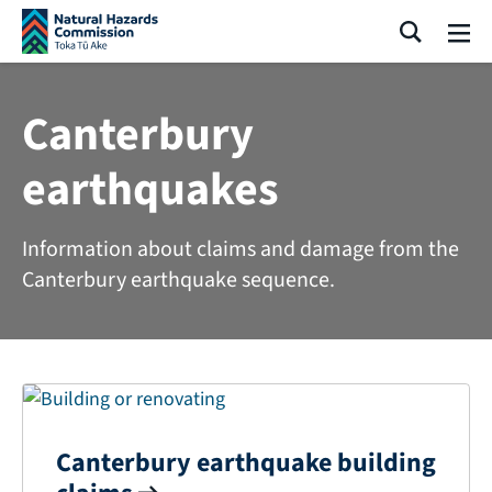
Skip navigation
Search
Me
Canterbury
earthquakes
Information about claims and damage from the
Canterbury earthquake sequence.
Canterbury earthquake building