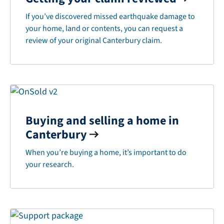
If you’ve discovered missed earthquake damage to
your home, land or contents, you can request a
review of your original Canterbury claim.
Buying and selling a home in
Canterbury
When you’re buying a home, it’s important to do
your research.