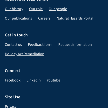
Our history
Our role
Our people
Our publications
Careers
Natural Hazards Portal
Get in touch
Contact us
Feedback form
Request information
Holiday Act Remediation
Connect
Facebook
Linkedin
Youtube
Site Use
Privacy