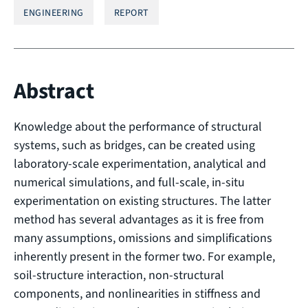
ENGINEERING
REPORT
Abstract
Knowledge about the performance of structural
systems, such as bridges, can be created using
laboratory-scale experimentation, analytical and
numerical simulations, and full-scale, in-situ
experimentation on existing structures. The latter
method has several advantages as it is free from
many assumptions, omissions and simplifications
inherently present in the former two. For example,
soil-structure interaction, non-structural
components, and nonlinearities in stiffness and