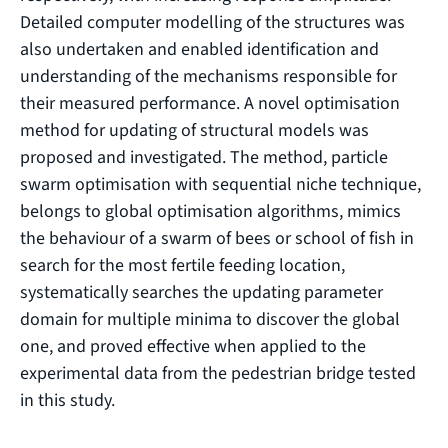
Detailed computer modelling of the structures was
also undertaken and enabled identification and
understanding of the mechanisms responsible for
their measured performance. A novel optimisation
method for updating of structural models was
proposed and investigated. The method, particle
swarm optimisation with sequential niche technique,
belongs to global optimisation algorithms, mimics
the behaviour of a swarm of bees or school of fish in
search for the most fertile feeding location,
systematically searches the updating parameter
domain for multiple minima to discover the global
one, and proved effective when applied to the
experimental data from the pedestrian bridge tested
in this study.