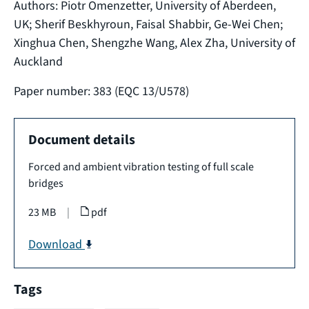
Authors: Piotr Omenzetter, University of Aberdeen,
UK; Sherif Beskhyroun, Faisal Shabbir, Ge-Wei Chen;
Xinghua Chen, Shengzhe Wang, Alex Zha, University of
Auckland
Paper number: 383 (EQC 13/U578)
Document details
Forced and ambient vibration testing of full scale
bridges
23 MB
|
pdf
Download
Tags