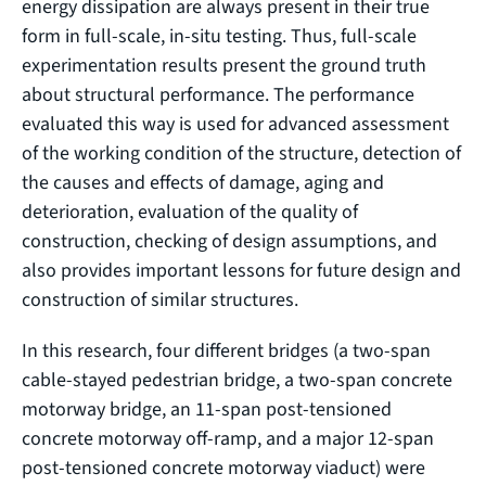
energy dissipation are always present in their true
form in full-scale, in-situ testing. Thus, full-scale
experimentation results present the ground truth
about structural performance. The performance
evaluated this way is used for advanced assessment
of the working condition of the structure, detection of
the causes and effects of damage, aging and
deterioration, evaluation of the quality of
construction, checking of design assumptions, and
also provides important lessons for future design and
construction of similar structures.
In this research, four different bridges (a two-span
cable-stayed pedestrian bridge, a two-span concrete
motorway bridge, an 11-span post-tensioned
concrete motorway off-ramp, and a major 12-span
post-tensioned concrete motorway viaduct) were