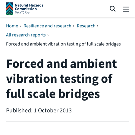
Skip navigation
Search
Me
Home
›
Resilience and research
›
Research
›
All research reports
›
Forced and ambient vibration testing of full scale bridges
Forced and ambient
vibration testing of
full scale bridges
Published: 1 October 2013