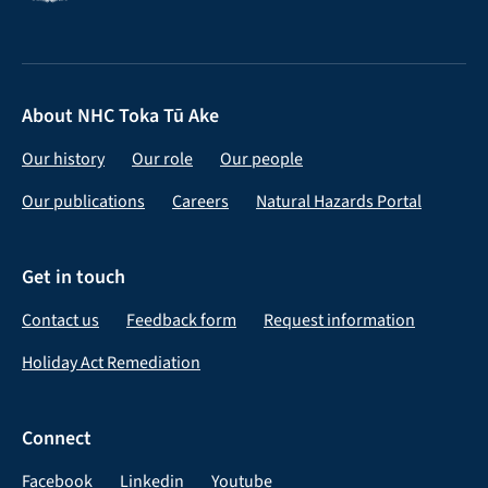
About NHC Toka Tū Ake
Our history
Our role
Our people
Our publications
Careers
Natural Hazards Portal
Get in touch
Contact us
Feedback form
Request information
Holiday Act Remediation
Connect
Facebook
Linkedin
Youtube