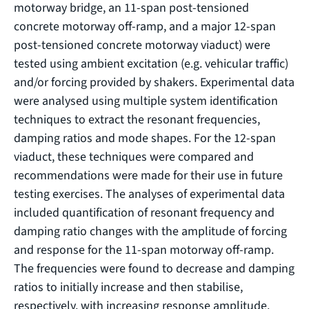
motorway bridge, an 11-span post-tensioned
concrete motorway off-ramp, and a major 12-span
post-tensioned concrete motorway viaduct) were
tested using ambient excitation (e.g. vehicular traffic)
and/or forcing provided by shakers. Experimental data
were analysed using multiple system identification
techniques to extract the resonant frequencies,
damping ratios and mode shapes. For the 12-span
viaduct, these techniques were compared and
recommendations were made for their use in future
testing exercises. The analyses of experimental data
included quantification of resonant frequency and
damping ratio changes with the amplitude of forcing
and response for the 11-span motorway off-ramp.
The frequencies were found to decrease and damping
ratios to initially increase and then stabilise,
respectively, with increasing response amplitude.