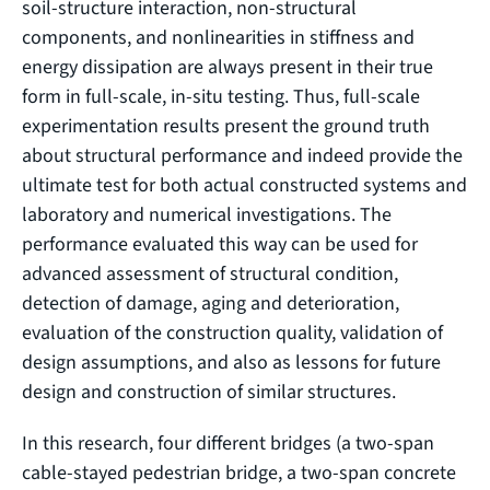
soil-structure interaction, non-structural
components, and nonlinearities in stiffness and
energy dissipation are always present in their true
form in full-scale, in-situ testing. Thus, full-scale
experimentation results present the ground truth
about structural performance and indeed provide the
ultimate test for both actual constructed systems and
laboratory and numerical investigations. The
performance evaluated this way can be used for
advanced assessment of structural condition,
detection of damage, aging and deterioration,
evaluation of the construction quality, validation of
design assumptions, and also as lessons for future
design and construction of similar structures.
In this research, four different bridges (a two-span
cable-stayed pedestrian bridge, a two-span concrete