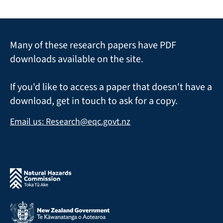
Many of these research papers have PDF
downloads available on the site.
If you'd like to access a paper that doesn't have a
download, get in touch to ask for a copy.
Email us: Research@eqc.govt.nz