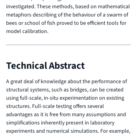
investigated. These methods, based on mathematical
metaphors describing of the behaviour of a swarm of
bees or school of fish proved to be efficient tools for
model calibration.
Technical Abstract
A great deal of knowledge about the performance of
structural systems, such as bridges, can be created
using full-scale, in-situ experimentation on existing
structures. Full-scale testing offers several
advantages as it is free from many assumptions and
simplifications inherently present in laboratory
experiments and numerical simulations. For example,