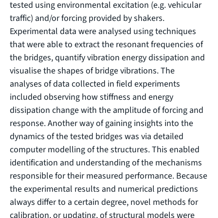
tested using environmental excitation (e.g. vehicular
traffic) and/or forcing provided by shakers.
Experimental data were analysed using techniques
that were able to extract the resonant frequencies of
the bridges, quantify vibration energy dissipation and
visualise the shapes of bridge vibrations. The
analyses of data collected in field experiments
included observing how stiffness and energy
dissipation change with the amplitude of forcing and
response. Another way of gaining insights into the
dynamics of the tested bridges was via detailed
computer modelling of the structures. This enabled
identification and understanding of the mechanisms
responsible for their measured performance. Because
the experimental results and numerical predictions
always differ to a certain degree, novel methods for
calibration, or updating, of structural models were