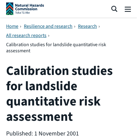
Skip navigation
Search
Me
Home
›
Resilience and research
›
Research
›
All research reports
›
Calibration studies for landslide quantitative risk
assessment
Calibration studies
for landslide
quantitative risk
assessment
Published: 1 November 2001