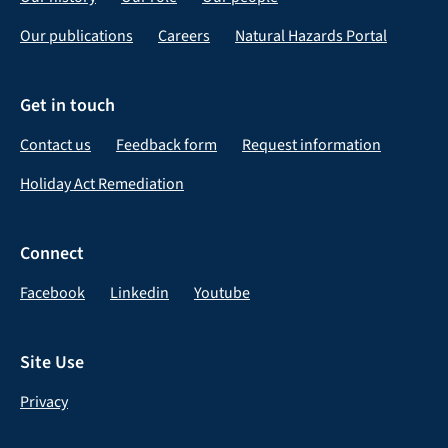
Our publications
Careers
Natural Hazards Portal
Get in touch
Contact us
Feedback form
Request information
Holiday Act Remediation
Connect
Facebook
Linkedin
Youtube
Site Use
Privacy