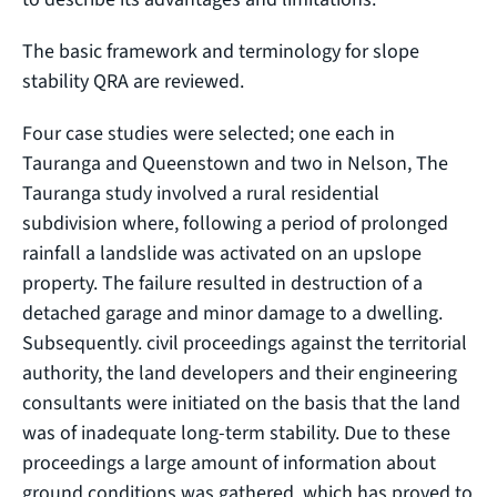
The basic framework and terminology for slope
stability QRA are reviewed.
Four case studies were selected; one each in
Tauranga and Queenstown and two in Nelson, The
Tauranga study involved a rural residential
subdivision where, following a period of prolonged
rainfall a landslide was activated on an upslope
property. The failure resulted in destruction of a
detached garage and minor damage to a dwelling.
Subsequently. civil proceedings against the territorial
authority, the land developers and their engineering
consultants were initiated on the basis that the land
was of inadequate long-term stability. Due to these
proceedings a large amount of information about
ground conditions was gathered, which has proved to