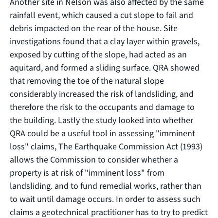
Another site in Nelson was also affected by the same
rainfall event, which caused a cut slope to fail and
debris impacted on the rear of the house. Site
investigations found that a clay layer within gravels,
exposed by cutting of the slope, had acted as an
aquitard, and formed a sliding surface. QRA showed
that removing the toe of the natural slope
considerably increased the risk of landsliding, and
therefore the risk to the occupants and damage to
the building. Lastly the study looked into whether
QRA could be a useful tool in assessing "imminent
loss" claims, The Earthquake Commission Act (1993)
allows the Commission to consider whether a
property is at risk of "imminent loss" from
landsliding. and to fund remedial works, rather than
to wait until damage occurs. In order to assess such
claims a geotechnical practitioner has to try to predict