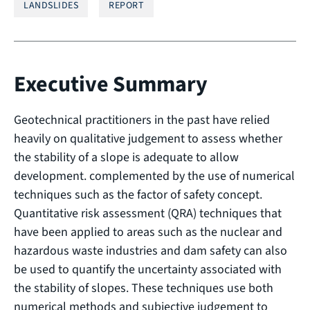
LANDSLIDES
REPORT
Executive Summary
Geotechnical practitioners in the past have relied
heavily on qualitative judgement to assess whether
the stability of a slope is adequate to allow
development. complemented by the use of numerical
techniques such as the factor of safety concept.
Quantitative risk assessment (QRA) techniques that
have been applied to areas such as the nuclear and
hazardous waste industries and dam safety can also
be used to quantify the uncertainty associated with
the stability of slopes. These techniques use both
numerical methods and subjective judgement to