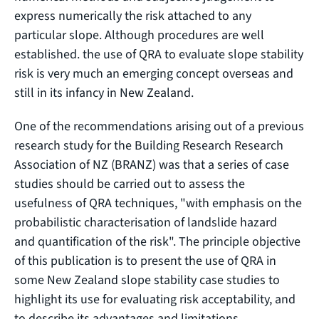
express numerically the risk attached to any
particular slope. Although procedures are well
established. the use of QRA to evaluate slope stability
risk is very much an emerging concept overseas and
still in its infancy in New Zealand.
One of the recommendations arising out of a previous
research study for the Building Research Research
Association of NZ (BRANZ) was that a series of case
studies should be carried out to assess the
usefulness of QRA techniques, "with emphasis on the
probabilistic characterisation of landslide hazard
and quantification of the risk". The principle objective
of this publication is to present the use of QRA in
some New Zealand slope stability case studies to
highlight its use for evaluating risk acceptability, and
to describe its advantages and limitations.