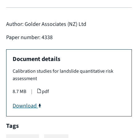
Author: Golder Associates (NZ) Ltd
Paper number: 4338
Document details
Calibration studies for landslide quantitative risk
assessment
8.7 MB
|
pdf
Download
Tags