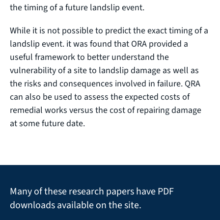
the timing of a future landslip event.
While it is not possible to predict the exact timing of a
landslip event. it was found that ORA provided a
useful framework to better understand the
vulnerability of a site to landslip damage as well as
the risks and consequences involved in failure. QRA
can also be used to assess the expected costs of
remedial works versus the cost of repairing damage
at some future date.
Many of these research papers have PDF
downloads available on the site.