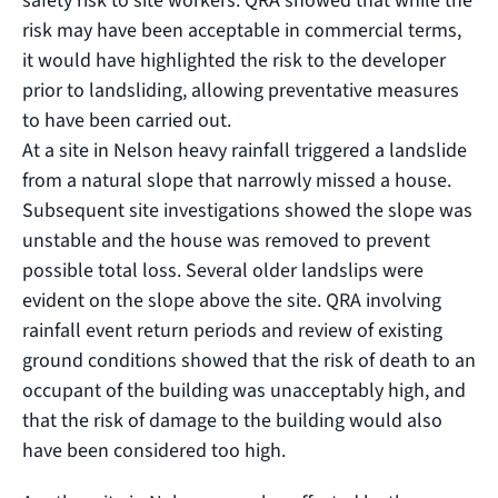
safety risk to site workers. QRA showed that while the
risk may have been acceptable in commercial terms,
it would have highlighted the risk to the developer
prior to landsliding, allowing preventative measures
to have been carried out.
At a site in Nelson heavy rainfall triggered a landslide
from a natural slope that narrowly missed a house.
Subsequent site investigations showed the slope was
unstable and the house was removed to prevent
possible total loss. Several older landslips were
evident on the slope above the site. QRA involving
rainfall event return periods and review of existing
ground conditions showed that the risk of death to an
occupant of the building was unacceptably high, and
that the risk of damage to the building would also
have been considered too high.