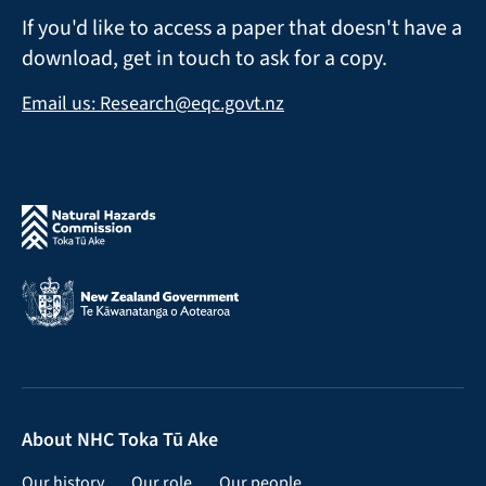
If you'd like to access a paper that doesn't have a
download, get in touch to ask for a copy.
Email us: Research@eqc.govt.nz
About NHC Toka Tū Ake
Our history
Our role
Our people