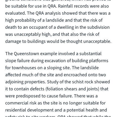
be suitable for use in QRA. Rainfall records were also
evaluated. The QRA analysis showed that there was a
high probability of a landslide and that the risk of
death to an occupant of a dwelling in the subdivision
was unacceptably high, and that also the risk of
damage to buildings would be thought unacceptable.
The Queenstown example involved a substantial
slope failure during excavation of building platforms
for townhouses on a sloping site. The landslide
affected much of the site and encroached onto two
adjoining properties. Study of the schist rock showed
it to contain defects (foliation shears and joints) that
were predisposed to cause failure. There was a
commercial risk as the site is no longer suitable for
residential development and a potential health and