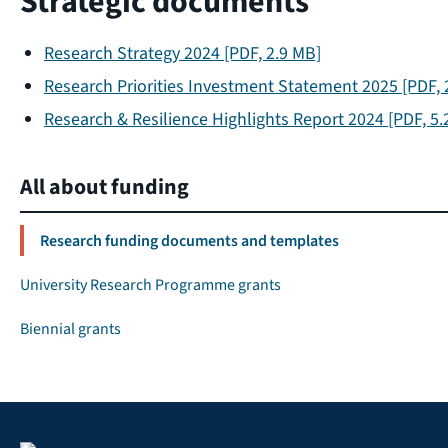
Strategic documents
Research Strategy 2024
[PDF, 2.9 MB]
Research Priorities Investment Statement 2025
[PDF, 
Research & Resilience Highlights Report 2024
[PDF, 5.
All about funding
Research funding documents and templates
University Research Programme grants
Biennial grants