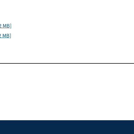
2 MB]
2 MB]