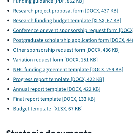
Funding guidance
[PDF, 862 KB]
Research project proposal form
[DOCX, 437 KB]
Research funding budget template
[XLSX, 67 KB]
Conference or event sponsorship request form
[DOCX,
Postgraduate scholarship application form
[DOCX, 44
Other sponsorship request form
[DOCX, 436 KB]
Variation request form
[DOCX, 151 KB]
NHC funding agreement template
[DOCX, 259 KB]
Progress report template
[DOCX, 422 KB]
Annual report template
[DOCX, 422 KB]
Final report template
[DOCX, 133 KB]
Budget template
[XLSX, 67 KB]