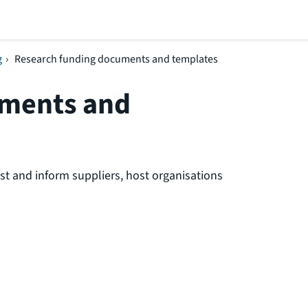
g
›
Research funding documents and templates
uments and
t and inform suppliers, host organisations