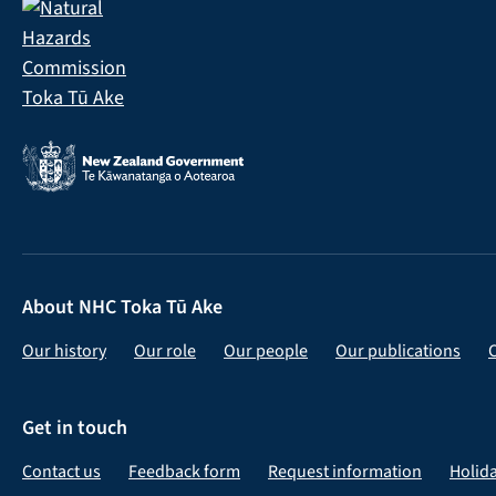
About NHC Toka Tū Ake
Our history
Our role
Our people
Our publications
Get in touch
Contact us
Feedback form
Request information
Holid