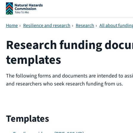
Skip navigation
Home
›
Resilience and research
›
Research
›
All about fundin
Research funding doc
templates
The following forms and documents are intended to assis
and researchers who seek research funding from us.
Templates