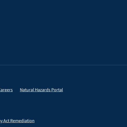
Careers
Natural Hazards Portal
ay Act Remediation