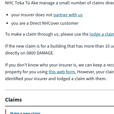
NHC Toka Tū Ake manage a small number of claims directl
your insurer does not
partner with us
you are a Direct NHCover customer
To make a claim through us, please use the
lodge a clai
If the new claim is for a building that has more than 10 u
directly on 0800 DAMAGE.
If you don’t know who your insurer is, we can keep a re
property for you using
this web form.
However, your claim
identified your insurer and lodged a claim with them.
Claims
Make a new claim