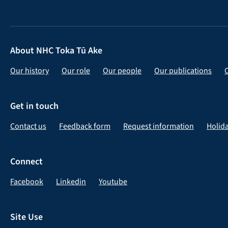
About NHC Toka Tū Ake
Our history
Our role
Our people
Our publications
Get in touch
Contact us
Feedback form
Request information
Holid
Connect
Facebook
Linkedin
Youtube
Site Use