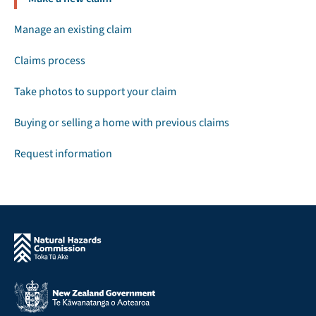
Manage an existing claim
Claims process
Take photos to support your claim
Buying or selling a home with previous claims
Request information