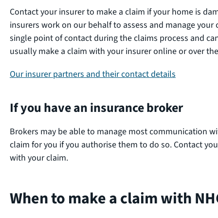
Contact your insurer to make a claim if your home is da
insurers work on our behalf to assess and manage your cl
single point of contact during the claims process and c
usually make a claim with your insurer online or over t
Our insurer partners and their contact details
If you have an insurance broker
Brokers may be able to manage most communication with
claim for you if you authorise them to do so. Contact yo
with your claim.
When to make a claim with NH