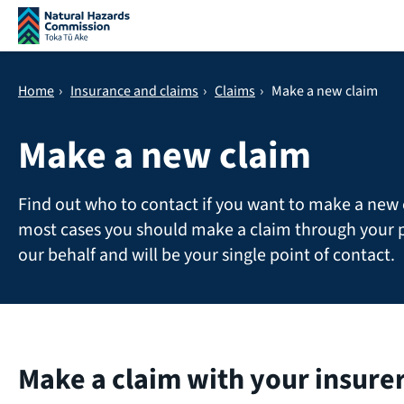
Skip navigation
Home
›
Insurance and claims
›
Claims
›
Make a new claim
Make a new claim
Find out who to contact if you want to make a new 
most cases you should make a claim through your p
our behalf and will be your single point of contact.
Make a claim with your insure