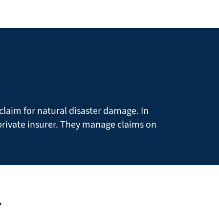
claim for natural disaster damage. In
rivate insurer. They manage claims on
r