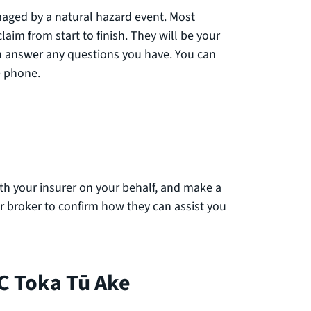
maged by a natural hazard event. Most
aim from start to finish. They will be your
an answer any questions you have. You can
he phone.
 your insurer on your behalf, and make a
ur broker to confirm how they can assist you
C Toka Tū Ake