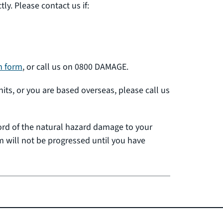
y. Please contact us if:
m form
, or call us on 0800 DAMAGE.
nits, or you are based overseas, please call us
cord of the natural hazard damage to your
 will not be progressed until you have