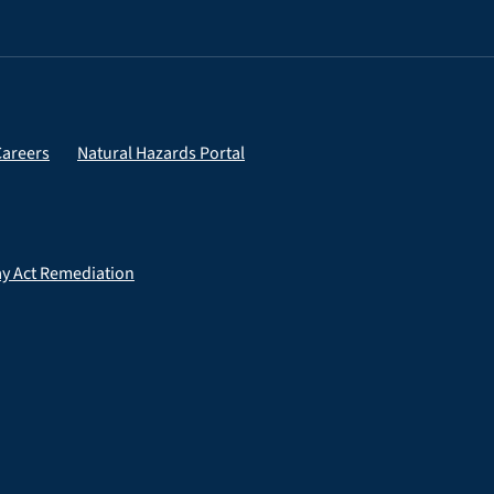
Careers
Natural Hazards Portal
ay Act Remediation