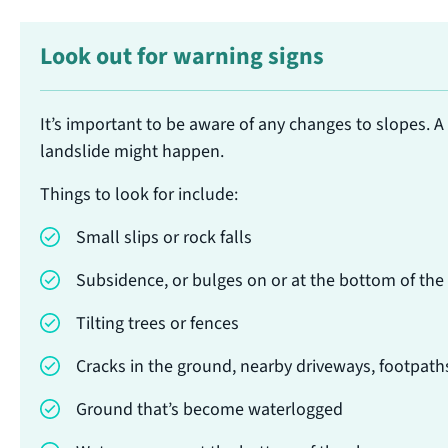
Look out for warning signs
It’s important to be aware of any changes to slopes. A
landslide might happen.
Things to look for include:
Small slips or rock falls
Subsidence, or bulges on or at the bottom of the
Tilting trees or fences
Cracks in the ground, nearby driveways, footpath
Ground that’s become waterlogged