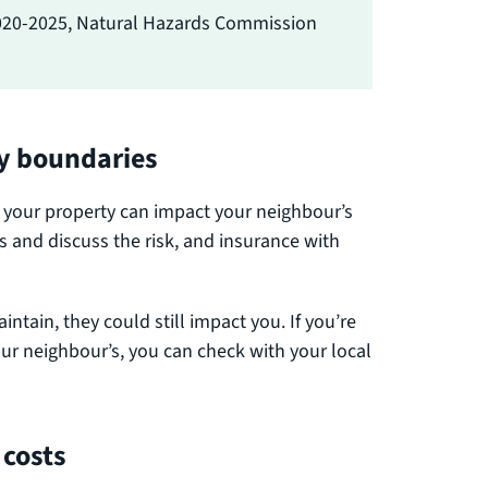
020-2025, Natural Hazards Commission
ty boundaries
ct your property can impact your neighbour’s
es and discuss the risk, and insurance with
intain, they could still impact you. If you’re
our neighbour’s, you can check with your local
 costs