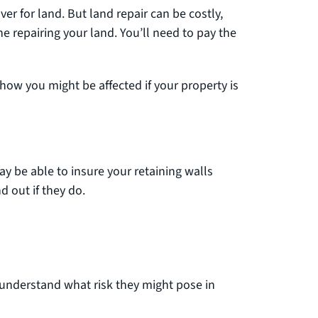
r for land. But land repair can be costly,
he repairing your land. You’ll need to pay the
 how you might be affected if your property is
ay be able to insure your retaining walls
d out if they do.
 understand what risk they might pose in