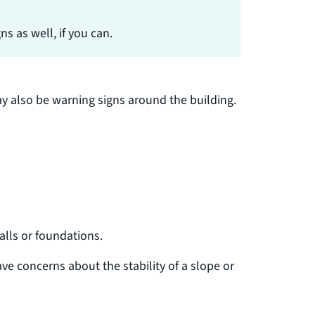
s as well, if you can.
y also be warning signs around the building.
alls or foundations.
ave concerns about the stability of a slope or