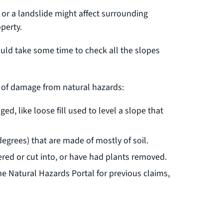
 or a landslide might affect surrounding
perty.
uld take some time to check all the slopes
sk of damage from natural hazards:
ged, like loose fill used to level a slope that
egrees) that are made of mostly of soil.
red or cut into, or have had plants removed.
e Natural Hazards Portal for previous claims,