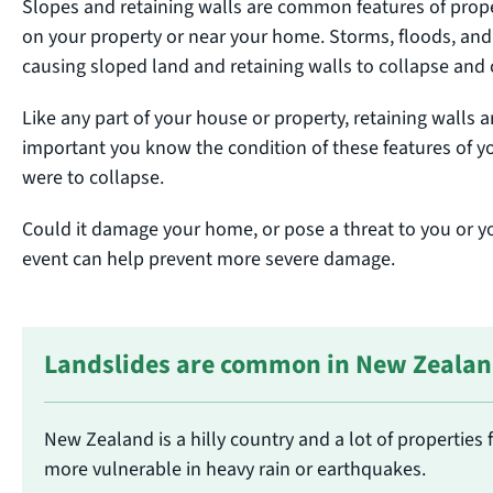
Slopes and retaining walls are common features of pro
on your property or near your home. Storms, floods, an
causing sloped land and retaining walls to collapse an
Like any part of your house or property, retaining walls 
important you know the condition of these features of y
were to collapse.
Could it damage your home, or pose a threat to you or yo
event can help prevent more severe damage.
Landslides are common in New Zeala
New Zealand is a hilly country and a lot of properties 
more vulnerable in heavy rain or earthquakes.