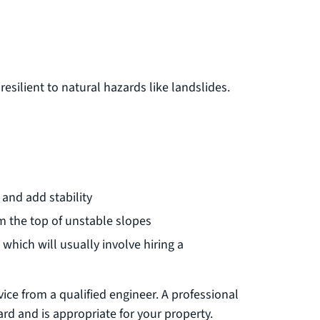
silient to natural hazards like landslides.
and add stability
m the top of unstable slopes
 which will usually involve hiring a
ice from a qualified engineer. A professional
rd and is appropriate for your property.