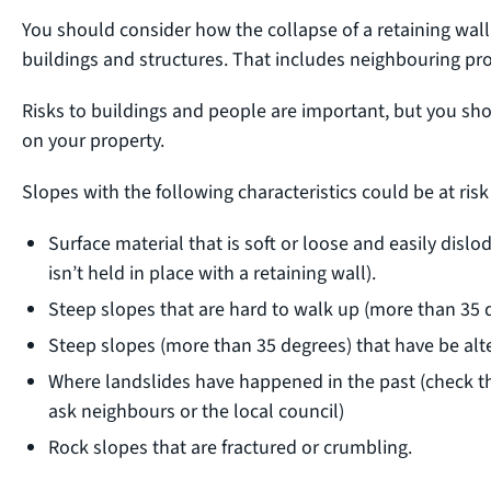
You should consider how the collapse of a retaining wall
buildings and structures. That includes neighbouring pro
Risks to buildings and people are important, but you sho
on your property.
Slopes with the following characteristics could be at ri
Surface material that is soft or loose and easily dislod
isn’t held in place with a retaining wall).
Steep slopes that are hard to walk up (more than 35 d
Steep slopes (more than 35 degrees) that have be alte
Where landslides have happened in the past (check th
ask neighbours or the local council)
Rock slopes that are fractured or crumbling.