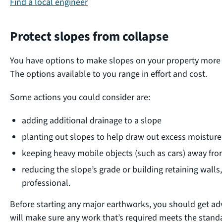
Find a local engineer
Protect slopes from collapse
You have options to make slopes on your property more re
The options available to you range in effort and cost.
Some actions you could consider are:
adding additional drainage to a slope
planting out slopes to help draw out excess moisture 
keeping heavy mobile objects (such as cars) away fro
reducing the slope’s grade or building retaining walls,
professional.
Before starting any major earthworks, you should get adv
will make sure any work that’s required meets the standa