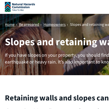
Skip navigation
Home
›
Be prepared
›
Homeowners
›
Slopes and retaining wa
Slopes and retaining w
If you have slopes on your property, you should fin
earthquake or heavy rain. It’s also important to kno
Retaining walls and slopes can