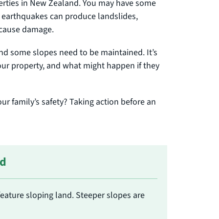
perties in New Zealand. You may have some
d earthquakes can produce landslides,
d cause damage.
and some slopes need to be maintained. It’s
our property, and what might happen if they
ur family’s safety? Taking action before an
nd
feature sloping land. Steeper slopes are