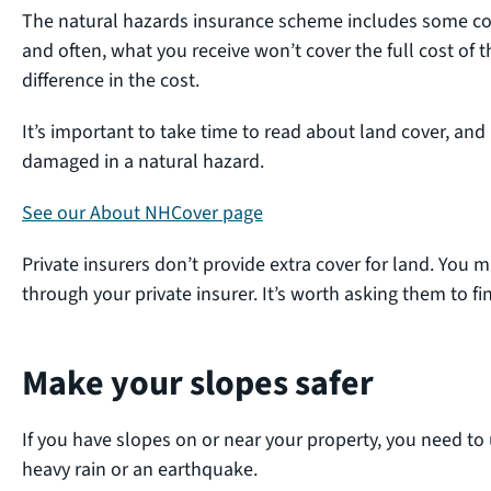
The natural hazards insurance scheme includes some cove
and often, what you receive won’t cover the full cost of t
difference in the cost.
It’s important to take time to read about land cover, and
damaged in a natural hazard.
See our About NHCover page
Private insurers don’t provide extra cover for land. You m
through your private insurer. It’s worth asking them to fin
Make your slopes safer
If you have slopes on or near your property, you need to
heavy rain or an earthquake.