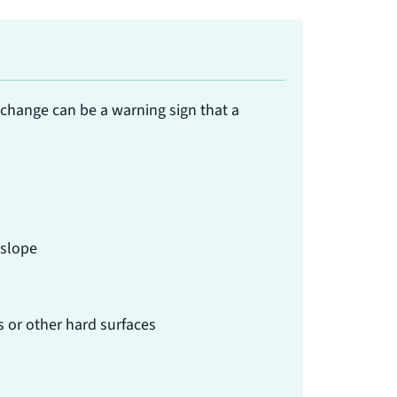
 change can be a warning sign that a
 slope
s or other hard surfaces