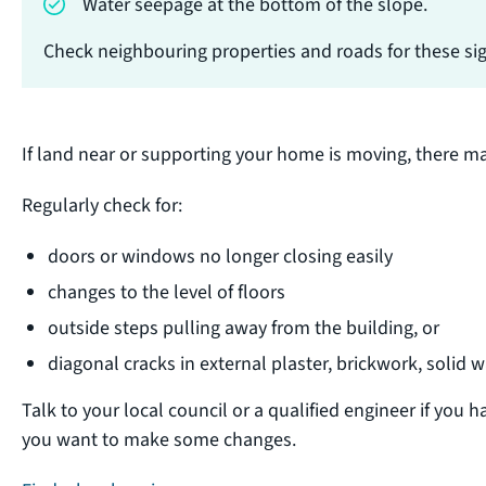
Water seepage at the bottom of the slope.
Check neighbouring properties and roads for these sign
If land near or supporting your home is moving, there ma
Regularly check for:
doors or windows no longer closing easily
changes to the level of floors
outside steps pulling away from the building, or
diagonal cracks in external plaster, brickwork, solid w
Talk to your local council or a qualified engineer if you h
you want to make some changes.