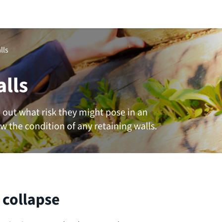
lls
alls
d out what risk they might pose in an
w the condition of any retaining walls.
 collapse