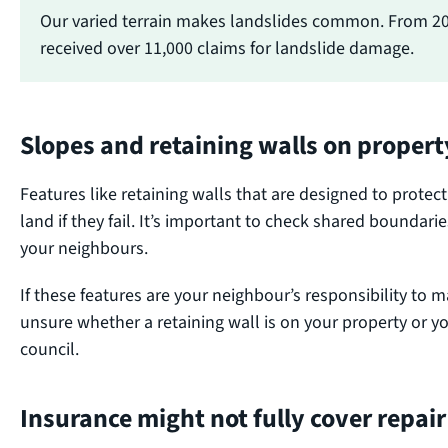
Our varied terrain makes landslides common. From 2
received over 11,000 claims for landslide damage.
Slopes and retaining walls on proper
Features like retaining walls that are designed to prote
land if they fail. It’s important to check shared boundari
your neighbours.
If these features are your neighbour’s responsibility to ma
unsure whether a retaining wall is on your property or y
council.
Insurance might not fully cover repair