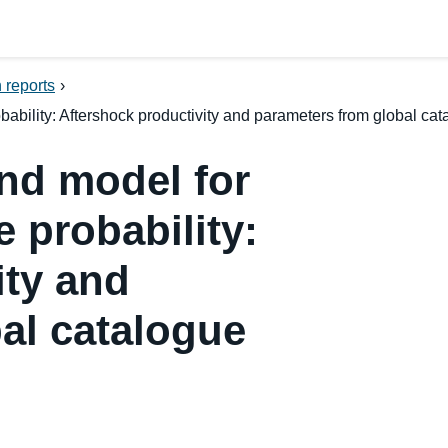
 reports
›
bility: Aftershock productivity and parameters from global cat
nd model for
 probability:
ity and
al catalogue