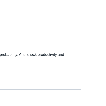
obability: Aftershock productivity and