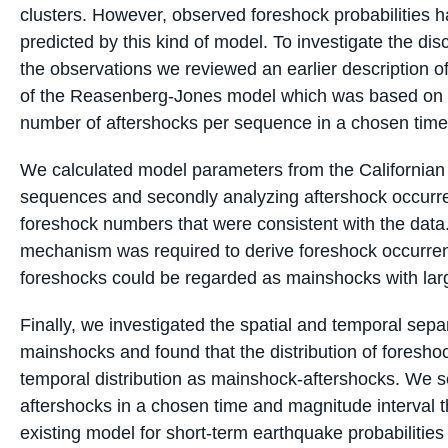
clusters. However, observed foreshock probabilities h
predicted by this kind of model. To investigate the d
the observations we reviewed an earlier description of
of the Reasenberg-Jones model which was based on 
number of aftershocks per sequence in a chosen time
We calculated model parameters from the Californian 
sequences and secondly analyzing aftershock occurr
foreshock numbers that were consistent with the data
mechanism was required to derive foreshock occurre
foreshocks could be regarded as mainshocks with larg
Finally, we investigated the spatial and temporal sep
mainshocks and found that the distribution of foresho
temporal distribution as mainshock-aftershocks. We s
aftershocks in a chosen time and magnitude interval th
existing model for short-term earthquake probabilities