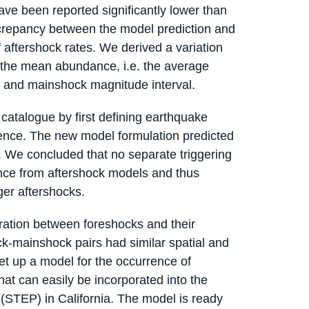
ave been reported significantly lower than
iscrepancy between the model prediction and
 aftershock rates. We derived a variation
the mean abundance, i.e. the average
 and mainshock magnitude interval.
catalogue by first defining earthquake
ence. The new model formulation predicted
. We concluded that no separate triggering
nce from aftershock models and thus
er aftershocks.
aration between foreshocks and their
ck-mainshock pairs had similar spatial and
et up a model for the occurrence of
at can easily be incorporated into the
 (STEP) in California. The model is ready