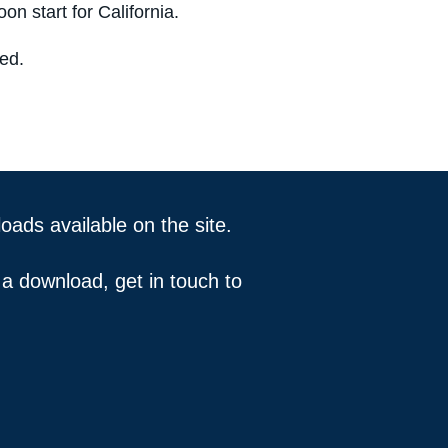
on start for California.
ved.
ds available on the site.
 a download, get in touch to