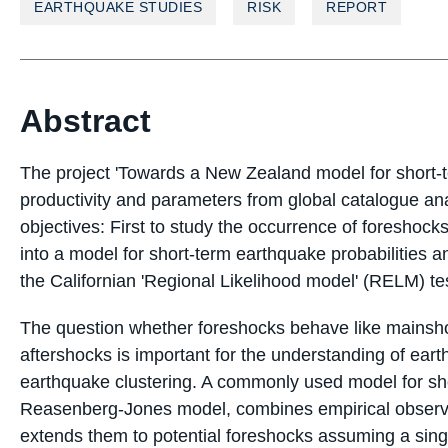
EARTHQUAKE STUDIES
RISK
REPORT
Abstract
The project 'Towards a New Zealand model for short-t
productivity and parameters from global catalogue ana
objectives: First to study the occurrence of foreshock
into a model for short-term earthquake probabilities 
the Californian 'Regional Likelihood model' (RELM) te
The question whether foreshocks behave like mainsho
aftershocks is important for the understanding of ear
earthquake clustering. A commonly used model for sh
Reasenberg-Jones model, combines empirical observa
extends them to potential foreshocks assuming a sing