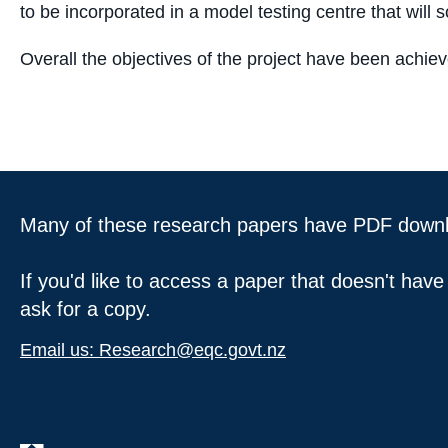
to be incorporated in a model testing centre that will so
Overall the objectives of the project have been achie
Many of these research papers have PDF downloa
If you'd like to access a paper that doesn't have
ask for a copy.
Email us: Research@eqc.govt.nz