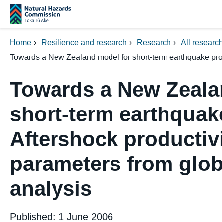
Skip navigation
Home
›
Resilience and research
›
Research
›
All research
Towards a New Zealand model for short-term earthquake proba
Towards a New Zeala
short-term earthquake
Aftershock productiv
parameters from glob
analysis
Published: 1 June 2006