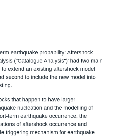
erm earthquake probability: Aftershock
lysis ("Catalogue Analysis")' had two main
s to extend an existing aftershock model
and second to include the new model into
sting.
cks that happen to have larger
thquake nucleation and the modelling of
ort-term earthquake occurrence, the
tions of aftershock occurrence and
le triggering mechanism for earthquake