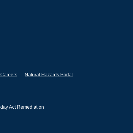
Careers
Natural Hazards Portal
iday Act Remediation