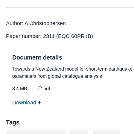
Author: A Christophersen
Paper number: 2311 (EQC 60PR1B)
Document details
Towards a New Zealand model for short-term earthquake pr
parameters from global catalogue analysis
8.4 MB
|
pdf
Download
Tags