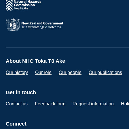
About NHC Toka Tū Ake
Our history
Our role
Our people
Our publications
Get in touch
Contact us
Feedback form
Request information
Hol
Connect