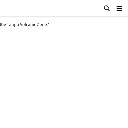
Search
Me
 the Taupo Volcanic Zone?