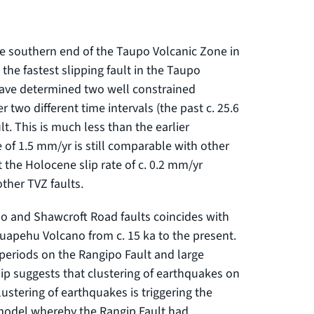
e southern end of the Taupo Volcanic Zone in
the fastest slipping fault in the Taupo
have determined two well constrained
r two different time intervals (the past c. 25.6
lt. This is much less than the earlier
 of 1.5 mm/yr is still comparable with other
t the Holocene slip rate of c. 0.2 mm/yr
other TVZ faults.
po and Shawcroft Road faults coincides with
Ruapehu Volcano from c. 15 ka to the present.
g periods on the Rangipo Fault and large
p suggests that clustering of earthquakes on
clustering of earthquakes is triggering the
e model whereby the Rangip Fault had