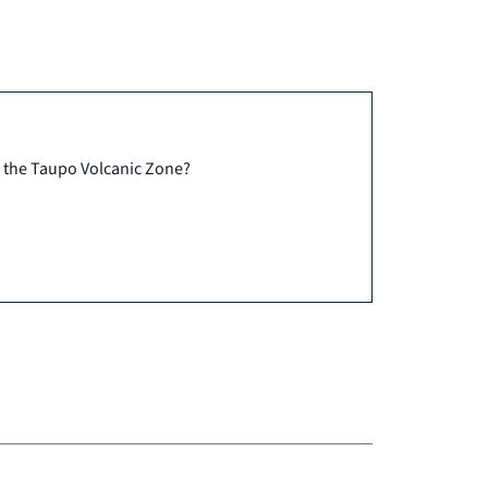
n the Taupo Volcanic Zone?