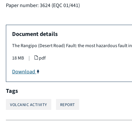
Paper number: 3624 (EQC 01/441)
Document details
The Rangipo (Desert Road) Fault: the most hazardous fault i
18 MB
|
pdf
Download
Tags
VOLCANIC ACTIVITY
REPORT