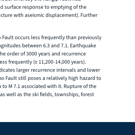
nd surface response to emptying of the
ucture with aseismic displacement). Further
 Fault occurs less frequently than previously
magnitudes between 6.3 and 7.1. Earthquake
the order of 3000 years and recurrence
ess frequently (≥ 11,200-14,000 years).
dicates larger recurrence intervals and lower
o Fault still poses a relatively high hazard to
to M 7.1 associated with it. Rupture of the
 as well as the ski fields, townships, forest