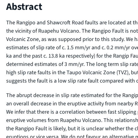
Abstract
The Rangipo and Shawcroft Road faults are located at th
the vicinity of Ruapehu Volcano. The Rangipo Fault is not 
Volcanic Zone, as was supposed prior to this study. We 
estimates of slip rate of c. 1.5 mm/yr and c. 0.2 mm/yr ove
ka and the past c. 13.8 ka respectively) for the Rangip Fau
determined estimates of 3 mm/yr. The long term slip rate
high slip rate faults in the Taupo Volcanic Zone (TVZ), bu
suggests the fault is a low slip rate fault compared with 
The abrupt decrease in slip rate estimated for the Rangi
an overall decrease in the eruptive activity from nearby 
We infer that there is a correlation between fast slippin
eruptive volumes from Ruapehu Volcano. This relationshi
the Rangipo Fault is likely, but it is unclear whether the 
eruptions or vice versa. We do not favour an alternativ