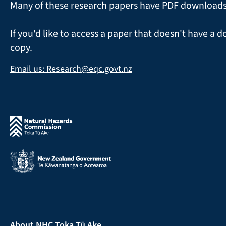
Many of these research papers have PDF downloads a
If you'd like to access a paper that doesn't have a d
copy.
Email us: Research@eqc.govt.nz
About NHC Toka Tū Ake