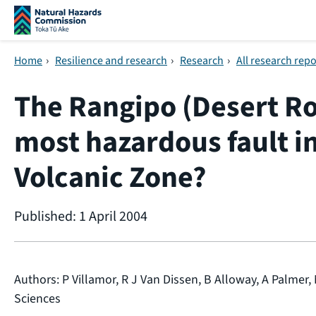
Skip navigation
Home
›
Resilience and research
›
Research
›
All research repo
The Rangipo (Desert Ro
most hazardous fault i
Volcanic Zone?
Published: 1 April 2004
Authors: P Villamor, R J Van Dissen, B Alloway, A Palmer, 
Sciences