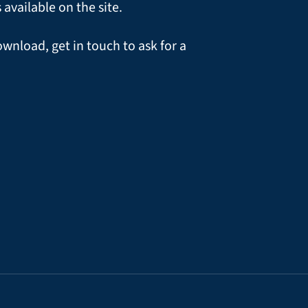
vailable on the site.
ownload, get in touch to ask for a