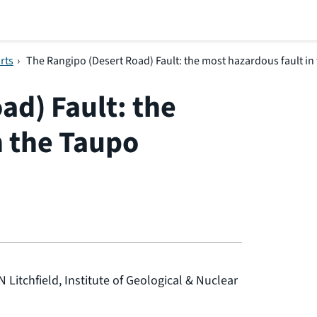
rts
›
The Rangipo (Desert Road) Fault: the most hazardous fault in
ad) Fault: the
n the Taupo
N Litchfield, Institute of Geological & Nuclear