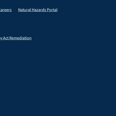
Careers
Natural Hazards Portal
ay Act Remediation