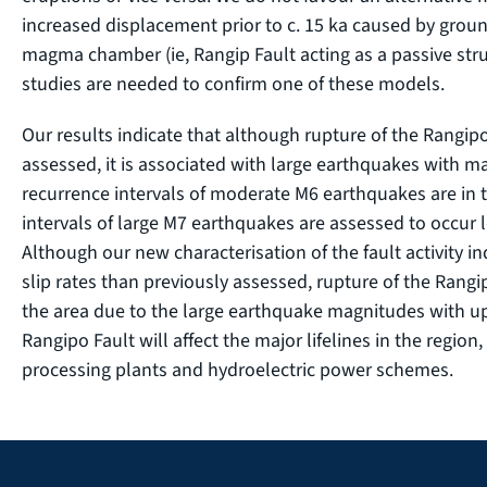
increased displacement prior to c. 15 ka caused by grou
magma chamber (ie, Rangip Fault acting as a passive str
studies are needed to confirm one of these models.
Our results indicate that although rupture of the Rangipo
assessed, it is associated with large earthquakes with 
recurrence intervals of moderate M6 earthquakes are in 
intervals of large M7 earthquakes are assessed to occur l
Although our new characterisation of the fault activity in
slip rates than previously assessed, rupture of the Rangip
the area due to the large earthquake magnitudes with up 
Rangipo Fault will affect the major lifelines in the region,
processing plants and hydroelectric power schemes.