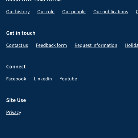
Our history
Our role
Our people
Our publications
Get in touch
Contact us
Feedback form
Request information
Holid
Connect
Facebook
Linkedin
Youtube
Site Use
Privacy