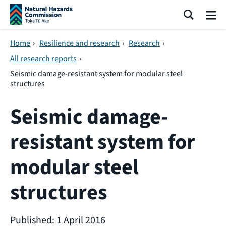
Skip navigation
Search
Me
Home
›
Resilience and research
›
Research
›
All research reports
›
Seismic damage-resistant system for modular steel
structures
Seismic damage-
resistant system for
modular steel
structures
Published: 1 April 2016