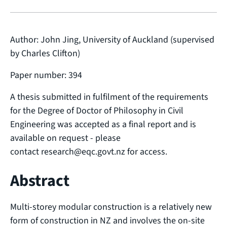
Author: John Jing, University of Auckland (supervised
by Charles Clifton)
Paper number: 394
A thesis submitted in fulfilment of the requirements
for the Degree of Doctor of Philosophy in Civil
Engineering was accepted as a final report and is
available on request - please
contact research@eqc.govt.nz for access.
Abstract
Multi-storey modular construction is a relatively new
form of construction in NZ and involves the on-site