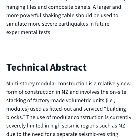
hanging tiles and composite panels. A larger and
more powerful shaking table should be used to
simulate more severe earthquakes in future
experimental tests.
Technical Abstract
Multi-storey modular construction is a relatively new
form of construction in NZ and involves the on-site
stacking of factory-made volumetric units (i.e.,
modules) used as fitted-out and serviced “building
blocks.” The use of modular construction is currently
severely limited in high seismic regions such as NZ
due to the need for a separate seismic-resisting