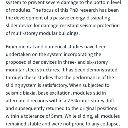
system to prevent severe damage to the bottom level
of modules. The focus of this PhD research has been
the development of a passive energy-dissipating
slider device for damage-resistant seismic protection
of multi-storey modular buildings.
Experimental and numerical studies have been
undertaken on the system incorporating the
proposed slider devices in three- and six-storey
modular steel structures. It has been demonstrated
through these studies that the performance of the
sliding system is satisfactory. When subjected to
seismic biaxial base excitation, modules slid in
alternate directions within a 2.5% inter-storey drift
and subsequently returned to the original positions
within a tolerance of 5mm. While sliding, all modules
remained stable and were not prone to any collapse,