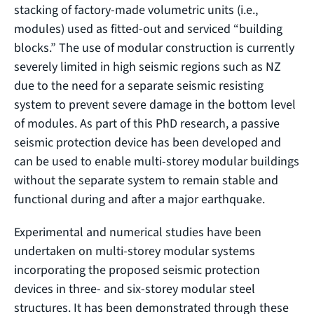
stacking of factory-made volumetric units (i.e.,
modules) used as fitted-out and serviced “building
blocks.” The use of modular construction is currently
severely limited in high seismic regions such as NZ
due to the need for a separate seismic resisting
system to prevent severe damage in the bottom level
of modules. As part of this PhD research, a passive
seismic protection device has been developed and
can be used to enable multi-storey modular buildings
without the separate system to remain stable and
functional during and after a major earthquake.
Experimental and numerical studies have been
undertaken on multi-storey modular systems
incorporating the proposed seismic protection
devices in three- and six-storey modular steel
structures. It has been demonstrated through these