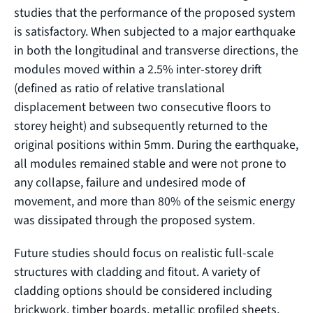
studies that the performance of the proposed system
is satisfactory. When subjected to a major earthquake
in both the longitudinal and transverse directions, the
modules moved within a 2.5% inter-storey drift
(defined as ratio of relative translational
displacement between two consecutive floors to
storey height) and subsequently returned to the
original positions within 5mm. During the earthquake,
all modules remained stable and were not prone to
any collapse, failure and undesired mode of
movement, and more than 80% of the seismic energy
was dissipated through the proposed system.
Future studies should focus on realistic full-scale
structures with cladding and fitout. A variety of
cladding options should be considered including
brickwork, timber boards, metallic profiled sheets,