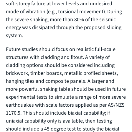
soft-storey failure at lower levels and undesired
mode of vibration (e.g., torsional movement). During
the severe shaking, more than 80% of the seismic
energy was dissipated through the proposed sliding
system.
Future studies should focus on realistic full-scale
structures with cladding and fitout. A variety of
cladding options should be considered including
brickwork, timber boards, metallic profiled sheets,
hanging tiles and composite panels. A larger and
more powerful shaking table should be used in future
experimental tests to simulate a range of more severe
earthquakes with scale factors applied as per AS/NZS
1170.5. This should include biaxial capability; if
uniaxial capability only is available, then testing
should include a 45 degree test to study the biaxial