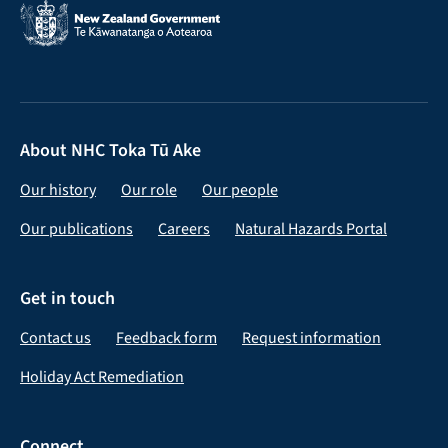
About NHC Toka Tū Ake
Our history
Our role
Our people
Our publications
Careers
Natural Hazards Portal
Get in touch
Contact us
Feedback form
Request information
Holiday Act Remediation
Connect