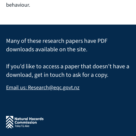
behaviour.
Many of these research papers have PDF
downloads available on the site.
If you'd like to access a paper that doesn't have a
download, get in touch to ask for a copy.
Email us: Research@eqc.govt.nz