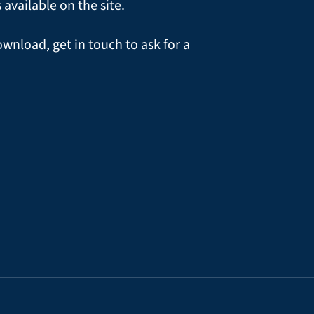
vailable on the site.
ownload, get in touch to ask for a