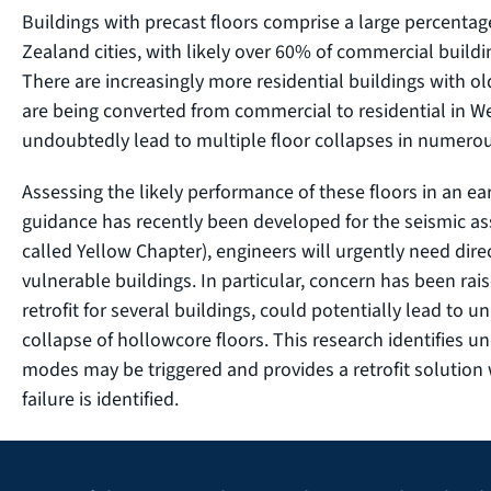
Buildings with precast floors comprise a large percentag
Zealand cities, with likely over 60% of commercial buildin
There are increasingly more residential buildings with ol
are being converted from commercial to residential in We
undoubtedly lead to multiple floor collapses in numero
Assessing the likely performance of these floors in an ea
guidance has recently been developed for the seismic ass
called Yellow Chapter), engineers will urgently need dire
vulnerable buildings. In particular, concern has been rai
retrofit for several buildings, could potentially lead to
collapse of hollowcore floors. This research identifies 
modes may be triggered and provides a retrofit solution
failure is identified.