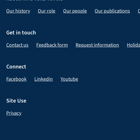
Our history
Our role
Our people
Our publications
Get in touch
Contact us
Feedback form
Request information
Holid
Connect
Facebook
Linkedin
Youtube
Site Use
Privacy