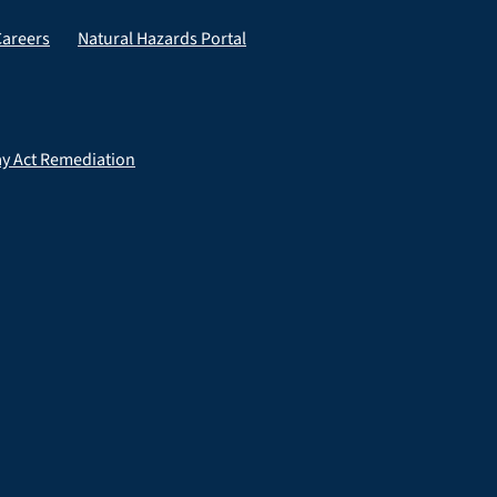
Careers
Natural Hazards Portal
ay Act Remediation