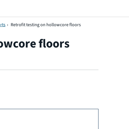
rts
›
Retrofit testing on hollowcore floors
lowcore floors