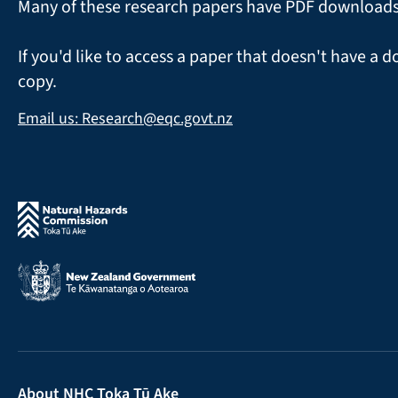
Many of these research papers have PDF downloads a
If you'd like to access a paper that doesn't have a d
copy.
Email us: Research@eqc.govt.nz
About NHC Toka Tū Ake