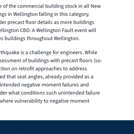
e of the commercial building stock in all New
gs in Wellington falling in this category.
der precast floor details as more buildings
llington CBD. A Wellington Fault event will
us buildings throughout Wellington.
rthquake is a challenge for engineers. While
essment of buildings with precast floors (so-
ction on retrofit approaches to address
sed that seat angles, already provided as a
 unintended negative moment failures and
under what conditions such unintended failure
 where vulnerability to negative moment