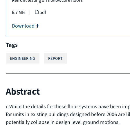
Retrofit testing on hollowcore floors
6.7 MB
|
pdf
Download
Tags
ENGINEERING
REPORT
Abstract
c While the details for these floor systems have been im
for units in existing buildings designed before 2006 are l
potentially collapse in design level ground motions.