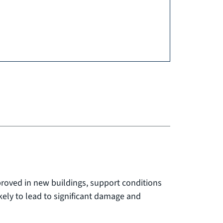
proved in new buildings, support conditions
ikely to lead to significant damage and