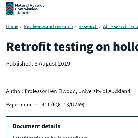
Skip navigation
Home
›
Resilience and research
›
Research
›
All research repo
Retrofit testing on hol
Published: 5 August 2019
Author: Professor Ken Elwood, University of Auckland
Paper number: 411 (EQC 18/U769)
Document details