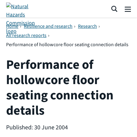
Skip navigation
Search
Me
Home
›
Resilience and research
›
Research
›
All research reports
›
Performance of hollowcore floor seating connection details
Performance of
hollowcore floor
seating connection
details
Published: 30 June 2004