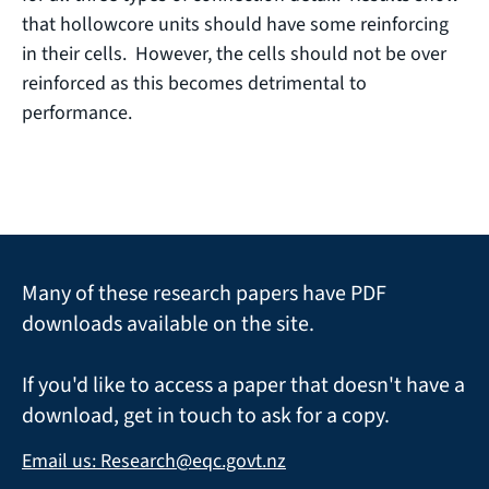
that hollowcore units should have some reinforcing
in their cells. However, the cells should not be over
reinforced as this becomes detrimental to
performance.
Many of these research papers have PDF
downloads available on the site.
If you'd like to access a paper that doesn't have a
download, get in touch to ask for a copy.
Email us: Research@eqc.govt.nz