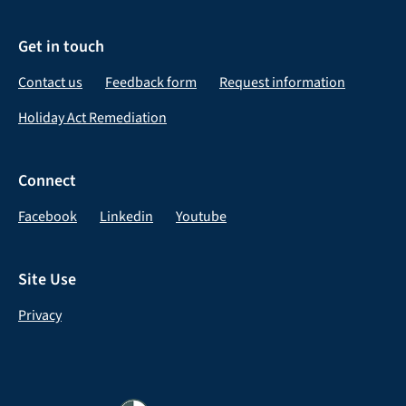
Get in touch
Contact us
Feedback form
Request information
Holiday Act Remediation
Connect
Facebook
Linkedin
Youtube
Site Use
Privacy