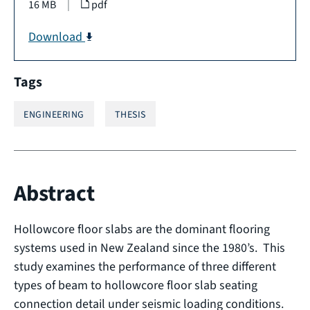
16 MB
|
pdf
Download
Tags
ENGINEERING
THESIS
Abstract
Hollowcore floor slabs are the dominant flooring
systems used in New Zealand since the 1980’s. This
study examines the performance of three different
types of beam to hollowcore floor slab seating
connection detail under seismic loading conditions.