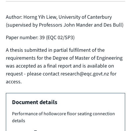
Author: Horng Yih Liew, University of Canterbury
(supervised by Professors John Mander and Des Bull)
Paper number: 39 (EQC 02/SP3)
A thesis submitted in partial fulfilment of the
requirements for the Degree of Master of Engineering
was accepted as a final report and is available on
request - please contact research@eqc.govt.nz for
access.
Document details
Performance of hollowcore floor seating connection
details