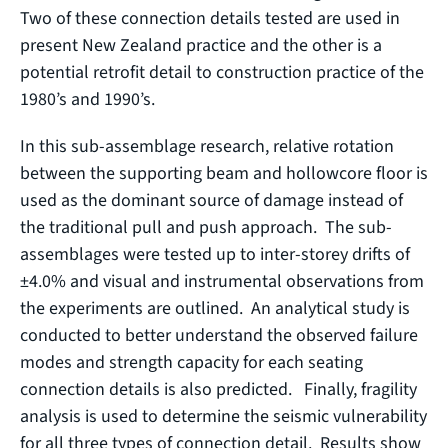
Two of these connection details tested are used in
present New Zealand practice and the other is a
potential retrofit detail to construction practice of the
1980’s and 1990’s.
In this sub-assemblage research, relative rotation
between the supporting beam and hollowcore floor is
used as the dominant source of damage instead of
the traditional pull and push approach. The sub-
assemblages were tested up to inter-storey drifts of
±4.0% and visual and instrumental observations from
the experiments are outlined. An analytical study is
conducted to better understand the observed failure
modes and strength capacity for each seating
connection details is also predicted. Finally, fragility
analysis is used to determine the seismic vulnerability
for all three types of connection detail. Results show