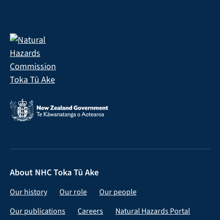
About NHC Toka Tū Ake
Our history
Our role
Our people
Our publications
Careers
Natural Hazards Portal