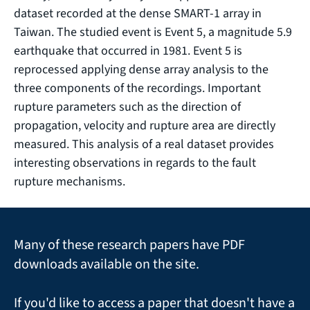
dataset recorded at the dense SMART-1 array in
Taiwan. The studied event is Event 5, a magnitude 5.9
earthquake that occurred in 1981. Event 5 is
reprocessed applying dense array analysis to the
three components of the recordings. Important
rupture parameters such as the direction of
propagation, velocity and rupture area are directly
measured. This analysis of a real dataset provides
interesting observations in regards to the fault
rupture mechanisms.
Many of these research papers have PDF
downloads available on the site.
If you'd like to access a paper that doesn't have a