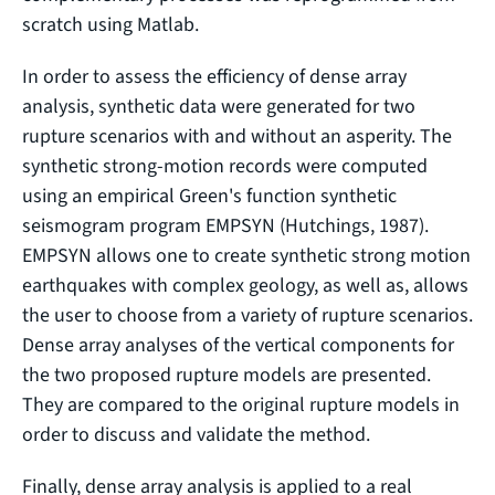
scratch using Matlab.
In order to assess the efficiency of dense array
analysis, synthetic data were generated for two
rupture scenarios with and without an asperity. The
synthetic strong-motion records were computed
using an empirical Green's function synthetic
seismogram program EMPSYN (Hutchings, 1987).
EMPSYN allows one to create synthetic strong motion
earthquakes with complex geology, as well as, allows
the user to choose from a variety of rupture scenarios.
Dense array analyses of the vertical components for
the two proposed rupture models are presented.
They are compared to the original rupture models in
order to discuss and validate the method.
Finally, dense array analysis is applied to a real