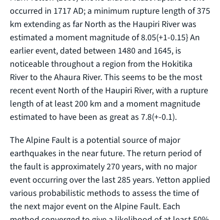
occurred in 1717 AD; a minimum rupture length of 375
km extending as far North as the Haupiri River was
estimated a moment magnitude of 8.05(+1-0.15} An
earlier event, dated between 1480 and 1645, is
noticeable throughout a region from the Hokitika
River to the Ahaura River. This seems to be the most
recent event North of the Haupiri River, with a rupture
length of at least 200 km and a moment magnitude
estimated to have been as great as 7.8(+-0.1).
The Alpine Fault is a potential source of major
earthquakes in the near future. The return period of
the fault is approximately 270 years, with no major
event occurring over the last 285 years. Yetton applied
various probabilistic methods to assess the time of
the next major event on the Alpine Fault. Each
method converged to give a likelihood of at least 50%