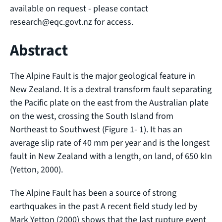
available on request - please contact
research@eqc.govt.nz for access.
Abstract
The Alpine Fault is the major geological feature in
New Zealand. It is a dextral transform fault separating
the Pacific plate on the east from the Australian plate
on the west, crossing the South Island from
Northeast to Southwest (Figure 1- 1). It has an
average slip rate of 40 mm per year and is the longest
fault in New Zealand with a length, on land, of 650 kIn
(Yetton, 2000).
The Alpine Fault has been a source of strong
earthquakes in the past A recent field study led by
Mark Yetton (2000) shows that the last rupture event