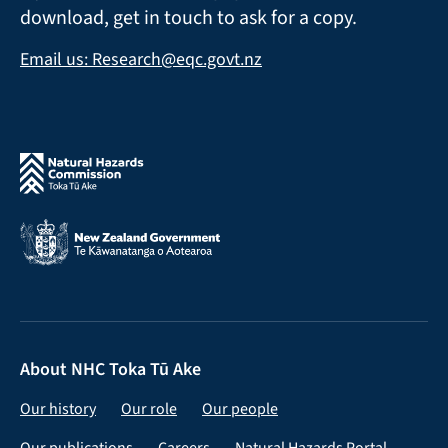
download, get in touch to ask for a copy.
Email us: Research@eqc.govt.nz
About NHC Toka Tū Ake
Our history
Our role
Our people
Our publications
Careers
Natural Hazards Portal