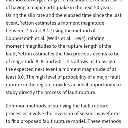
of having a major earthquake in the next 50 years.
Using the slip rate and the elapsed time since the last
event, Yetton estimates a moment magnitude
between 7.5 and 8.4. Using the method of
Coppersmith et al. (Wells et al., 1994), relating
moment magnitudes to the rupture length of the
fault, Yetton estimates the two previous events to be
of magnitude 8.05 and 8.0. This allows us to assign
the expected next event a moment magnitude of at
least 8.0. The high level of probability of a major fault
rupture in the region provides an ideal opportunity to
study directly the process of fault rupture.
Common methods of studying the fault rupture
processes involve the inversion of seismic waveforms
to fit a proposed fault rupture model. These methods