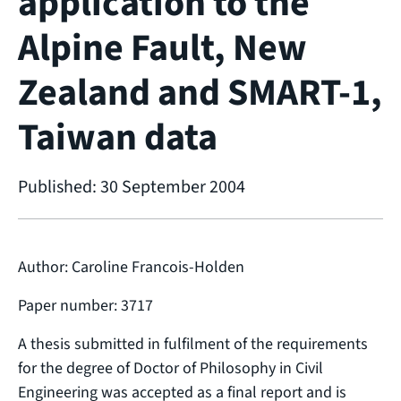
application to the
Alpine Fault, New
Zealand and SMART-1,
Taiwan data
Published: 30 September 2004
Author: Caroline Francois-Holden
Paper number: 3717
A thesis submitted in fulfilment of the requirements
for the degree of Doctor of Philosophy in Civil
Engineering was accepted as a final report and is