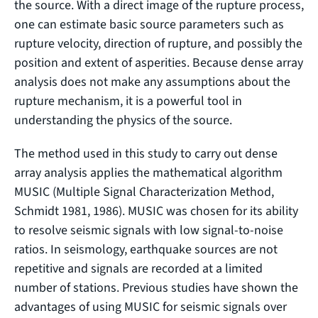
the source. With a direct image of the rupture process,
one can estimate basic source parameters such as
rupture velocity, direction of rupture, and possibly the
position and extent of asperities. Because dense array
analysis does not make any assumptions about the
rupture mechanism, it is a powerful tool in
understanding the physics of the source.
The method used in this study to carry out dense
array analysis applies the mathematical algorithm
MUSIC (Multiple Signal Characterization Method,
Schmidt 1981, 1986). MUSIC was chosen for its ability
to resolve seismic signals with low signal-to-noise
ratios. In seismology, earthquake sources are not
repetitive and signals are recorded at a limited
number of stations. Previous studies have shown the
advantages of using MUSIC for seismic signals over