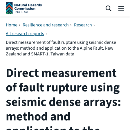
Skip navigation
Search
Me
Home
›
Resilience and research
›
Research
›
All research reports
›
Direct measurement of fault rupture using seismic dense
arrays: method and application to the Alpine Fault, New
Zealand and SMART-1, Taiwan data
Direct measurement
of fault rupture using
seismic dense arrays:
method and