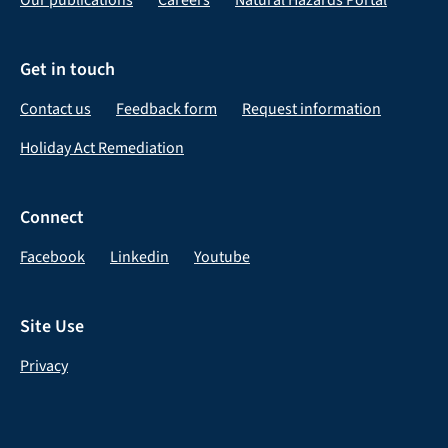
Get in touch
Contact us
Feedback form
Request information
Holiday Act Remediation
Connect
Facebook
Linkedin
Youtube
Site Use
Privacy