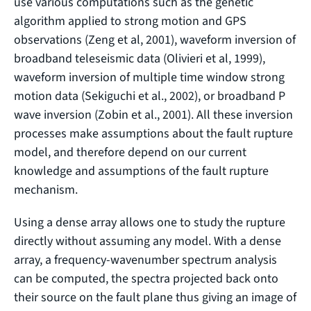
use various computations such as the genetic
algorithm applied to strong motion and GPS
observations (Zeng et al, 2001), waveform inversion of
broadband teleseismic data (Olivieri et al, 1999),
waveform inversion of multiple time window strong
motion data (Sekiguchi et al., 2002), or broadband P
wave inversion (Zobin et al., 2001). All these inversion
processes make assumptions about the fault rupture
model, and therefore depend on our current
knowledge and assumptions of the fault rupture
mechanism.
Using a dense array allows one to study the rupture
directly without assuming any model. With a dense
array, a frequency-wavenumber spectrum analysis
can be computed, the spectra projected back onto
their source on the fault plane thus giving an image of