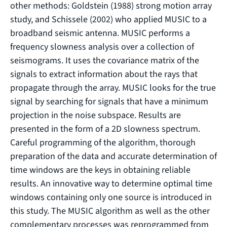
other methods: Goldstein (1988) strong motion array
study, and Schissele (2002) who applied MUSIC to a
broadband seismic antenna. MUSIC performs a
frequency slowness analysis over a collection of
seismograms. It uses the covariance matrix of the
signals to extract information about the rays that
propagate through the array. MUSIC looks for the true
signal by searching for signals that have a minimum
projection in the noise subspace. Results are
presented in the form of a 2D slowness spectrum.
Careful programming of the algorithm, thorough
preparation of the data and accurate determination of
time windows are the keys in obtaining reliable
results. An innovative way to determine optimal time
windows containing only one source is introduced in
this study. The MUSIC algorithm as well as the other
complementary processes was reprogrammed from