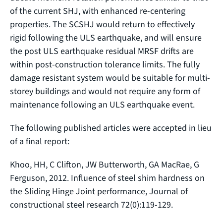
of the current SHJ, with enhanced re-centering
properties. The SCSHJ would return to effectively
rigid following the ULS earthquake, and will ensure
the post ULS earthquake residual MRSF drifts are
within post-construction tolerance limits. The fully
damage resistant system would be suitable for multi-
storey buildings and would not require any form of
maintenance following an ULS earthquake event.
The following published articles were accepted in lieu
of a final report:
Khoo, HH, C Clifton, JW Butterworth, GA MacRae, G
Ferguson, 2012. Influence of steel shim hardness on
the Sliding Hinge Joint performance, Journal of
constructional steel research 72(0):119‐129.