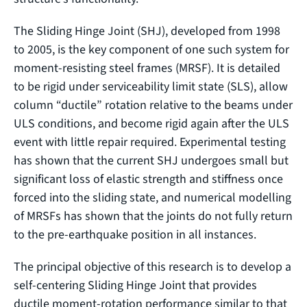
The Sliding Hinge Joint (SHJ), developed from 1998
to 2005, is the key component of one such system for
moment-resisting steel frames (MRSF). It is detailed
to be rigid under serviceability limit state (SLS), allow
column “ductile” rotation relative to the beams under
ULS conditions, and become rigid again after the ULS
event with little repair required. Experimental testing
has shown that the current SHJ undergoes small but
significant loss of elastic strength and stiffness once
forced into the sliding state, and numerical modelling
of MRSFs has shown that the joints do not fully return
to the pre-earthquake position in all instances.
The principal objective of this research is to develop a
self-centering Sliding Hinge Joint that provides
ductile moment-rotation performance similar to that