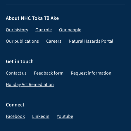
About NHC Toka Tū Ake
Our history
Our role
Our people
Our publications
Careers
Natural Hazards Portal
Get in touch
Contact us
Feedback form
Request information
Holiday Act Remediation
Connect
Facebook
Linkedin
Youtube