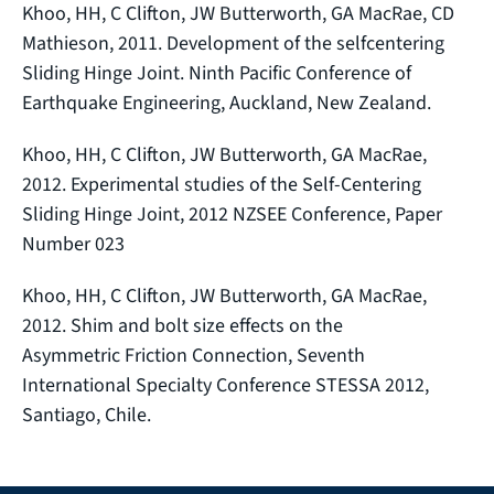
Khoo, HH, C Clifton, JW Butterworth, GA MacRae, CD
Mathieson, 2011. Development of the selfcentering
Sliding Hinge Joint. Ninth Pacific Conference of
Earthquake Engineering, Auckland, New Zealand.
Khoo, HH, C Clifton, JW Butterworth, GA MacRae,
2012. Experimental studies of the Self‐Centering
Sliding Hinge Joint, 2012 NZSEE Conference, Paper
Number 023
Khoo, HH, C Clifton, JW Butterworth, GA MacRae,
2012. Shim and bolt size effects on the
Asymmetric Friction Connection, Seventh
International Specialty Conference STESSA 2012,
Santiago, Chile.