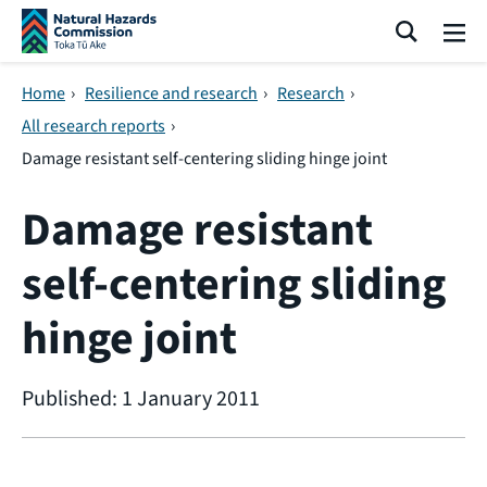
Skip navigation
Search
Me
Home
›
Resilience and research
›
Research
›
All research reports
›
Damage resistant self-centering sliding hinge joint
Damage resistant
self-centering sliding
hinge joint
Published: 1 January 2011