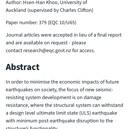
Author: Hsen-Han Khoo, University of
Auckland (supervised by Charles Clifton)
Paper number: 379 (EQC 10/U65)
Journal articles were accepted in lieu of a final report
and are available on request - please
contact research@eqc.govt.nz for access.
Abstract
In order to minimise the economic impacts of future
earthquakes on society, the focus of new seismic-
resisting system development is on damage
resistance, where the structural system can withstand
a design level ultimate limit state (ULS) earthquake
with minimum post-earthquake disruption to the
structure’s functionality.