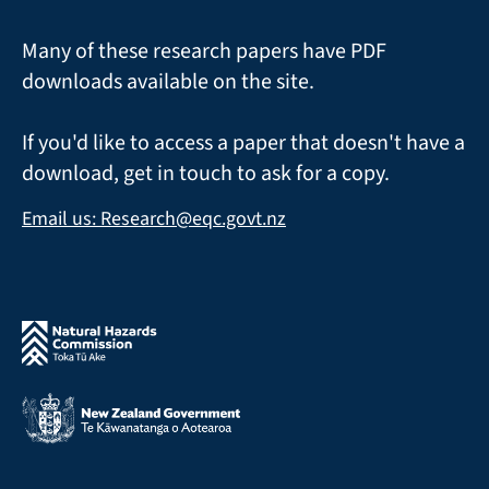
Many of these research papers have PDF
downloads available on the site.
If you'd like to access a paper that doesn't have a
download, get in touch to ask for a copy.
Email us: Research@eqc.govt.nz