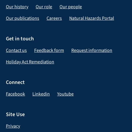
Our history
Our role
Our people
Our publications
Careers
Natural Hazards Portal
Get in touch
Contact us
Feedback form
Request information
Holiday Act Remediation
Connect
Facebook
Linkedin
Youtube
Site Use
Privacy