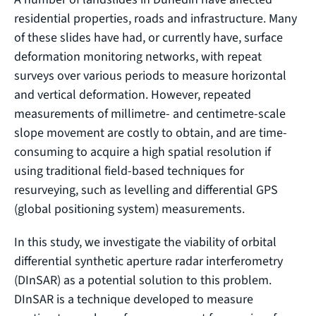
residential properties, roads and infrastructure. Many
of these slides have had, or currently have, surface
deformation monitoring networks, with repeat
surveys over various periods to measure horizontal
and vertical deformation. However, repeated
measurements of millimetre- and centimetre-scale
slope movement are costly to obtain, and are time-
consuming to acquire a high spatial resolution if
using traditional field-based techniques for
resurveying, such as levelling and differential GPS
(global positioning system) measurements.
In this study, we investigate the viability of orbital
differential synthetic aperture radar interferometry
(DInSAR) as a potential solution to this problem.
DInSAR is a technique developed to measure