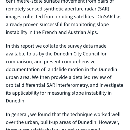
centimetre-scale surface movement from pairs of
remotely sensed synthetic aperture radar (SAR)
images collected from orbiting satellites. DInSAR has
already proven successful for monitoring slope
instability in the French and Austrian Alps.
In this report we collate the survey data made
available to us by the Dunedin City Council for
comparison, and present comprehensive
documentation of landslide motion in the Dunedin
urban area. We then provide a detailed review of
orbital differential SAR interferometry, and investigate
its applicability for measuring slope instability in
Dunedin.
In general, we found that the technique worked well
over the urban, built-up areas of Dunedin. However,