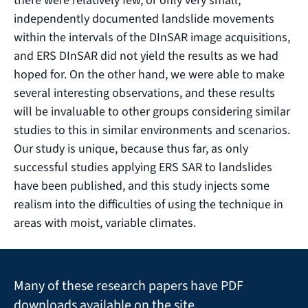
there were relatively few, or only very small,
independently documented landslide movements
within the intervals of the DInSAR image acquisitions,
and ERS DInSAR did not yield the results as we had
hoped for. On the other hand, we were able to make
several interesting observations, and these results
will be invaluable to other groups considering similar
studies to this in similar environments and scenarios.
Our study is unique, because thus far, as only
successful studies applying ERS SAR to landslides
have been published, and this study injects some
realism into the difficulties of using the technique in
areas with moist, variable climates.
Many of these research papers have PDF
downloads available on the site.