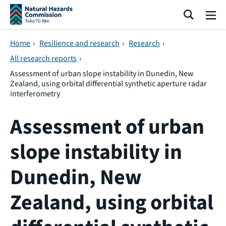
Skip navigation
Search
Me
Home
›
Resilience and research
›
Research
›
All research reports
›
Assessment of urban slope instability in Dunedin, New
Zealand, using orbital differential synthetic aperture radar
interferometry
Assessment of urban
slope instability in
Dunedin, New
Zealand, using orbital