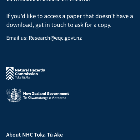
If you'd like to access a paper that doesn't have a
download, get in touch to ask for a copy.
Email us: Research@eqc.govt.nz
About NHC Toka Tū Ake