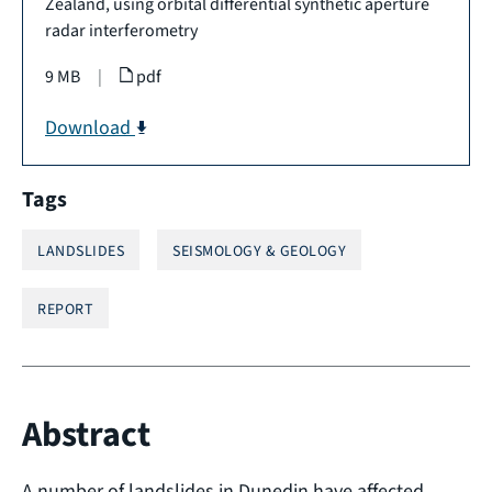
Zealand, using orbital differential synthetic aperture
radar interferometry
9 MB
|
pdf
Download
Tags
LANDSLIDES
SEISMOLOGY & GEOLOGY
REPORT
Abstract
A number of landslides in Dunedin have affected