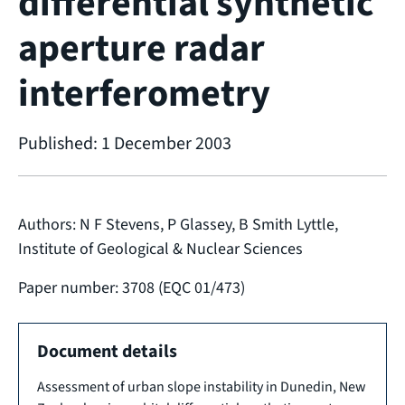
differential synthetic
aperture radar
interferometry
Published: 1 December 2003
Authors: N F Stevens, P Glassey, B Smith Lyttle,
Institute of Geological & Nuclear Sciences
Paper number: 3708 (EQC 01/473)
Document details
Assessment of urban slope instability in Dunedin, New