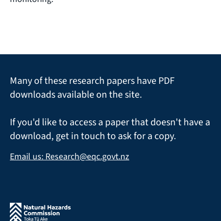
Many of these research papers have PDF
downloads available on the site.
If you'd like to access a paper that doesn't have a
download, get in touch to ask for a copy.
Email us: Research@eqc.govt.nz