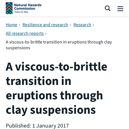
Skip navigation
Search
Me
Home
›
Resilience and research
›
Research
›
All research reports
›
A viscous-to-brittle transition in eruptions through clay
suspensions
A viscous-to-brittle
transition in
eruptions through
clay suspensions
Published: 1 January 2017