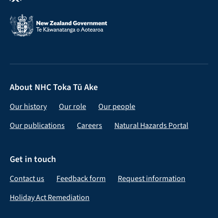
About NHC Toka Tū Ake
Our history
Our role
Our people
Our publications
Careers
Natural Hazards Portal
Get in touch
Contact us
Feedback form
Request information
Holiday Act Remediation