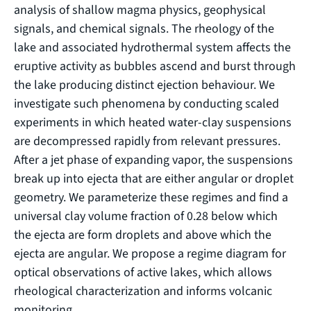
analysis of shallow magma physics, geophysical
signals, and chemical signals. The rheology of the
lake and associated hydrothermal system affects the
eruptive activity as bubbles ascend and burst through
the lake producing distinct ejection behaviour. We
investigate such phenomena by conducting scaled
experiments in which heated water-clay suspensions
are decompressed rapidly from relevant pressures.
After a jet phase of expanding vapor, the suspensions
break up into ejecta that are either angular or droplet
geometry. We parameterize these regimes and find a
universal clay volume fraction of 0.28 below which
the ejecta are form droplets and above which the
ejecta are angular. We propose a regime diagram for
optical observations of active lakes, which allows
rheological characterization and informs volcanic
monitoring.