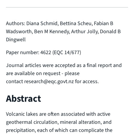
Authors: Diana Schmid, Bettina Scheu, Fabian B
Wadsworth, Ben M Kennedy, Arthur Jolly, Donald B
Dingwell
Paper number: 4622 (EQC 14/677)
Journal articles were accepted as a final report and
are available on request - please
contact research@eqc.govt.nz for access.
Abstract
Volcanic lakes are often associated with active
geothermal circulation, mineral alteration, and
precipitation, each of which can complicate the