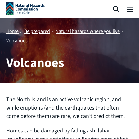
Skip navigation
Search
Me
Home
›
Be prepared
›
Natural hazards where you live
›
Volcanoes
Volcanoes
The North Island is an active volcanic region, and
while eruptions (and the earthquakes that often
come before them) are rare, we can’t predict them.
Homes can be damaged by falling ash, lahar