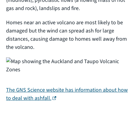
(mudflows), pyroclastic flows (a flowing mass of hot
gas and rock), landslips and fire.
Homes near an active volcano are most likely to be
damaged but the wind can spread ash for large
distances, causing damage to homes well away from
the volcano.
The GNS Science website has information about how
(external link)
to deal with ashfall.