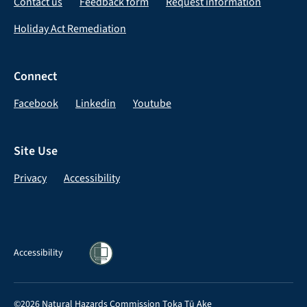
Contact us
Feedback form
Request information
Holiday Act Remediation
Connect
Facebook
Linkedin
Youtube
Site Use
Privacy
Accessibility
Accessibility
©2026 Natural Hazards Commission Toka Tū Ake