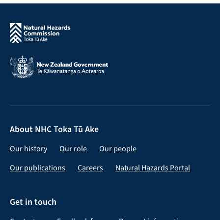
About NHC Toka Tū Ake
Our history
Our role
Our people
Our publications
Careers
Natural Hazards Portal
Get in touch