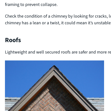
framing to prevent collapse.
Check the condition of a chimney by looking for cracks, l
chimney has a lean or a twist, it could mean it’s unstable
Roofs
Lightweight and well secured roofs are safer and more r