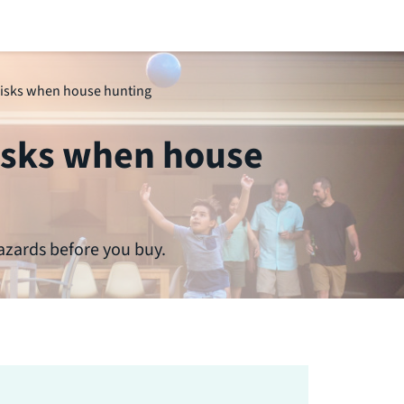
risks when house hunting
risks when house
azards before you buy.