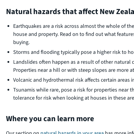
Natural hazards that affect New Zeal
Earthquakes are a risk across almost the whole of t
house and property. Read on to find out what feature
buying.
Storms and flooding typically pose a higher risk to h
Landslides often happen as a result of other natural d
Properties near a hill or with steep slopes are more at 
Volcanic and hydrothermal risk affects certain areas i
Tsunamis while rare, pose a risk for properties near 
tolerance for risk when looking at houses in these are
Where you can learn more
Our section on
natural hazards in your area
has more inf