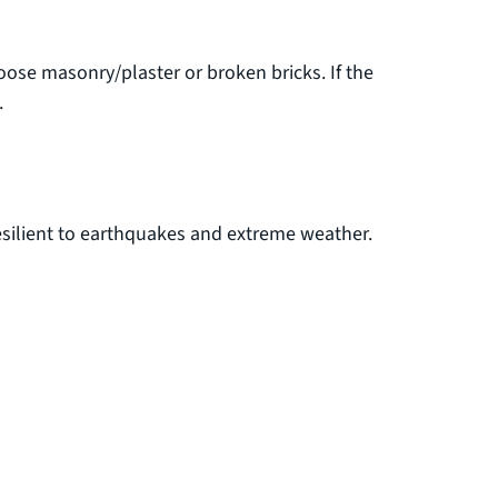
oose masonry/plaster or broken bricks. If the
.
esilient to earthquakes and extreme weather.