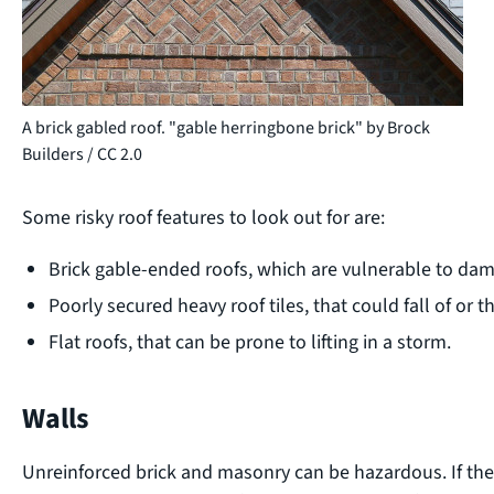
A brick gabled roof. "gable herringbone brick" by Brock
Builders / CC 2.0
Some risky roof features to look out for are:
Brick gable-ended roofs, which are vulnerable to da
Poorly secured heavy roof tiles, that could fall of or
Flat roofs, that can be prone to lifting in a storm.
Walls
Unreinforced brick and masonry can be hazardous. If the