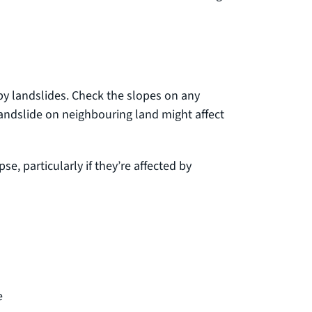
by landslides. Check the slopes on any
landslide on neighbouring land might affect
e, particularly if they’re affected by
e