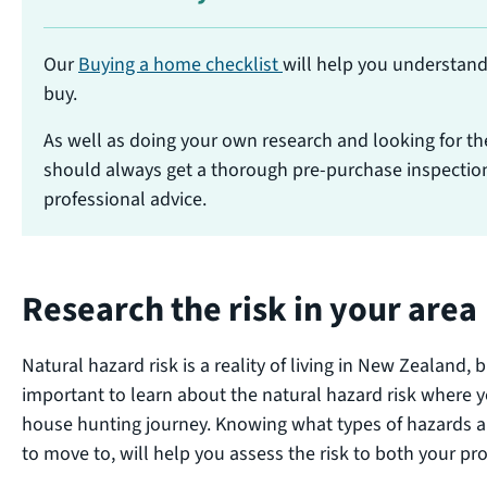
Our
Buying a home checklist
will help you understand 
buy.
As well as doing your own research and looking for th
should always get a thorough pre-purchase inspection
professional advice.
Research the risk in your area
Natural hazard risk is a reality of living in New Zealand, 
important to learn about the natural hazard risk where y
house hunting journey. Knowing what types of hazards are
to move to, will help you assess the risk to both your pr