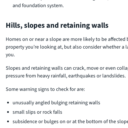
and foundation system.
Hills, slopes and retaining walls
Homes on or near a slope are more likely to be affected 
property you’re looking at, but also consider whether a 
you.
Slopes and retaining walls can crack, move or even collaps
pressure from heavy rainfall, earthquakes or landslides.
Some warning signs to check for are:
unusually angled bulging retaining walls
small slips or rock falls
subsidence or bulges on or at the bottom of the slop