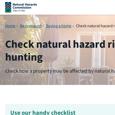
Skip navigation
Home
›
Be prepared
›
Buying a home
›
Check natural hazard 
Check natural hazard 
hunting
Check how a property may be affected by natural h
Use our handy checklist