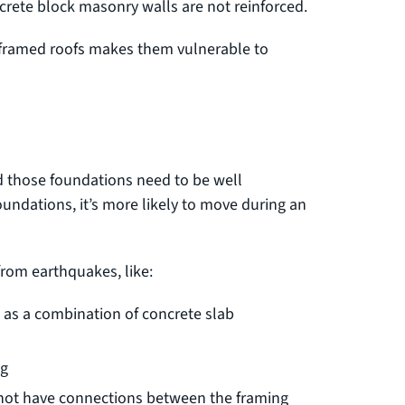
crete block masonry walls are not reinforced.
 framed roofs makes them vulnerable to
d those foundations need to be well
oundations, it’s more likely to move during an
rom earthquakes, like:
 as a combination of concrete slab
ng
o not have connections between the framing