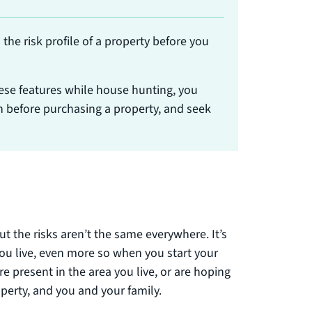
the risk profile of a property before you
ese features while house hunting, you
 before purchasing a property, and seek
but the risks aren’t the same everywhere. It’s
ou live, even more so when you start your
 present in the area you live, or are hoping
operty, and you and your family.