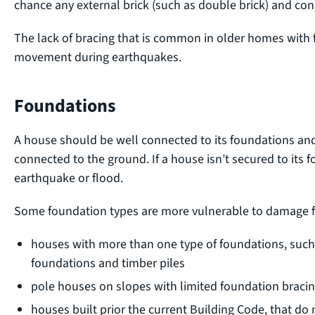
chance any external brick (such as double brick) and con
The lack of bracing that is common in older homes with
movement during earthquakes.
Foundations
A house should be well connected to its foundations an
connected to the ground. If a house isn’t secured to its f
earthquake or flood.
Some foundation types are more vulnerable to damage f
houses with more than one type of foundations, such
foundations and timber piles
pole houses on slopes with limited foundation braci
houses built prior the current Building Code, that d