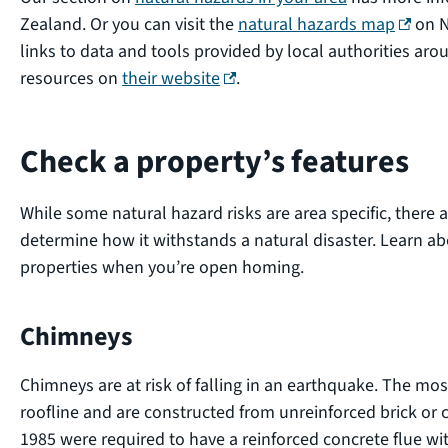
(extern
Zealand. Or you can visit the
natural hazards map
on N
links to data and tools provided by local authorities a
(external link)
resources on
their website
.
Check a property’s features
While some natural hazard risks are area specific, there a
determine how it withstands a natural disaster. Learn a
properties when you’re open homing.
Chimneys
Chimneys are at risk of falling in an earthquake. The m
roofline and are constructed from unreinforced brick or 
1985 were required to have a reinforced concrete flue wi