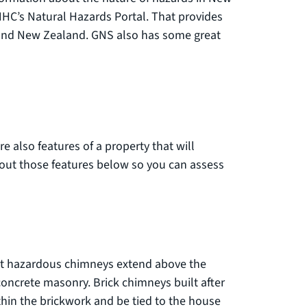
al link)
HC’s Natural Hazards Portal. That provides
round New Zealand. GNS also has some great
re also features of a property that will
bout those features below so you can assess
ost hazardous chimneys extend above the
concrete masonry. Brick chimneys built after
thin the brickwork and be tied to the house