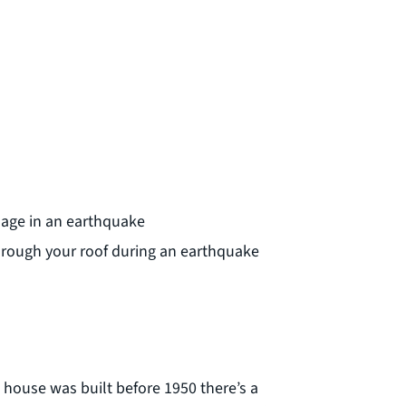
mage in an earthquake
 through your roof during an earthquake
 house was built before 1950 there’s a