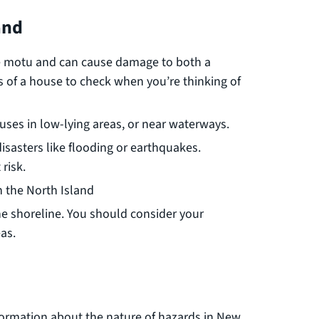
and
he motu and can cause damage to both a
s of a house to check when you’re thinking of
ouses in low-lying areas, or near waterways.
isasters like flooding or earthquakes.
risk.
n the North Island
the shoreline. You should consider your
as.
ormation about the nature of hazards in New