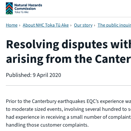
Skip navigation
Home
›
About NHC Toka Tū Ake
›
Our story
›
The public inqui
Resolving disputes wi
arising from the Cante
Published: 9 April 2020
Prior to the Canterbury earthquakes EQC’s experience wa
to moderate sized events, involving several hundred to s
had experience in receiving a small number of complaint
handling those customer complaints.