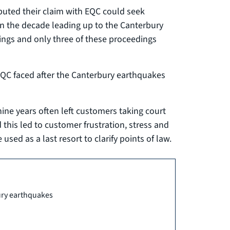
puted their claim with EQC could seek
n the decade leading up to the Canterbury
ings and only three of these proceedings
EQC faced after the Canterbury earthquakes
nine years often left customers taking court
 this led to customer frustration, stress and
 used as a last resort to clarify points of law.
ury earthquakes