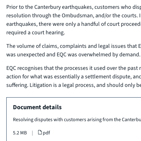
Prior to the Canterbury earthquakes, customers who dis
resolution through the Ombudsman, and/or the courts. I
earthquakes, there were only a handful of court proceed
required a court hearing.
The volume of claims, complaints and legal issues that 
was unexpected and EQC was overwhelmed by demand.
EQC recognises that the processes it used over the past 
action for what was essentially a settlement dispute, and
suffering. Litigation is a legal process, and should only be
Document details
Resolving disputes with customers arising from the Canterb
5.2 MB
|
pdf