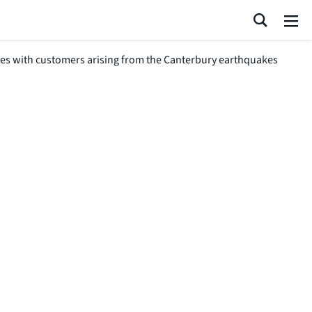
Search
Me
tes with customers arising from the Canterbury earthquakes