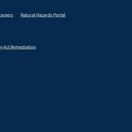
Careers
Natural Hazards Portal
ay Act Remediation