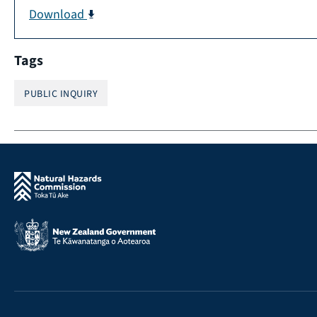
Download
Tags
PUBLIC INQUIRY