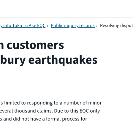
ry into Toka Tū Ake EQC
›
Public inquiry records
›
Resolving dispu
th customers
rbury earthquakes
s limited to responding to a number of minor
everal thousand claims. Due to this EQC only
s and did not have a formal process for