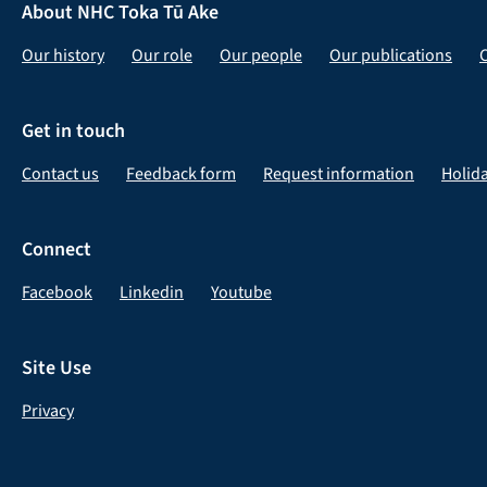
About NHC Toka Tū Ake
Our history
Our role
Our people
Our publications
Get in touch
Contact us
Feedback form
Request information
Holid
Connect
Facebook
Linkedin
Youtube
Site Use
Privacy