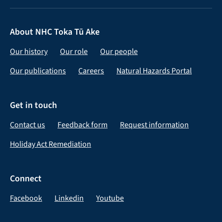
About NHC Toka Tū Ake
Our history
Our role
Our people
Our publications
Careers
Natural Hazards Portal
Get in touch
Contact us
Feedback form
Request information
Holiday Act Remediation
Connect
Facebook
Linkedin
Youtube