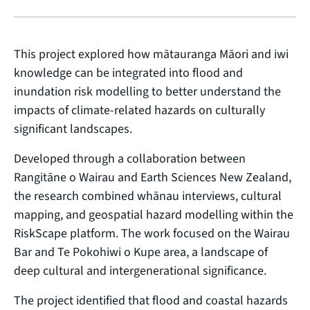
This project explored how mātauranga Māori and iwi
knowledge can be integrated into flood and
inundation risk modelling to better understand the
impacts of climate-related hazards on culturally
significant landscapes.
Developed through a collaboration between
Rangitāne o Wairau and Earth Sciences New Zealand,
the research combined whānau interviews, cultural
mapping, and geospatial hazard modelling within the
RiskScape platform. The work focused on the Wairau
Bar and Te Pokohiwi o Kupe area, a landscape of
deep cultural and intergenerational significance.
The project identified that flood and coastal hazards