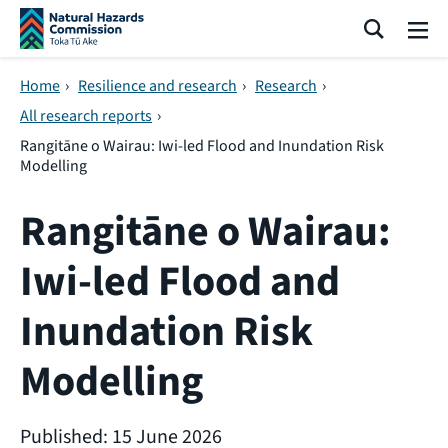
Skip navigation
Search
Me
Home
›
Resilience and research
›
Research
›
All research reports
›
Rangitāne o Wairau: Iwi-led Flood and Inundation Risk
Modelling
Rangitāne o Wairau:
Iwi-led Flood and
Inundation Risk
Modelling
Published: 15 June 2026