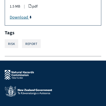
1.5 MB
|
pdf
Download
Tags
RISK
REPORT