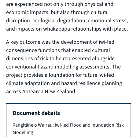
are experienced not only through physical and
economic impacts, but also through cultural
disruption, ecological degradation, emotional stress,
and impacts on whakapapa relationships with place.
A key outcome was the development of iwi-led
consequence functions that enabled cultural
dimensions of risk to be represented alongside
conventional hazard modelling assessments. The
project provides a foundation for future iwi-led
climate adaptation and hazard resilience planning
across Aotearoa New Zealand.
Document details
Rangitāne o Wairau: Iwi-led Flood and Inundation Risk
Modelling