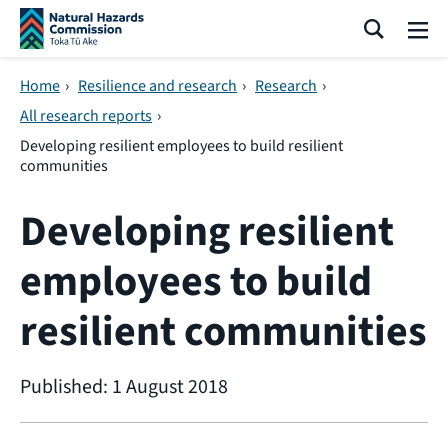
Skip navigation
Search
Me
Home
›
Resilience and research
›
Research
›
All research reports
›
Developing resilient employees to build resilient
communities
Developing resilient
employees to build
resilient communities
Published: 1 August 2018