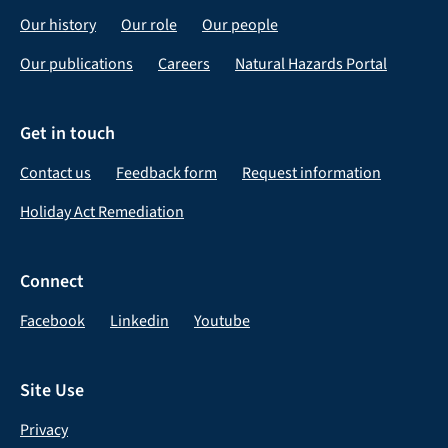
Our history
Our role
Our people
Our publications
Careers
Natural Hazards Portal
Get in touch
Contact us
Feedback form
Request information
Holiday Act Remediation
Connect
Facebook
Linkedin
Youtube
Site Use
Privacy