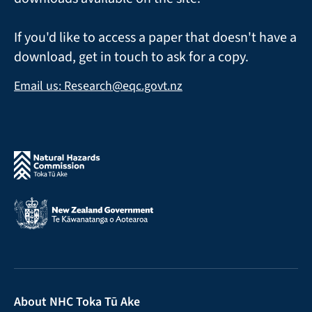
If you'd like to access a paper that doesn't have a
download, get in touch to ask for a copy.
Email us: Research@eqc.govt.nz
About NHC Toka Tū Ake