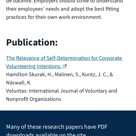
be backfire. Employers should strive to understand
their employees’ needs and adopt the best fitting
practices for their own work environment.
Publication:
The Relevance of Self-Determination for Corporate
(external link)
Volunteering Intentions.
Hamilton Skurak, H., Malinen, S., Kuntz, J. C., &
Näswall, K.
Voluntas: International Journal of Voluntary and
Nonprofit Organizations
Many of these research papers have PDF
downloads available on the site.