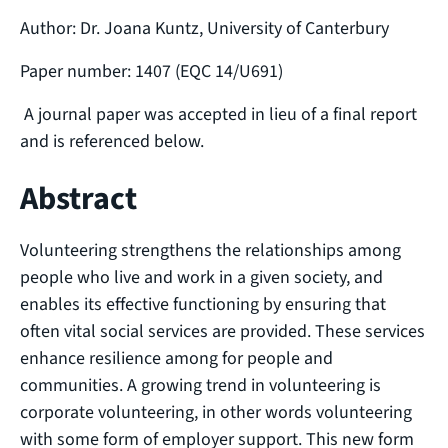
Author: Dr. Joana Kuntz, University of Canterbury
Paper number: 1407 (EQC 14/U691)
A journal paper was accepted in lieu of a final report
and is referenced below.
Abstract
Volunteering strengthens the relationships among
people who live and work in a given society, and
enables its effective functioning by ensuring that
often vital social services are provided. These services
enhance resilience among for people and
communities. A growing trend in volunteering is
corporate volunteering, in other words volunteering
with some form of employer support. This new form