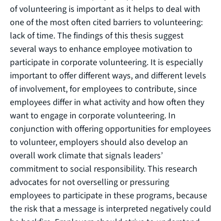
of volunteering is important as it helps to deal with
one of the most often cited barriers to volunteering:
lack of time. The findings of this thesis suggest
several ways to enhance employee motivation to
participate in corporate volunteering. It is especially
important to offer different ways, and different levels
of involvement, for employees to contribute, since
employees differ in what activity and how often they
want to engage in corporate volunteering. In
conjunction with offering opportunities for employees
to volunteer, employers should also develop an
overall work climate that signals leaders’
commitment to social responsibility. This research
advocates for not overselling or pressuring
employees to participate in these programs, because
the risk that a message is interpreted negatively could