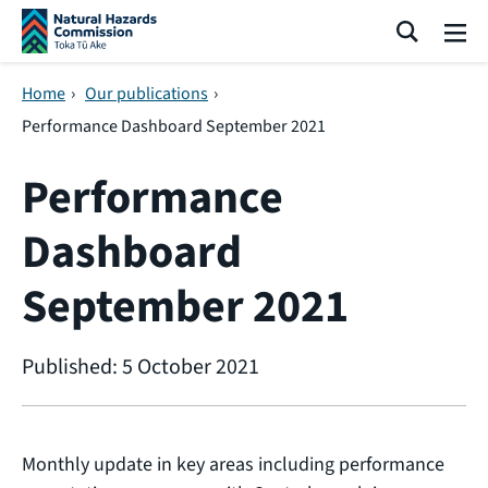
Skip navigation
Search
Me
Home
›
Our publications
›
Performance Dashboard September 2021
Performance
Dashboard
September 2021
Published: 5 October 2021
Monthly update in key areas including performance