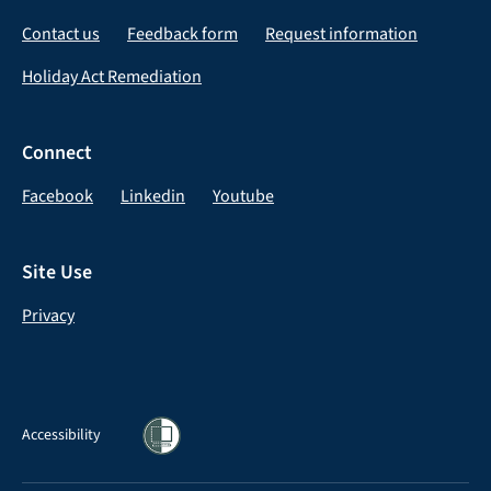
Contact us
Feedback form
Request information
Holiday Act Remediation
Connect
Facebook
Linkedin
Youtube
Site Use
Privacy
Accessibility