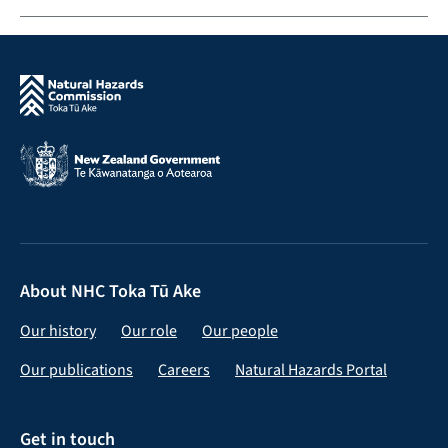
About NHC Toka Tū Ake
Our history
Our role
Our people
Our publications
Careers
Natural Hazards Portal
Get in touch