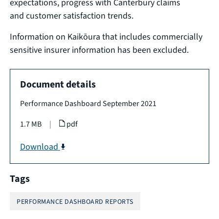
expectations, progress with Canterbury claims
and customer satisfaction trends.
Information on Kaikōura that includes commercially
sensitive insurer information has been excluded.
Document details
Performance Dashboard September 2021
1.7 MB
|
pdf
Download
Tags
PERFORMANCE DASHBOARD REPORTS