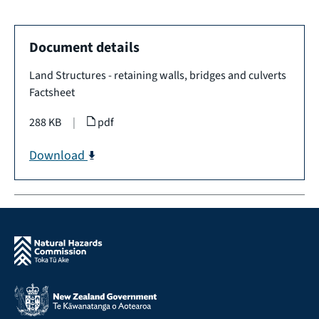
Document details
Land Structures - retaining walls, bridges and culverts
Factsheet
288 KB
|
pdf
Download