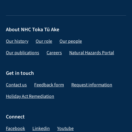
About NHC Toka Tū Ake
Our history
Our role
Our people
Our publications
Careers
Natural Hazards Portal
Get in touch
Contact us
Feedback form
Request information
Holiday Act Remediation
Connect
Facebook
Linkedin
Youtube