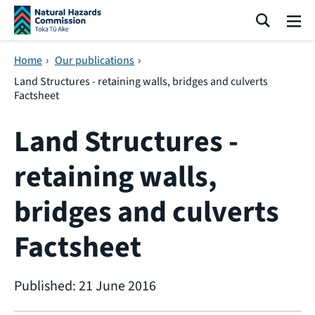
Skip navigation
Search
Me
Home
›
Our publications
›
Land Structures - retaining walls, bridges and culverts
Factsheet
Land Structures -
retaining walls,
bridges and culverts
Factsheet
Published: 21 June 2016