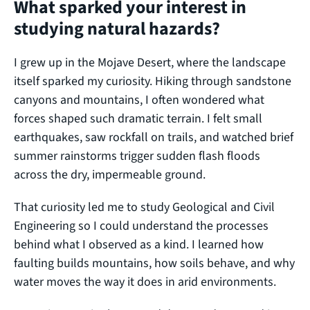
What sparked your interest in
studying natural hazards?
I grew up in the Mojave Desert, where the landscape
itself sparked my curiosity. Hiking through sandstone
canyons and mountains, I often wondered what
forces shaped such dramatic terrain. I felt small
earthquakes, saw rockfall on trails, and watched brief
summer rainstorms trigger sudden flash floods
across the dry, impermeable ground.
That curiosity led me to study Geological and Civil
Engineering so I could understand the processes
behind what I observed as a kind. I learned how
faulting builds mountains, how soils behave, and why
water moves the way it does in arid environments.