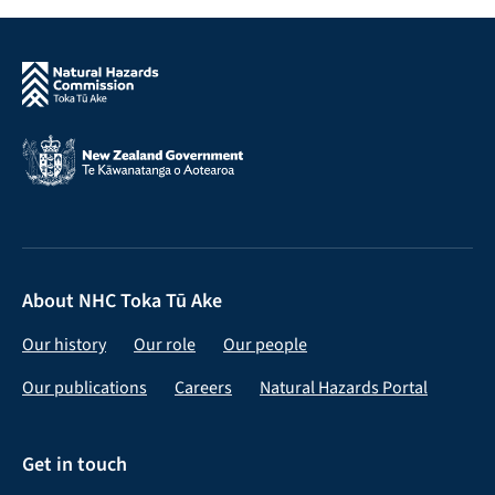
About NHC Toka Tū Ake
Our history
Our role
Our people
Our publications
Careers
Natural Hazards Portal
Get in touch