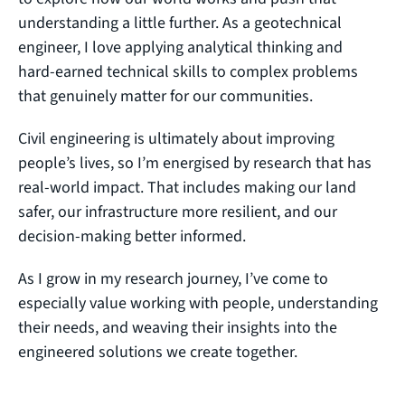
understanding a little further. As a geotechnical
engineer, I love applying analytical thinking and
hard‑earned technical skills to complex problems
that genuinely matter for our communities.
Civil engineering is ultimately about improving
people’s lives, so I’m energised by research that has
real‑world impact. That includes making our land
safer, our infrastructure more resilient, and our
decision‑making better informed.
As I grow in my research journey, I’ve come to
especially value working with people, understanding
their needs, and weaving their insights into the
engineered solutions we create together.