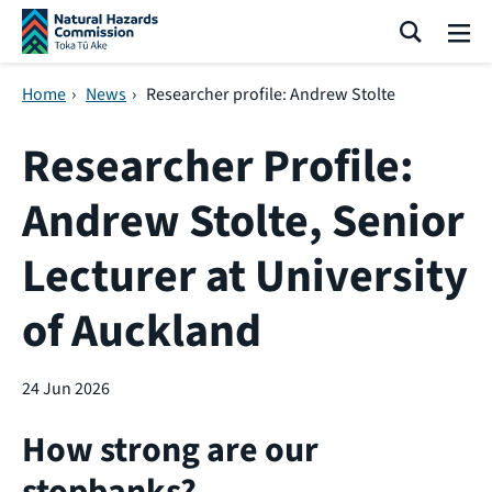
Skip navigation
Search
Me
Home
›
News
›
Researcher profile: Andrew Stolte
Researcher Profile:
Andrew Stolte, Senior
Lecturer at University
of Auckland
24 Jun 2026
How strong are our
stopbanks?