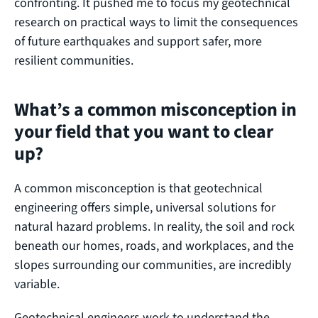
confronting. It pushed me to focus my geotechnical
research on practical ways to limit the consequences
of future earthquakes and support safer, more
resilient communities.
What’s a common misconception in
your field that you want to clear
up?
A common misconception is that geotechnical
engineering offers simple, universal solutions for
natural hazard problems. In reality, the soil and rock
beneath our homes, roads, and workplaces, and the
slopes surrounding our communities, are incredibly
variable.
Geotechnical engineers work to understand the