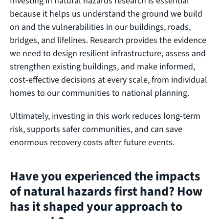
Investing in natural hazards research is essential
because it helps us understand the ground we build
on and the vulnerabilities in our buildings, roads,
bridges, and lifelines. Research provides the evidence
we need to design resilient infrastructure, assess and
strengthen existing buildings, and make informed,
cost‑effective decisions at every scale, from individual
homes to our communities to national planning.
Ultimately, investing in this work reduces long‑term
risk, supports safer communities, and can save
enormous recovery costs after future events.
Have you experienced the impacts
of natural hazards first hand? How
has it shaped your approach to