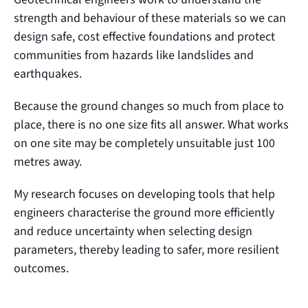
strength and behaviour of these materials so we can
design safe, cost effective foundations and protect
communities from hazards like landslides and
earthquakes.
Because the ground changes so much from place to
place, there is no one size fits all answer. What works
on one site may be completely unsuitable just 100
metres away.
My research focuses on developing tools that help
engineers characterise the ground more efficiently
and reduce uncertainty when selecting design
parameters, thereby leading to safer, more resilient
outcomes.