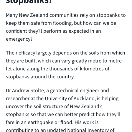
Many New Zealand communities rely on stopbanks to
keep them safe from flooding, but how can we be
confident they’ll perform as expected in an
emergency?
Their efficacy largely depends on the soils from which
they are built, which can vary greatly metre to metre -
let alone along the thousands of kilometres of
stopbanks around the country.
Dr Andrew Stolte, a geotechnical engineer and
researcher at the University of Auckland, is helping
uncover the soil structure of New Zealand’s
stopbanks so that we can better predict how they’ll
fare in an earthquake or flood. His work is
contributing to an updated National Inventory of