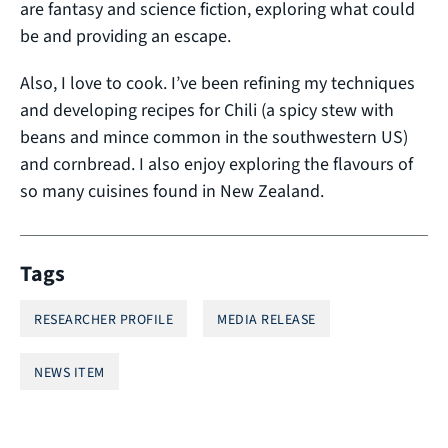
are fantasy and science fiction, exploring what could
be and providing an escape.
Also, I love to cook. I’ve been refining my techniques
and developing recipes for Chili (a spicy stew with
beans and mince common in the southwestern US)
and cornbread. I also enjoy exploring the flavours of
so many cuisines found in New Zealand.
Tags
RESEARCHER PROFILE
MEDIA RELEASE
NEWS ITEM