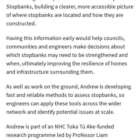
Stopbanks, building a clearer, more accessible picture
of where stopbanks are located and how they are
constructed.
Having this information early would help councils,
communities and engineers make decisions about
which stopbanks may need to be strengthened and
when, ultimately improving the resilience of homes
and infrastructure surrounding them.
As well as work on the ground, Andrew is developing
fast and reliable methods to assess stopbanks, so
engineers can apply these tools across the wider
network and identify potential issues at scale.
Andrew is part of an NHC Toka Tū Ake-funded
research programme led by Professor Liam