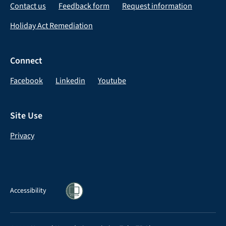
Contact us
Feedback form
Request information
Holiday Act Remediation
Connect
Facebook
Linkedin
Youtube
Site Use
Privacy
Accessibility