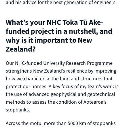
and his advice for the next generation of engineers.
What’s your NHC Toka Tū Ake-
funded project in a nutshell, and
why is it important to New
Zealand?
Our NHC‑funded University Research Programme
strengthens New Zealand’s resilience by improving
how we characterise the land and structures that
protect our homes. A key focus of my team’s work is
the use of advanced geophysical and geotechnical
methods to assess the condition of Aotearoa’s
stopbanks.
Across the motu, more than 5000 km of stopbanks