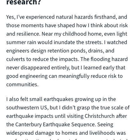
research?
Yes, I’ve experienced natural hazards firsthand, and
those moments have shaped how I think about risk
and resilience. Near my childhood home, even light
summer rain would inundate the streets. I watched
engineers design retention ponds, drains, and
culverts to reduce the impacts. The flooding hazard
never disappeared entirely, but I learned early that
good engineering can meaningfully reduce risk to
communities.
I also felt small earthquakes growing up in the
southwestern US, but I didn’t grasp the true scale of
earthquake impacts until visiting Christchurch after
the Canterbury Earthquake Sequence. Seeing
widespread damage to homes and livelihoods was