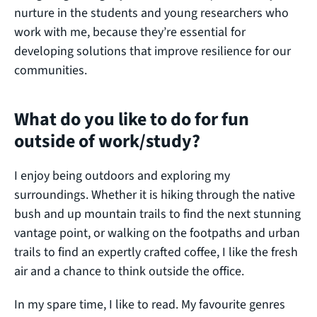
nurture in the students and young researchers who
work with me, because they’re essential for
developing solutions that improve resilience for our
communities.
What do you like to do for fun
outside of work/study?
I enjoy being outdoors and exploring my
surroundings. Whether it is hiking through the native
bush and up mountain trails to find the next stunning
vantage point, or walking on the footpaths and urban
trails to find an expertly crafted coffee, I like the fresh
air and a chance to think outside the office.
In my spare time, I like to read. My favourite genres