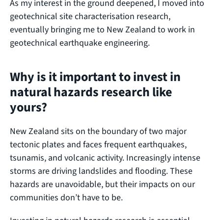
As my interest in the ground deepened, I moved into
geotechnical site characterisation research,
eventually bringing me to New Zealand to work in
geotechnical earthquake engineering.
Why is it important to invest in
natural hazards research like
yours?
New Zealand sits on the boundary of two major
tectonic plates and faces frequent earthquakes,
tsunamis, and volcanic activity. Increasingly intense
storms are driving landslides and flooding. These
hazards are unavoidable, but their impacts on our
communities don’t have to be.