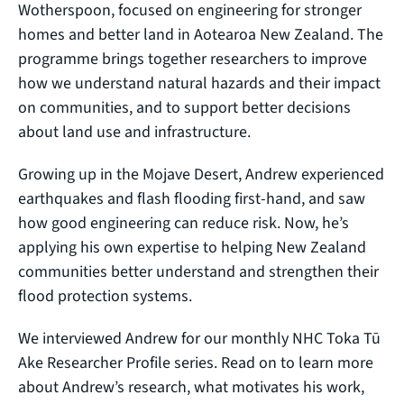
Wotherspoon, focused on engineering for stronger
homes and better land in Aotearoa New Zealand. The
programme brings together researchers to improve
how we understand natural hazards and their impact
on communities, and to support better decisions
about land use and infrastructure.
Growing up in the Mojave Desert, Andrew experienced
earthquakes and flash flooding first-hand, and saw
how good engineering can reduce risk. Now, he’s
applying his own expertise to helping New Zealand
communities better understand and strengthen their
flood protection systems.
We interviewed Andrew for our monthly NHC Toka Tū
Ake Researcher Profile series. Read on to learn more
about Andrew’s research, what motivates his work,