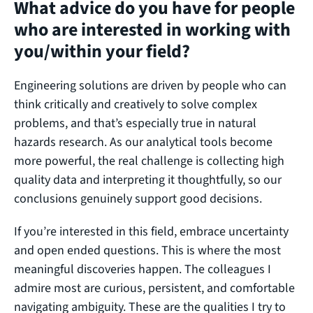
What advice do you have for people
who are interested in working with
you/within your field?
Engineering solutions are driven by people who can
think critically and creatively to solve complex
problems, and that’s especially true in natural
hazards research. As our analytical tools become
more powerful, the real challenge is collecting high
quality data and interpreting it thoughtfully, so our
conclusions genuinely support good decisions.
If you’re interested in this field, embrace uncertainty
and open ended questions. This is where the most
meaningful discoveries happen. The colleagues I
admire most are curious, persistent, and comfortable
navigating ambiguity. These are the qualities I try to