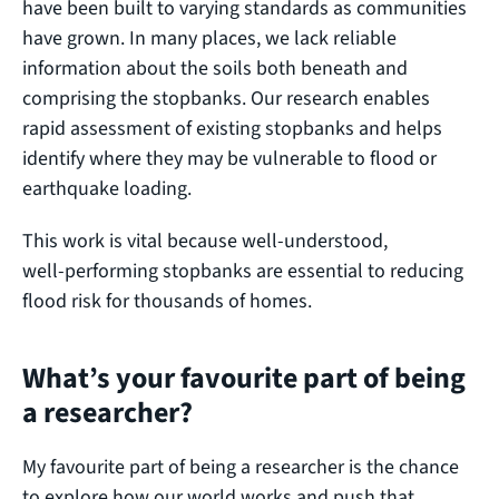
have been built to varying standards as communities
have grown. In many places, we lack reliable
information about the soils both beneath and
comprising the stopbanks. Our research enables
rapid assessment of existing stopbanks and helps
identify where they may be vulnerable to flood or
earthquake loading.
This work is vital because well‑understood,
well‑performing stopbanks are essential to reducing
flood risk for thousands of homes.
What’s your favourite part of being
a researcher?
My favourite part of being a researcher is the chance
to explore how our world works and push that