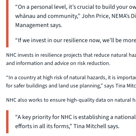
“On a personal level, it’s crucial to build your ow
whānau and community,” John Price, NEMA’s Dir
Management says.
“If we invest in our resilience now, we’ll be mo
NHC invests in resilience projects that reduce natural h
and information and advice on risk reduction.
“In a country at high risk of natural hazards, it is impo
for safer buildings and land use planning,” says Tina Mitc
NHC also works to ensure high-quality data on natural ha
“A key priority for NHC is establishing a national 
efforts in all its forms,” Tina Mitchell says.