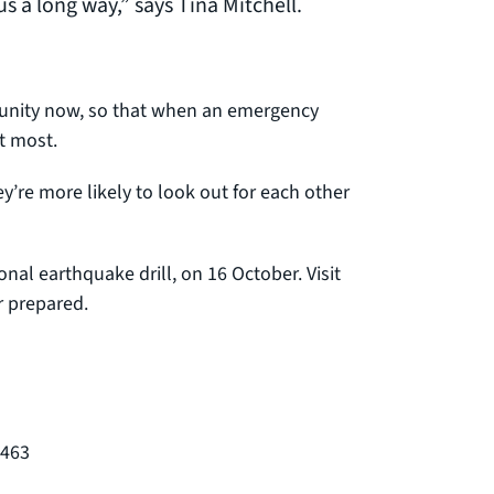
us a long way,” says Tina Mitchell.
unity now, so that when an emergency
t most.
y’re more likely to look out for each other
nal earthquake drill, on 16 October. Visit
r prepared.
8463