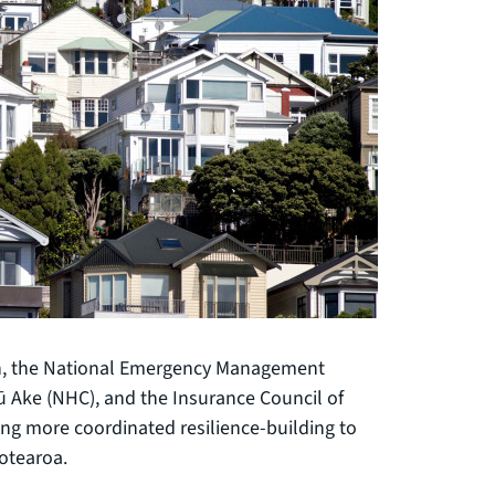
ion, the National Emergency Management
 Ake (NHC), and the Insurance Council of
ing more coordinated resilience-building to
otearoa.