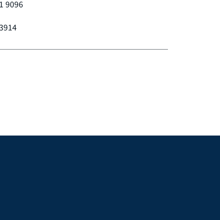
1 9096
 3914