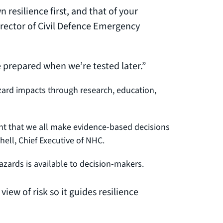
n resilience first, and that of your
ector of Civil Defence Emergency
re prepared when we’re tested later.”
azard impacts through research, education,
rtant that we all make evidence-based decisions
hell, Chief Executive of NHC.
zards is available to decision-makers.
view of risk so it guides resilience