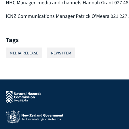
NHC Manager, media and channels Hannah Grant 027 48
ICNZ Communications Manager Patrick O’Meara 021 227
Tags
MEDIA RELEASE
NEWS ITEM