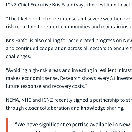
ICNZ Chief Executive Kris Faafoi says the best time to act i
“The likelihood of more intense and severe weather event
risk reduction to protect communities and maintain insuran
Kris Faafoi is also calling for accelerated progress on 
and continued cooperation across all sectors to ensure th
challenges.
“Avoiding high-risk areas and investing in resilient infrastr
makes economic sense. Research shows every $1 invested 
future response and recovery costs.”
NEMA, NHC and ICNZ recently signed a partnership to str
through closer collaboration and knowledge sharing.
“We have significant expertise available in New 