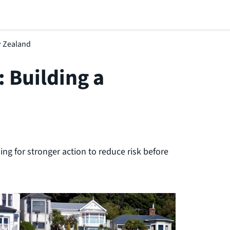
ew Zealand
: Building a
ng for stronger action to reduce risk before