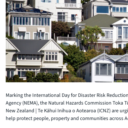
Marking the International Day for Disaster Risk Reduct
Agency (NEMA), the Natural Hazards Commission Toka Tū
New Zealand | Te Kāhui Inihua o Aotearoa (ICNZ) are urg
help protect people, property and communities across A