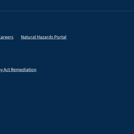
Careers
Natural Hazards Portal
ay Act Remediation