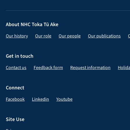
About NHC Toka Tū Ake
Our history
Our role
Our people
Our publications
Get in touch
Contact us
Feedback form
Request information
Holid
Connect
Facebook
Linkedin
Youtube
Site Use