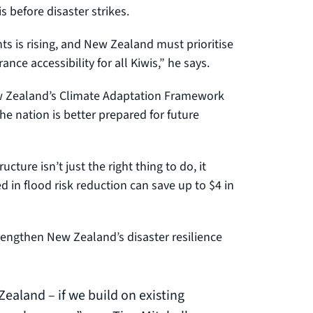
s before disaster strikes.
s is rising, and New Zealand must prioritise
ce accessibility for all Kiwis,” he says.
New Zealand’s Climate Adaptation Framework
e nation is better prepared for future
ucture isn’t just the right thing to do, it
in flood risk reduction can save up to $4 in
engthen New Zealand’s disaster resilience
Zealand – if we build on existing