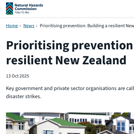
Skip navigation
Home
›
News
›
Prioritising prevention: Building a resilient N
Prioritising prevention
resilient New Zealand
13 Oct 2025
Key government and private sector organisations are calli
disaster strikes.