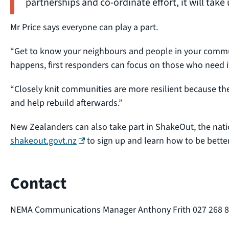
partnerships and co-ordinate effort, it will take 
Mr Price says everyone can play a part.
“Get to know your neighbours and people in your comm
happens, first responders can focus on those who need i
“Closely knit communities are more resilient because the
and help rebuild afterwards.”
New Zealanders can also take part in ShakeOut, the natio
(external link)
shakeout.govt.nz
to sign up and learn how to be bette
Contact
NEMA Communications Manager Anthony Frith 027 268 