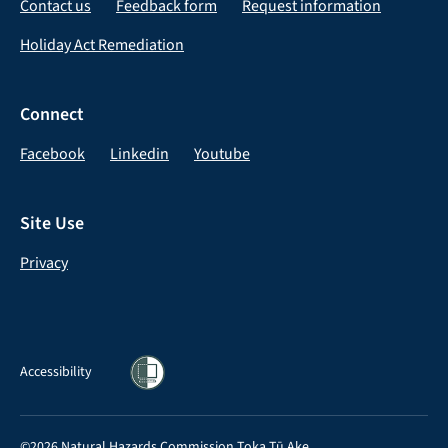
Contact us
Feedback form
Request information
Holiday Act Remediation
Connect
Facebook
Linkedin
Youtube
Site Use
Privacy
Accessibility
©2026 Natural Hazards Commission Toka Tū Ake