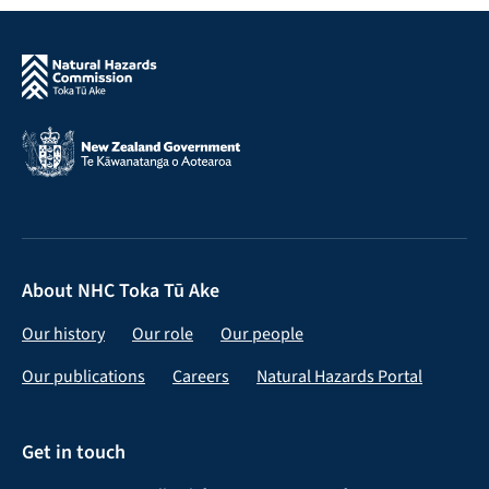
About NHC Toka Tū Ake
Our history
Our role
Our people
Our publications
Careers
Natural Hazards Portal
Get in touch