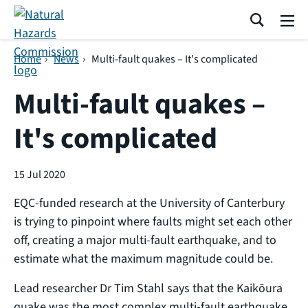
Skip navigation
Search
Me
Home
›
News
›
Multi-fault quakes – It's complicated
Multi-fault quakes –
It's complicated
15 Jul 2020
EQC-funded research at the University of Canterbury
is trying to pinpoint where faults might set each other
off, creating a major multi-fault earthquake, and to
estimate what the maximum magnitude could be.
Lead researcher Dr Tim Stahl says that the Kaikōura
quake was the most complex multi-fault earthquake