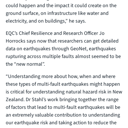
could happen and the impact it could create on the
ground surface, on infrastructure like water and
electricity, and on buildings,” he says.
EQC’s Chief Resilience and Research Officer Jo
Horrocks says now that researchers can get detailed
data on earthquakes through GeoNet, earthquakes
rupturing across multiple faults almost seemed to be
the “new normal”.
“Understanding more about how, when and where
these types of multi-fault earthquakes might happen
is critical for understanding natural hazard risk in New
Zealand. Dr Stahl’s work bringing together the range
of factors that lead to multi-fault earthquakes will be
an extremely valuable contribution to understanding
our earthquake risk and taking action to reduce the