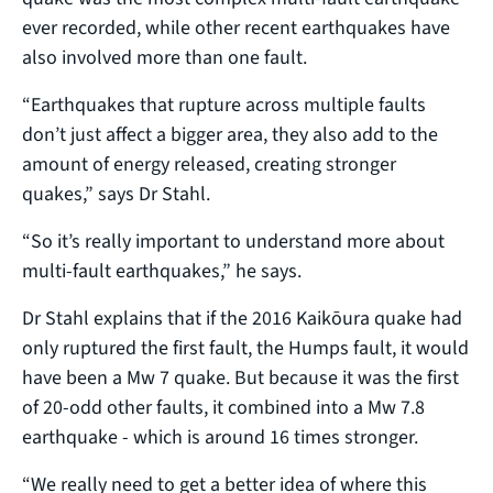
ever recorded, while other recent earthquakes have
also involved more than one fault.
“Earthquakes that rupture across multiple faults
don’t just affect a bigger area, they also add to the
amount of energy released, creating stronger
quakes,” says Dr Stahl.
“So it’s really important to understand more about
multi-fault earthquakes,” he says.
Dr Stahl explains that if the 2016 Kaikōura quake had
only ruptured the first fault, the Humps fault, it would
have been a Mw 7 quake. But because it was the first
of 20-odd other faults, it combined into a Mw 7.8
earthquake - which is around 16 times stronger.
“We really need to get a better idea of where this