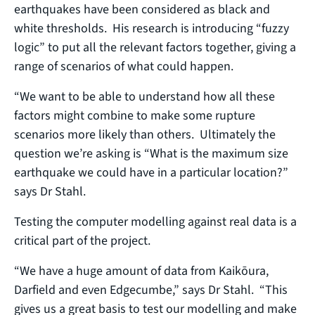
earthquakes have been considered as black and
white thresholds. His research is introducing “fuzzy
logic” to put all the relevant factors together, giving a
range of scenarios of what could happen.
“We want to be able to understand how all these
factors might combine to make some rupture
scenarios more likely than others. Ultimately the
question we’re asking is “What is the maximum size
earthquake we could have in a particular location?”
says Dr Stahl.
Testing the computer modelling against real data is a
critical part of the project.
“We have a huge amount of data from Kaikōura,
Darfield and even Edgecumbe,” says Dr Stahl. “This
gives us a great basis to test our modelling and make