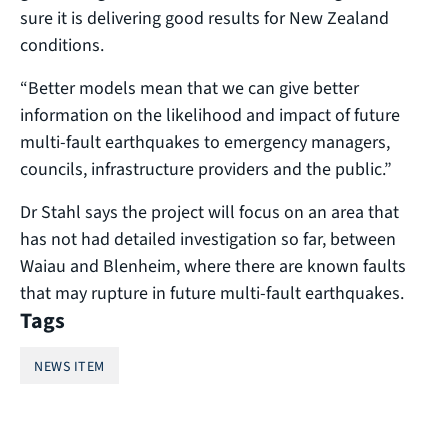
sure it is delivering good results for New Zealand
conditions.
“Better models mean that we can give better
information on the likelihood and impact of future
multi-fault earthquakes to emergency managers,
councils, infrastructure providers and the public.”
Dr Stahl says the project will focus on an area that
has not had detailed investigation so far, between
Waiau and Blenheim, where there are known faults
that may rupture in future multi-fault earthquakes.
Tags
NEWS ITEM