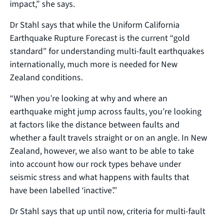
impact,” she says.
Dr Stahl says that while the Uniform California
Earthquake Rupture Forecast is the current “gold
standard” for understanding multi-fault earthquakes
internationally, much more is needed for New
Zealand conditions.
“When you’re looking at why and where an
earthquake might jump across faults, you’re looking
at factors like the distance between faults and
whether a fault travels straight or on an angle. In New
Zealand, however, we also want to be able to take
into account how our rock types behave under
seismic stress and what happens with faults that
have been labelled ‘inactive’.”
Dr Stahl says that up until now, criteria for multi-fault