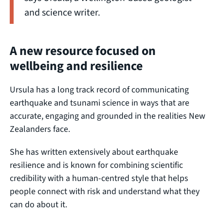
and science writer.
A new resource focused on
wellbeing and resilience
Ursula has a long track record of communicating
earthquake and tsunami science in ways that are
accurate, engaging and grounded in the realities New
Zealanders face.
She has written extensively about earthquake
resilience and is known for combining scientific
credibility with a human-centred style that helps
people connect with risk and understand what they
can do about it.