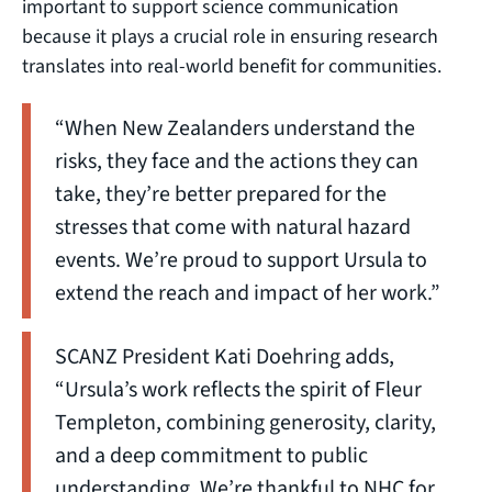
important to support science communication
because it plays a crucial role in ensuring research
translates into real-world benefit for communities.
“When New Zealanders understand the
risks, they face and the actions they can
take, they’re better prepared for the
stresses that come with natural hazard
events. We’re proud to support Ursula to
extend the reach and impact of her work.”
SCANZ President Kati Doehring adds,
“Ursula’s work reflects the spirit of Fleur
Templeton, combining generosity, clarity,
and a deep commitment to public
understanding. We’re thankful to NHC for