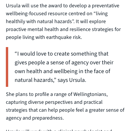
Ursula will use the award to develop a preventative
wellbeing-focused resource centred on “living
healthily with natural hazards”. It will explore
proactive mental health and resilience strategies for
people living with earthquake risk.
“I would love to create something that
gives people a sense of agency over their
own health and wellbeing in the face of
natural hazards,” says Ursula.
She plans to profile a range of Wellingtonians,
capturing diverse perspectives and practical
strategies that can help people feel a greater sense of
agency and preparedness.