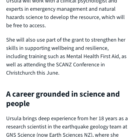
Ursula will work with a clinical psychologist and
experts in emergency management and natural
hazards science to develop the resource, which will
be free to access.
She will also use part of the grant to strengthen her
skills in supporting wellbeing and resilience,
including training such as Mental Health First Aid, as
well as attending the SCANZ Conference in
Christchurch this June.
A career grounded in science and
people
Ursula brings deep experience from her 18 years as a
research scientist in the earthquake geology team at
GNS Science (now Earth Sciences NZ), where she