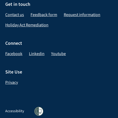
Get in touch
Contact us
Feedback form
Request information
Holiday Act Remediation
Connect
Facebook
Linkedin
Youtube
Site Use
Privacy
Accessibility