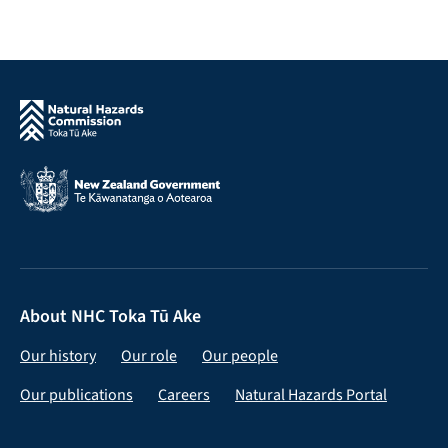
About NHC Toka Tū Ake
Our history
Our role
Our people
Our publications
Careers
Natural Hazards Portal