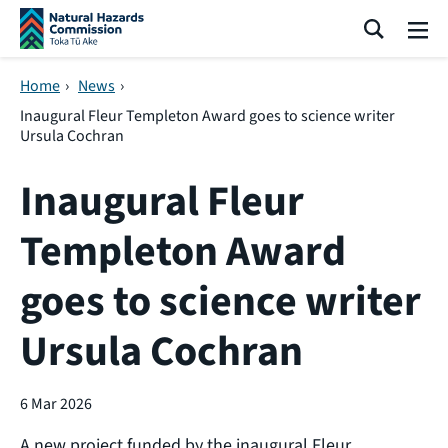
Skip navigation
Search
Me
Home
›
News
›
Inaugural Fleur Templeton Award goes to science writer
Ursula Cochran
Inaugural Fleur
Templeton Award
goes to science writer
Ursula Cochran
6 Mar 2026
A new project funded by the inaugural Fleur