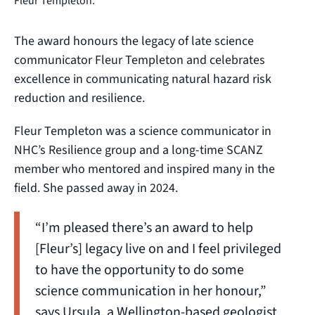
Fleur Templeton.
The award honours the legacy of late science
communicator Fleur Templeton and celebrates
excellence in communicating natural hazard risk
reduction and resilience.
Fleur Templeton was a science communicator in
NHC’s Resilience group and a long-time SCANZ
member who mentored and inspired many in the
field. She passed away in 2024.
“I’m pleased there’s an award to help
[Fleur’s] legacy live on and I feel privileged
to have the opportunity to do some
science communication in her honour,”
says Ursula, a Wellington-based geologist