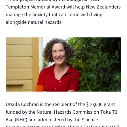
Templeton Memorial Award will help New Zealanders
manage the anxiety that can come with living
alongside natural hazards.
Ursula Cochran is the recipient of the $10,000 grant
funded by the Natural Hazards Commission Toka Tū
Ake (NHC) and administered by the Science