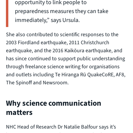
opportunity to link people to
preparedness measures they can take
immediately,” says Ursula.
She also contributed to scientific responses to the
2003 Fiordland earthquake, 2011 Christchurch
earthquake, and the 2016 Kaikōura earthquake, and
has since continued to support public understanding
through freelance science writing for organisations
and outlets including Te Hiranga Rū QuakeCoRE, AF8,
The Spinoff and Newsroom.
Why science communication
matters
NHC Head of Research Dr Natalie Balfour says it’s