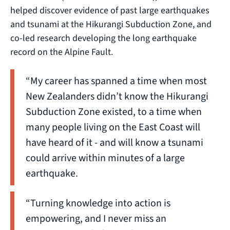
helped discover evidence of past large earthquakes
and tsunami at the Hikurangi Subduction Zone, and
co-led research developing the long earthquake
record on the Alpine Fault.
“My career has spanned a time when most
New Zealanders didn’t know the Hikurangi
Subduction Zone existed, to a time when
many people living on the East Coast will
have heard of it - and will know a tsunami
could arrive within minutes of a large
earthquake.
“Turning knowledge into action is
empowering, and I never miss an