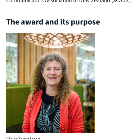
Communicators Association of New Zealand (SCANZ).
The award and its purpose