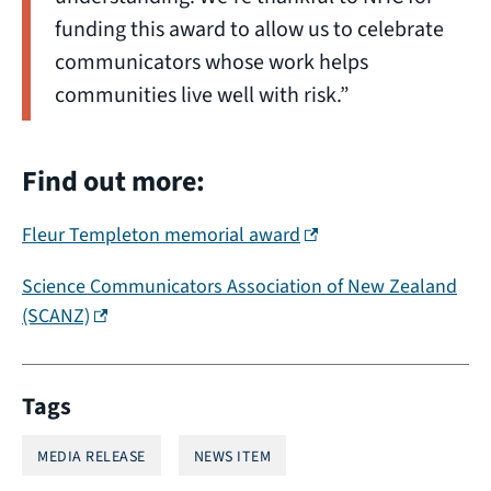
funding this award to allow us to celebrate
communicators whose work helps
communities live well with risk.”
Find out more:
(external link)
Fleur Templeton memorial award
Science Communicators Association of New Zealand
(external link)
(SCANZ)
Tags
MEDIA RELEASE
NEWS ITEM