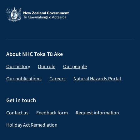
About NHC Toka Tū Ake
Our history
Our role
Our people
Our publications
Careers
Natural Hazards Portal
Get in touch
Contact us
Feedback form
Request information
Holiday Act Remediation