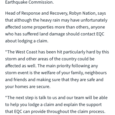
Earthquake Commission.
Head of Response and Recovery, Robyn Nation, says
that although the heavy rain may have unfortunately
affected some properties more than others, anyone
who has suffered land damage should contact EQC
about lodging a claim.
“The West Coast has been hit particularly hard by this
storm and other areas of the country could be
affected as well. The main priority following any
storm event is the welfare of your family, neighbours
and friends and making sure that they are safe and
your homes are secure.
“The next step is talk to us and our team will be able
to help you lodge a claim and explain the support
that EQC can provide throughout the claim process.