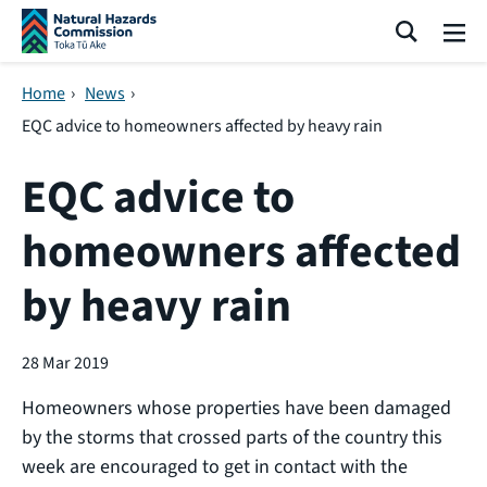
Skip navigation
Search
Me
Home
›
News
›
EQC advice to homeowners affected by heavy rain
EQC advice to
homeowners affected
by heavy rain
28 Mar 2019
Homeowners whose properties have been damaged
by the storms that crossed parts of the country this
week are encouraged to get in contact with the