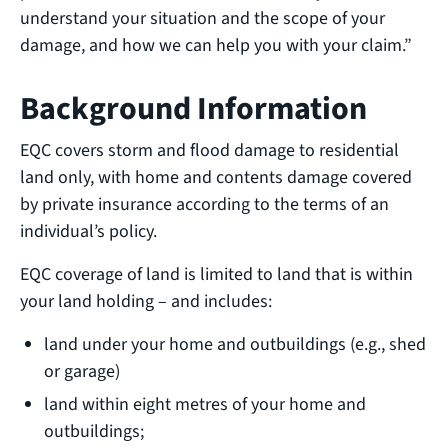
understand your situation and the scope of your
damage, and how we can help you with your claim.”
Background Information
EQC covers storm and flood damage to residential
land only, with home and contents damage covered
by private insurance according to the terms of an
individual’s policy.
EQC coverage of land is limited to land that is within
your land holding – and includes:
land under your home and outbuildings (e.g., shed
or garage)
land within eight metres of your home and
outbuildings;