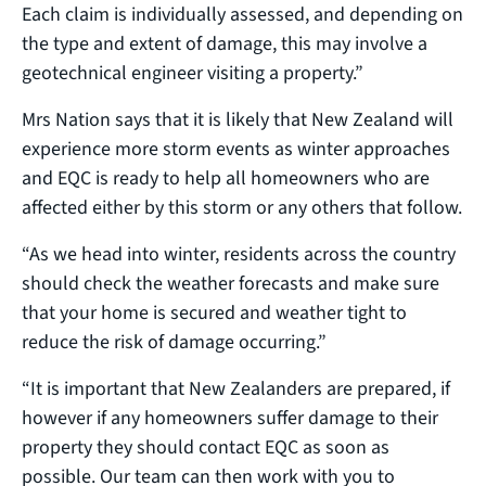
Each claim is individually assessed, and depending on
the type and extent of damage, this may involve a
geotechnical engineer visiting a property.”
Mrs Nation says that it is likely that New Zealand will
experience more storm events as winter approaches
and EQC is ready to help all homeowners who are
affected either by this storm or any others that follow.
“As we head into winter, residents across the country
should check the weather forecasts and make sure
that your home is secured and weather tight to
reduce the risk of damage occurring.”
“It is important that New Zealanders are prepared, if
however if any homeowners suffer damage to their
property they should contact EQC as soon as
possible. Our team can then work with you to