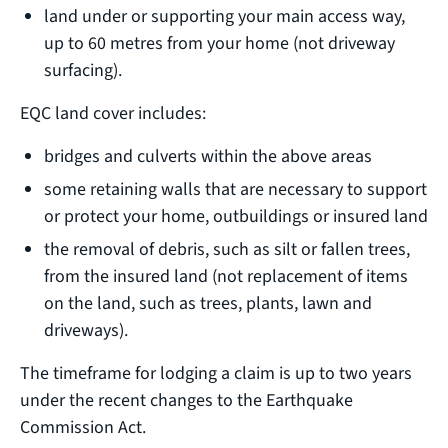
land under or supporting your main access way,
up to 60 metres from your home (not driveway
surfacing).
EQC land cover includes:
bridges and culverts within the above areas
some retaining walls that are necessary to support
or protect your home, outbuildings or insured land
the removal of debris, such as silt or fallen trees,
from the insured land (not replacement of items
on the land, such as trees, plants, lawn and
driveways).
The timeframe for lodging a claim is up to two years
under the recent changes to the Earthquake
Commission Act.