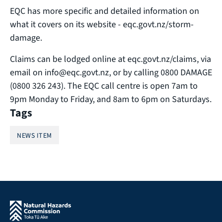
EQC has more specific and detailed information on
what it covers on its website - eqc.govt.nz/storm-
damage.
Claims can be lodged online at eqc.govt.nz/claims, via
email on info@eqc.govt.nz, or by calling 0800 DAMAGE
(0800 326 243). The EQC call centre is open 7am to
9pm Monday to Friday, and 8am to 6pm on Saturdays.
Tags
NEWS ITEM