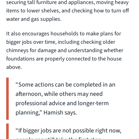
securing tall furniture and appliances, moving heavy
items to lower shelves, and checking how to turn off
water and gas supplies.
It also encourages households to make plans for
bigger jobs over time, including checking older
chimneys for damage and understanding whether
foundations are properly connected to the house
above.
“Some actions can be completed in an
afternoon, while others may need
professional advice and longer-term
planning,” Hamish says.
“If bigger jobs are not possible right now,