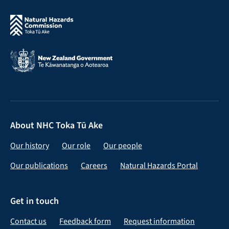
About NHC Toka Tū Ake
Our history
Our role
Our people
Our publications
Careers
Natural Hazards Portal
Get in touch
Contact us
Feedback form
Request information