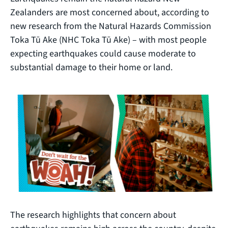
Zealanders are most concerned about, according to
new research from the Natural Hazards Commission
Toka Tū Ake (NHC Toka Tū Ake) – with most people
expecting earthquakes could cause moderate to
substantial damage to their home or land.
The research highlights that concern about