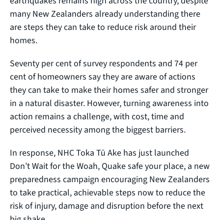
earthquakes remains high across the country, despite
many New Zealanders already understanding there
are steps they can take to reduce risk around their
homes.
Seventy per cent of survey respondents and 74 per
cent of homeowners say they are aware of actions
they can take to make their homes safer and stronger
in a natural disaster. However, turning awareness into
action remains a challenge, with cost, time and
perceived necessity among the biggest barriers.
In response, NHC Toka Tū Ake has just launched
Don’t Wait for the Woah, Quake safe your place, a new
preparedness campaign encouraging New Zealanders
to take practical, achievable steps now to reduce the
risk of injury, damage and disruption before the next
big shake.