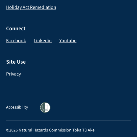
Holiday Act Remediation
Connect
Facebook
Linkedin
Youtube
Site Use
Privacy
Accessibility
©2026 Natural Hazards Commission Toka Tū Ake