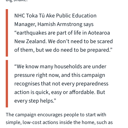
NHC Toka Tū Ake Public Education
Manager, Hamish Armstrong says
“earthquakes are part of life in Aotearoa
New Zealand. We don’t need to be scared
of them, but we do need to be prepared.”
“We know many households are under
pressure right now, and this campaign
recognises that not every preparedness
action is quick, easy or affordable. But
every step helps.”
The campaign encourages people to start with
simple, low-cost actions inside the home, such as