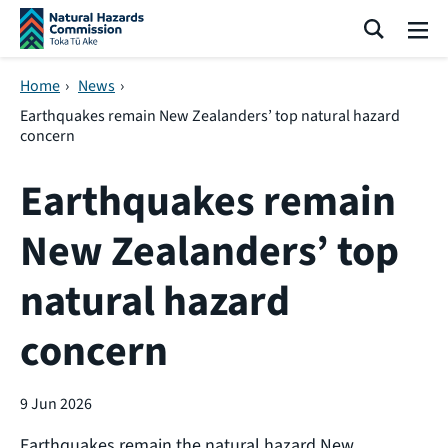
Skip navigation
Search
Me
Home
›
News
›
Earthquakes remain New Zealanders’ top natural hazard
concern
Earthquakes remain
New Zealanders’ top
natural hazard
concern
9 Jun 2026
Earthquakes remain the natural hazard New