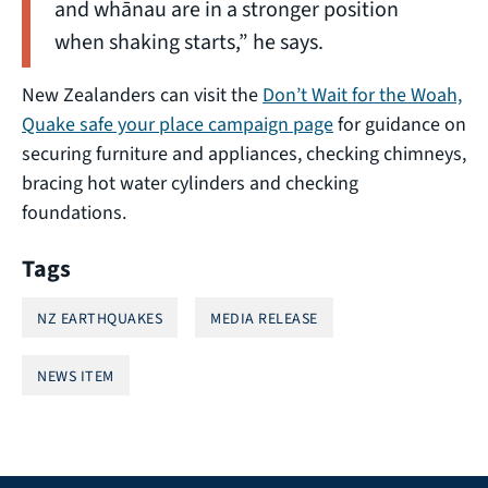
and whānau are in a stronger position
when shaking starts,” he says.
New Zealanders can visit the
Don’t Wait for the Woah,
Quake safe your place campaign page
for guidance on
securing furniture and appliances, checking chimneys,
bracing hot water cylinders and checking
foundations.
Tags
NZ EARTHQUAKES
MEDIA RELEASE
NEWS ITEM