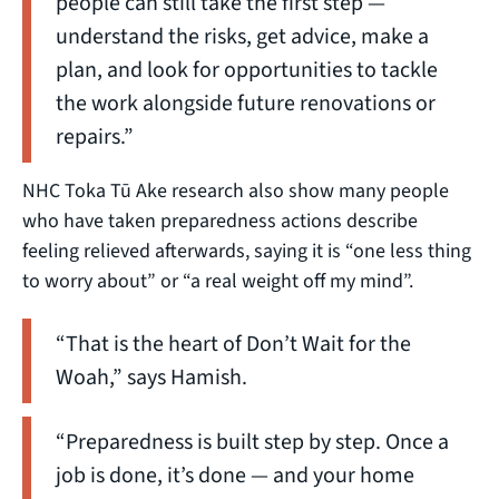
people can still take the first step —
understand the risks, get advice, make a
plan, and look for opportunities to tackle
the work alongside future renovations or
repairs.”
NHC Toka Tū Ake research also show many people
who have taken preparedness actions describe
feeling relieved afterwards, saying it is “one less thing
to worry about” or “a real weight off my mind”.
“That is the heart of Don’t Wait for the
Woah,” says Hamish.
“Preparedness is built step by step. Once a
job is done, it’s done — and your home