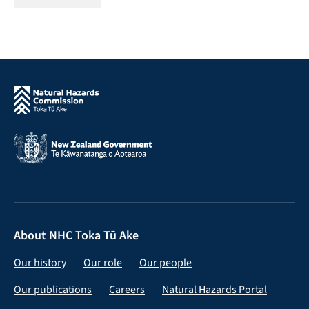
About NHC Toka Tū Ake
Our history
Our role
Our people
Our publications
Careers
Natural Hazards Portal