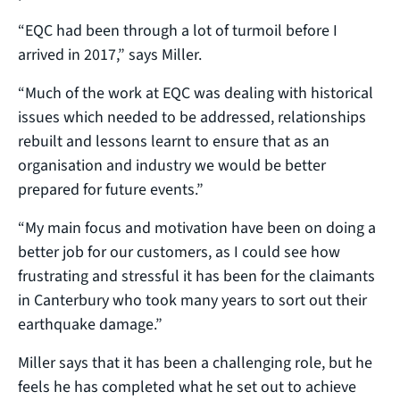
“EQC had been through a lot of turmoil before I
arrived in 2017,” says Miller.
“Much of the work at EQC was dealing with historical
issues which needed to be addressed, relationships
rebuilt and lessons learnt to ensure that as an
organisation and industry we would be better
prepared for future events.”
“My main focus and motivation have been on doing a
better job for our customers, as I could see how
frustrating and stressful it has been for the claimants
in Canterbury who took many years to sort out their
earthquake damage.”
Miller says that it has been a challenging role, but he
feels he has completed what he set out to achieve