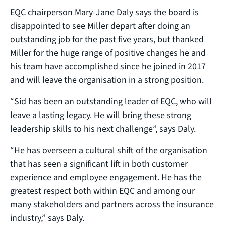
EQC chairperson Mary-Jane Daly says the board is
disappointed to see Miller depart after doing an
outstanding job for the past five years, but thanked
Miller for the huge range of positive changes he and
his team have accomplished since he joined in 2017
and will leave the organisation in a strong position.
“Sid has been an outstanding leader of EQC, who will
leave a lasting legacy. He will bring these strong
leadership skills to his next challenge”, says Daly.
“He has overseen a cultural shift of the organisation
that has seen a significant lift in both customer
experience and employee engagement. He has the
greatest respect both within EQC and among our
many stakeholders and partners across the insurance
industry,” says Daly.