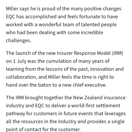
Miller says he is proud of the many positive changes
EQC has accomplished and feels fortunate to have
worked with a wonderful team of talented people
who had been dealing with some incredible
challenges.
The launch of the new Insurer Response Model (IRM)
on 1 July was the cumulation of many years of
learning from the lessons of the past, innovation and
collaboration, and Miller feels the time is right to
hand over the baton to a new chief executive.
The IRM brought together the New Zealand insurance
industry and EQC to deliver a world-first settlement
pathway for customers in future events that leverages
all the resources in the industry and provides a single
point of contact for the customer.