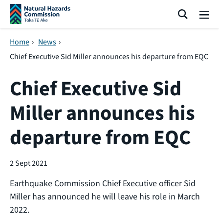
Skip navigation
Search
Me
Home
›
News
›
Chief Executive Sid Miller announces his departure from EQC
Chief Executive Sid
Miller announces his
departure from EQC
2 Sept 2021
Earthquake Commission Chief Executive officer Sid
Miller has announced he will leave his role in March
2022.