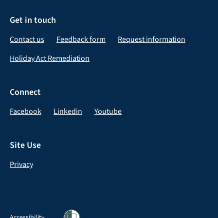
Get in touch
Contact us
Feedback form
Request information
Holiday Act Remediation
Connect
Facebook
Linkedin
Youtube
Site Use
Privacy
Accessibility