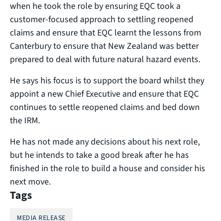
when he took the role by ensuring EQC took a
customer-focused approach to settling reopened
claims and ensure that EQC learnt the lessons from
Canterbury to ensure that New Zealand was better
prepared to deal with future natural hazard events.
He says his focus is to support the board whilst they
appoint a new Chief Executive and ensure that EQC
continues to settle reopened claims and bed down
the IRM.
He has not made any decisions about his next role,
but he intends to take a good break after he has
finished in the role to build a house and consider his
next move.
Tags
MEDIA RELEASE