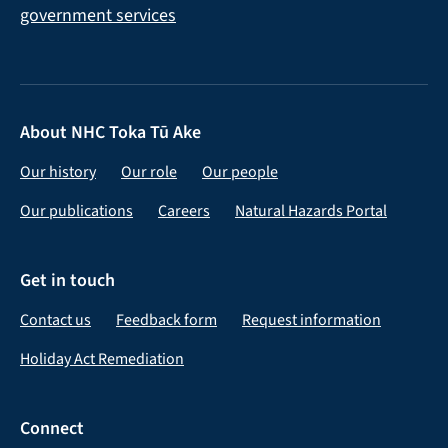
About NHC Toka Tū Ake
Our history
Our role
Our people
Our publications
Careers
Natural Hazards Portal
Get in touch
Contact us
Feedback form
Request information
Holiday Act Remediation
Connect