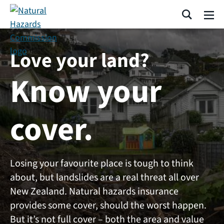
Skip navigation
Search
Me
Love your land?
Know your
cover.
Losing your favourite place is tough to think
about, but landslides are a real threat all over
New Zealand. Natural hazards insurance
provides some cover, should the worst happen.
But it’s not full cover – both the area and value