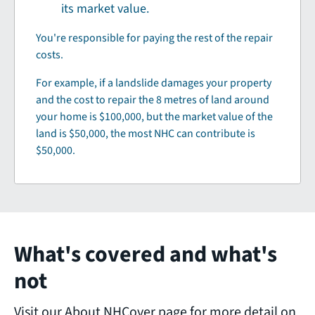
its market value.
You're responsible for paying the rest of the repair
costs.
For example, if a landslide damages your property
and the cost to repair the 8 metres of land around
your home is $100,000, but the market value of the
land is $50,000, the most NHC can contribute is
$50,000.
What's covered and what's
not
Visit our About NHCover page for more detail on