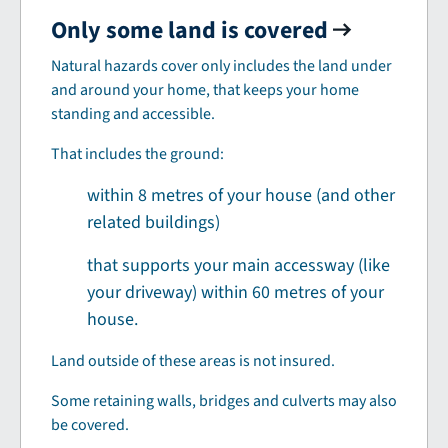
Only some land is covered
Natural hazards cover only includes the land under
and around your home, that keeps your home
standing and accessible.
That includes the ground:
within 8 metres of your house (and other
related buildings)
that supports your main accessway (like
your driveway) within 60 metres of your
house.
Land outside of these areas is not insured.
Some retaining walls, bridges and culverts may also
be covered.