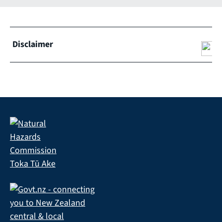
Disclaimer