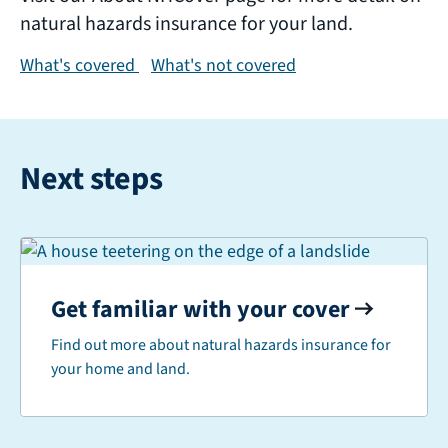
natural hazards insurance for your land.
What's covered
What's not covered
Next steps
Get familiar with your cover
Find out more about natural hazards insurance for
your home and land.