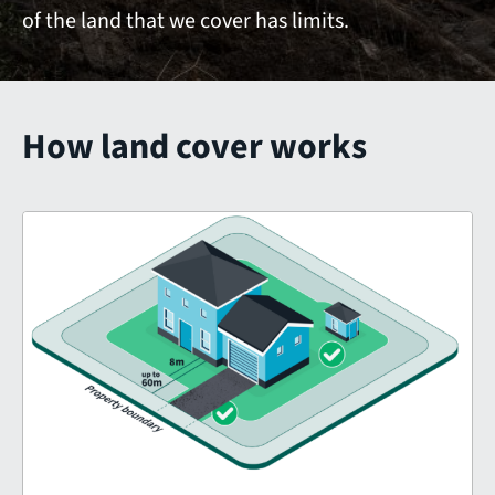
of the land that we cover has limits.
How land cover works