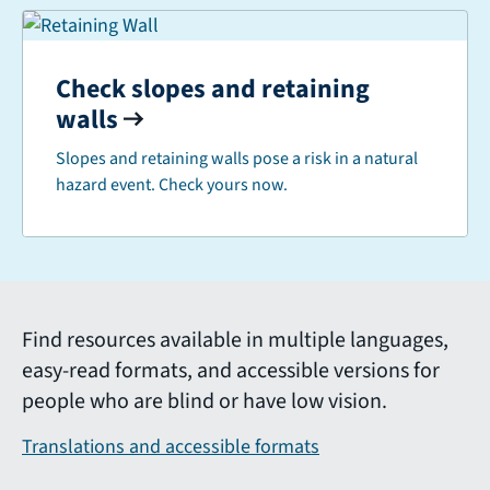
Check slopes and retaining
walls
Slopes and retaining walls pose a risk in a natural
hazard event. Check yours now.
Find resources available in multiple languages,
easy-read formats, and accessible versions for
people who are blind or have low vision.
Translations and accessible formats