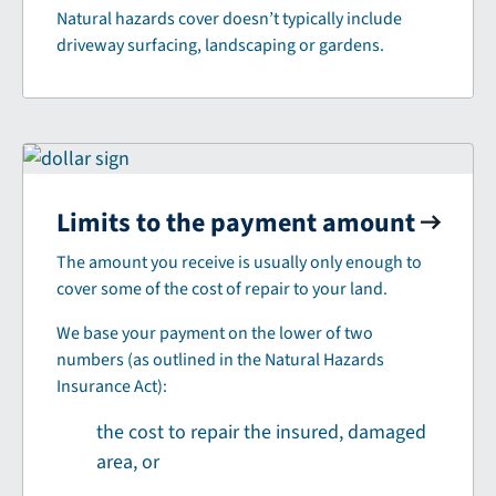
Natural hazards cover doesn’t typically include
driveway surfacing, landscaping or gardens.
Limits to the payment amount
The amount you receive is usually only enough to
cover some of the cost of repair to your land.
We base your payment on the lower of two
numbers (as outlined in the Natural Hazards
Insurance Act):
the cost to repair the insured, damaged
area, or