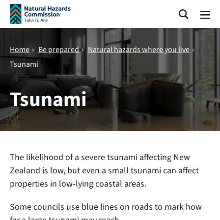
Skip navigation
Search
Me
Home
›
Be prepared
›
Natural hazards where you live
›
Tsunami
Tsunami
The likelihood of a severe tsunami affecting New
Zealand is low, but even a small tsunami can affect
properties in low-lying coastal areas.
Some councils use blue lines on roads to mark how