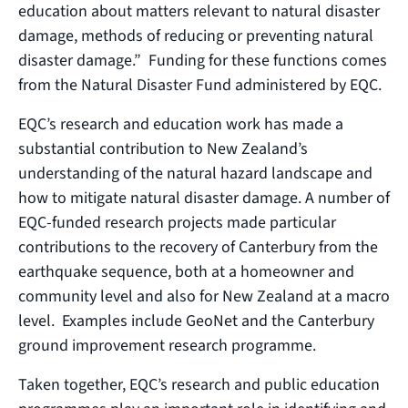
education about matters relevant to natural disaster
damage, methods of reducing or preventing natural
disaster damage.” Funding for these functions comes
from the Natural Disaster Fund administered by EQC.
EQC’s research and education work has made a
substantial contribution to New Zealand’s
understanding of the natural hazard landscape and
how to mitigate natural disaster damage. A number of
EQC-funded research projects made particular
contributions to the recovery of Canterbury from the
earthquake sequence, both at a homeowner and
community level and also for New Zealand at a macro
level. Examples include GeoNet and the Canterbury
ground improvement research programme.
Taken together, EQC’s research and public education