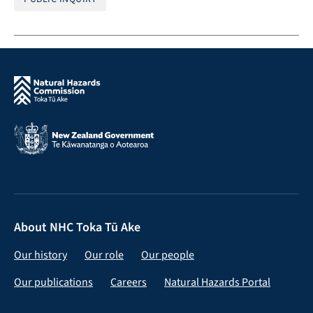
About NHC Toka Tū Ake
Our history
Our role
Our people
Our publications
Careers
Natural Hazards Portal