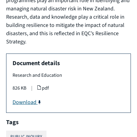
programmes play an important role in identifying and
managing natural disaster risk in New Zealand.
Research, data and knowledge play a critical role in
building resilience to mitigate the impact of natural
disasters, and this is reflected in EQC’s Resilience
Strategy.
Document details
Research and Education
826 KB
|
pdf
Download
Tags
PUBLIC INQUIRY