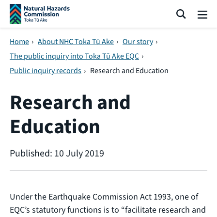
Skip navigation
Search
Me
Home
›
About NHC Toka Tū Ake
›
Our story
›
The public inquiry into Toka Tū Ake EQC
›
Public inquiry records
›
Research and Education
Research and
Education
Published: 10 July 2019
Under the Earthquake Commission Act 1993, one of
EQC’s statutory functions is to “facilitate research and