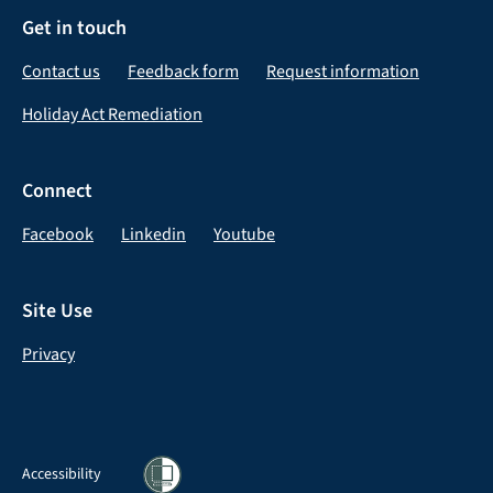
Get in touch
Contact us
Feedback form
Request information
Holiday Act Remediation
Connect
Facebook
Linkedin
Youtube
Site Use
Privacy
Accessibility