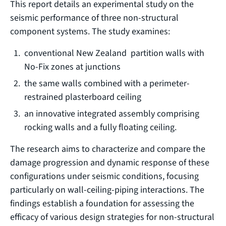
This report details an experimental study on the
seismic performance of three non-structural
component systems. The study examines:
conventional New Zealand partition walls with
No-Fix zones at junctions
the same walls combined with a perimeter-
restrained plasterboard ceiling
an innovative integrated assembly comprising
rocking walls and a fully floating ceiling.
The research aims to characterize and compare the
damage progression and dynamic response of these
configurations under seismic conditions, focusing
particularly on wall-ceiling-piping interactions. The
findings establish a foundation for assessing the
efficacy of various design strategies for non-structural