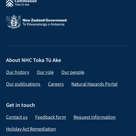
About NHC Toka Tū Ake
Our history
Our role
Our people
Our publications
Careers
Natural Hazards Portal
Get in touch
Contact us
Feedback form
Request information
Holiday Act Remediation