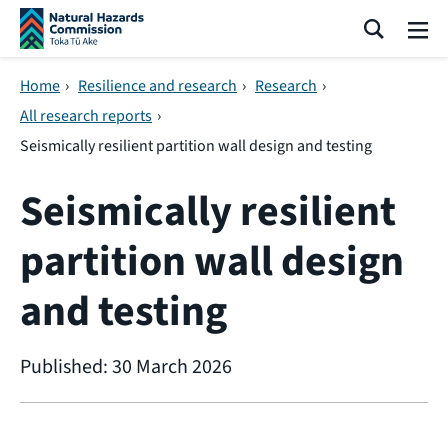
Skip navigation
Search
Me
Home
›
Resilience and research
›
Research
›
All research reports
›
Seismically resilient partition wall design and testing
Seismically resilient
partition wall design
and testing
Published: 30 March 2026