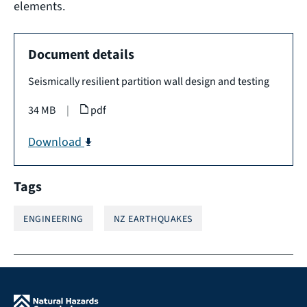
elements.
Document details
Seismically resilient partition wall design and testing
34 MB
|
pdf
Download
Tags
ENGINEERING
NZ EARTHQUAKES