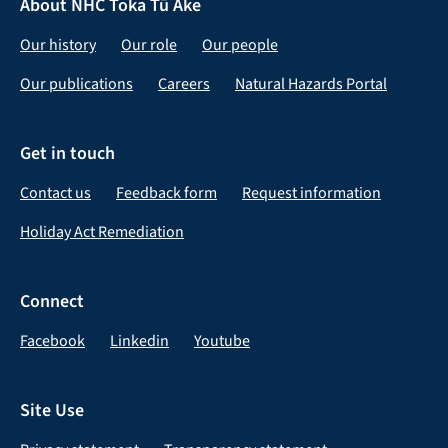
About NHC Toka Tū Ake
Our history
Our role
Our people
Our publications
Careers
Natural Hazards Portal
Get in touch
Contact us
Feedback form
Request information
Holiday Act Remediation
Connect
Facebook
Linkedin
Youtube
Site Use