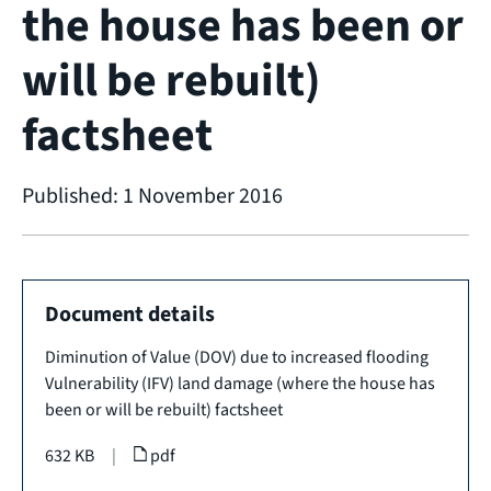
the house has been or
will be rebuilt)
factsheet
Published: 1 November 2016
Document details
Diminution of Value (DOV) due to increased flooding
Vulnerability (IFV) land damage (where the house has
been or will be rebuilt) factsheet
632 KB
|
pdf