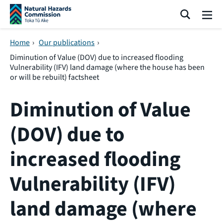
Skip navigation
Search
Me
Home
›
Our publications
›
Diminution of Value (DOV) due to increased flooding
Vulnerability (IFV) land damage (where the house has been
or will be rebuilt) factsheet
Diminution of Value
(DOV) due to
increased flooding
Vulnerability (IFV)
land damage (where