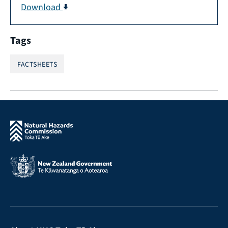
Download
Tags
FACTSHEETS