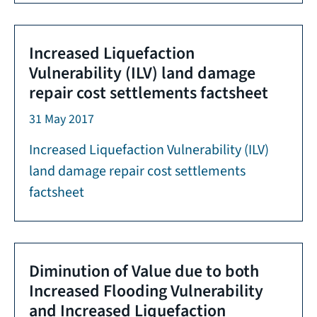
Increased Liquefaction
Vulnerability (ILV) land damage
repair cost settlements factsheet
31 May 2017
Increased Liquefaction Vulnerability (ILV)
land damage repair cost settlements
factsheet
Diminution of Value due to both
Increased Flooding Vulnerability
and Increased Liquefaction