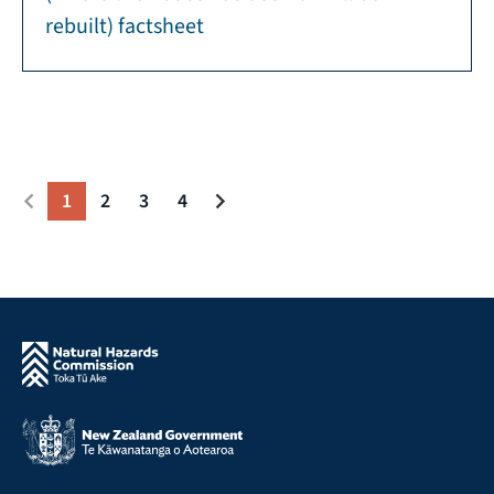
rebuilt) factsheet
1
2
3
4