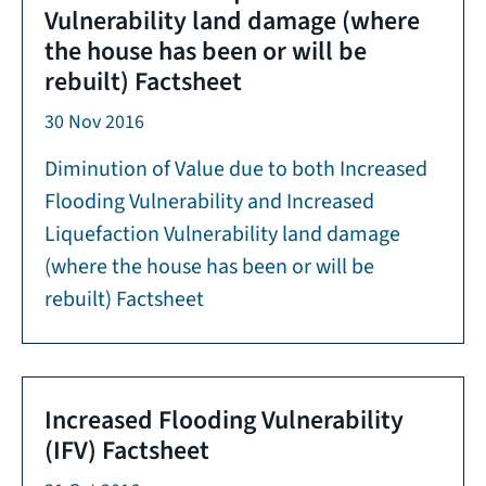
Vulnerability land damage (where
the house has been or will be
rebuilt) Factsheet
30 Nov 2016
Diminution of Value due to both Increased
Flooding Vulnerability and Increased
Liquefaction Vulnerability land damage
(where the house has been or will be
rebuilt) Factsheet
Increased Flooding Vulnerability
(IFV) Factsheet