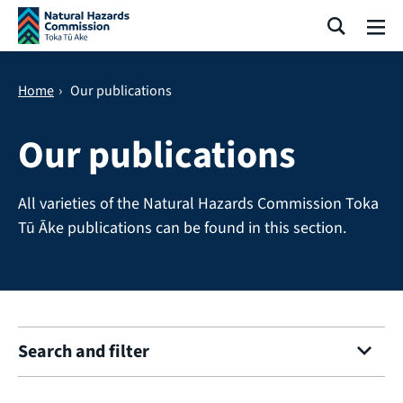
Skip navigation
Search
Me
Home
›
Our publications
Our publications
All varieties of the Natural Hazards Commission Toka
Tū Āke publications can be found in this section.
Search and filter