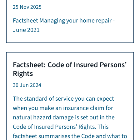
25 Nov 2025
Factsheet Managing your home repair -
June 2021
Factsheet: Code of Insured Persons’
Rights
30 Jun 2024
The standard of service you can expect
when you make an insurance claim for
natural hazard damage is set out in the
Code of Insured Persons’ Rights. This
factsheet summarises the Code and what to