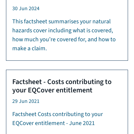
30 Jun 2024
This factsheet summarises your natural
hazards cover including what is covered,
how much you’re covered for, and how to
make a claim.
Factsheet - Costs contributing to
your EQCover entitlement
29 Jun 2021
Factsheet Costs contributing to your
EQCover entitlement - June 2021