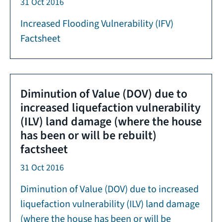
31 Oct 2016
Increased Flooding Vulnerability (IFV)
Factsheet
Diminution of Value (DOV) due to
increased liquefaction vulnerability
(ILV) land damage (where the house
has been or will be rebuilt)
factsheet
31 Oct 2016
Diminution of Value (DOV) due to increased
liquefaction vulnerability (ILV) land damage
(where the house has been or will be