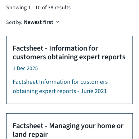
Showing
1
-
10
of
38
results
Sort by:
Factsheet - Information for
customers obtaining expert reports
1 Dec 2025
Factsheet Information for customers
obtaining expert reports - June 2021
Factsheet - Managing your home or
land repair