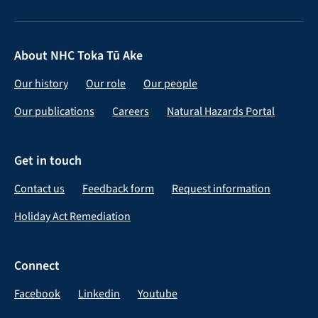
About NHC Toka Tū Ake
Our history
Our role
Our people
Our publications
Careers
Natural Hazards Portal
Get in touch
Contact us
Feedback form
Request information
Holiday Act Remediation
Connect
Facebook
Linkedin
Youtube