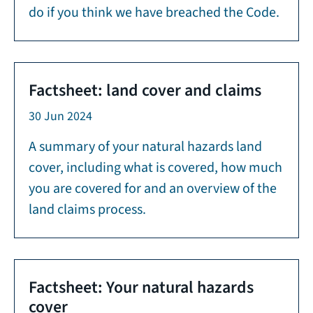
do if you think we have breached the Code.
Factsheet: land cover and claims
30 Jun 2024
A summary of your natural hazards land
cover, including what is covered, how much
you are covered for and an overview of the
land claims process.
Factsheet: Your natural hazards
cover