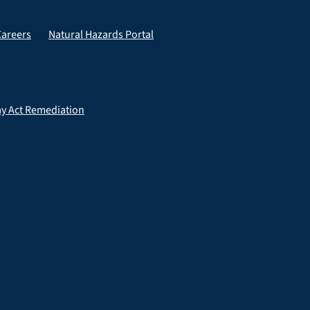
Careers
Natural Hazards Portal
ay Act Remediation