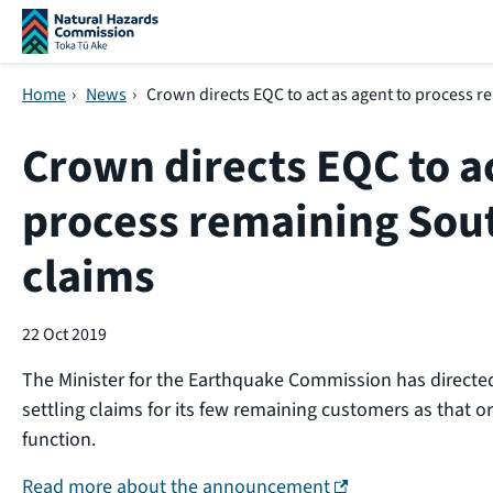
Skip navigation
Home
›
News
›
Crown directs EQC to act as agent to process 
Crown directs EQC to ac
process remaining Sou
claims
22 Oct 2019
The Minister for the Earthquake Commission has directe
settling claims for its few remaining customers as that 
function.
(external link)
Read more about the announcement