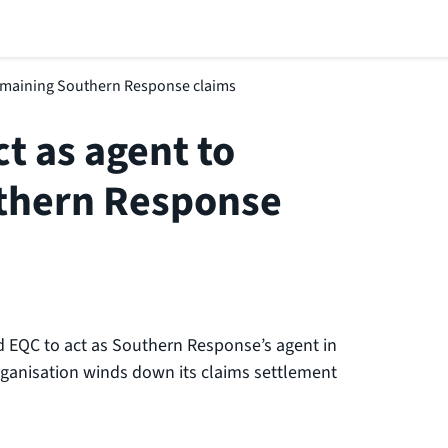
remaining Southern Response claims
t as agent to
thern Response
d EQC to act as Southern Response’s agent in
organisation winds down its claims settlement