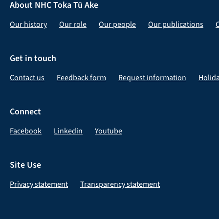
About NHC Toka Tū Ake
Our history
Our role
Our people
Our publications
Get in touch
Contact us
Feedback form
Request information
Holid
Connect
Facebook
Linkedin
Youtube
Site Use
Privacy statement
Transparency statement