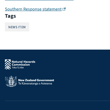
(external link)
Southern Response statement
Tags
NEWS ITEM