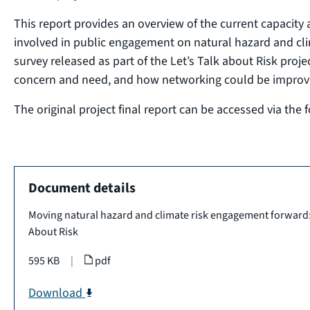
This report provides an overview of the current capacity 
involved in public engagement on natural hazard and clima
survey released as part of the Let’s Talk about Risk proje
concern and need, and how networking could be improv
The original project final report can be accessed via the 
Document details
Moving natural hazard and climate risk engagement forward: r
About Risk
595 KB
|
pdf
Download