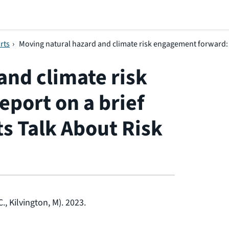
rts
›
Moving natural hazard and climate risk engagement forward: re
and climate risk
port on a brief
ts Talk About Risk
., Kilvington, M). 2023.