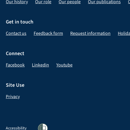
Our history
Our role
Our people
Our publications
Get in touch
Contact us
Feedback form
Request information
Holid
Connect
Facebook
Linkedin
Youtube
Site Use
Privacy
Accessibility