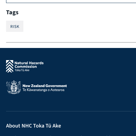
Tags
RISK
About NHC Toka Tū Ake