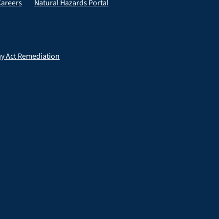
Careers
Natural Hazards Portal
ay Act Remediation