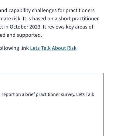
and capability challenges for practitioners
te risk. It is based on a short practitioner
ct in October 2023. It reviews key areas of
ed and supported.
following link
Lets Talk About Risk
eport on a brief practitioner survey. Lets Talk