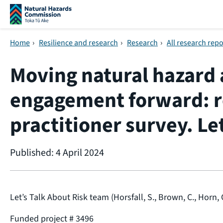
Skip navigation
Home
›
Resilience and research
›
Research
›
All research repo
Moving natural hazard 
engagement forward: re
practitioner survey. Le
Published: 4 April 2024
Let’s Talk About Risk team (Horsfall, S., Brown, C., Horn, C
Funded project # 3496