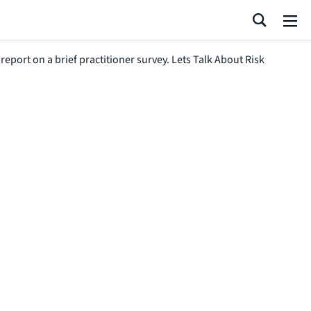
Search
Me
port on a brief practitioner survey. Lets Talk About Risk