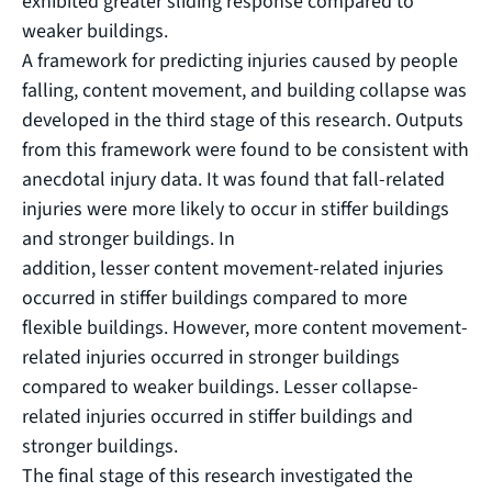
exhibited greater sliding response compared to
weaker buildings.
A framework for predicting injuries caused by people
falling, content movement, and building collapse was
developed in the third stage of this research. Outputs
from this framework were found to be consistent with
anecdotal injury data. It was found that fall-related
injuries were more likely to occur in stiffer buildings
and stronger buildings. In
addition, lesser content movement-related injuries
occurred in stiffer buildings compared to more
flexible buildings. However, more content movement-
related injuries occurred in stronger buildings
compared to weaker buildings. Lesser collapse-
related injuries occurred in stiffer buildings and
stronger buildings.
The final stage of this research investigated the