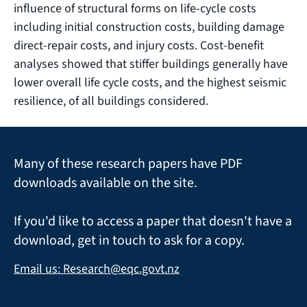
influence of structural forms on life-cycle costs
including initial construction costs, building damage
direct-repair costs, and injury costs. Cost-benefit
analyses showed that stiffer buildings generally have
lower overall life cycle costs, and the highest seismic
resilience, of all buildings considered.
Many of these research papers have PDF
downloads available on the site.
If you'd like to access a paper that doesn't have a
download, get in touch to ask for a copy.
Email us: Research@eqc.govt.nz