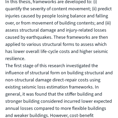
In this thesis, frameworks are developed to: (i)
quantify the severity of content movement; (ii) predict
injuries caused by people losing balance and falling
over, or from movement of building contents; and (iii)
assess structural damage and injury-related losses
caused by earthquakes. These frameworks are then
applied to various structural forms to assess which
has lower overall life-cycle costs and higher seismic
resilience.
The first stage of this research investigated the
influence of structural form on building structural and
non-structural damage direct-repair costs using
existing seismic loss estimation frameworks. In
general, it was found that the stiffer building and
stronger building considered incurred lower expected
annual losses compared to more flexible buildings
and weaker buildings. However, cost-benefit