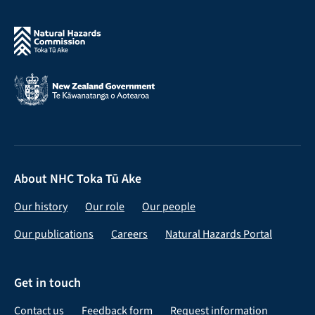
About NHC Toka Tū Ake
Our history
Our role
Our people
Our publications
Careers
Natural Hazards Portal
Get in touch
Contact us
Feedback form
Request information