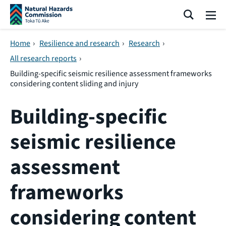
Skip navigation
Search
Me
Home
›
Resilience and research
›
Research
›
All research reports
›
Building-specific seismic resilience assessment frameworks
considering content sliding and injury
Building-specific
seismic resilience
assessment
frameworks
considering content