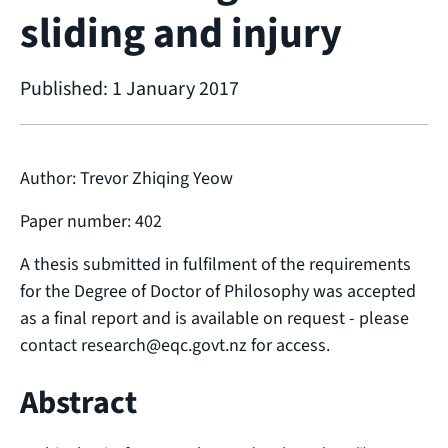
sliding and injury
Published: 1 January 2017
Author: Trevor Zhiqing Yeow
Paper number: 402
A thesis submitted in fulfilment of the requirements
for the Degree of Doctor of Philosophy was accepted
as a final report and is available on request - please
contact research@eqc.govt.nz for access.
Abstract