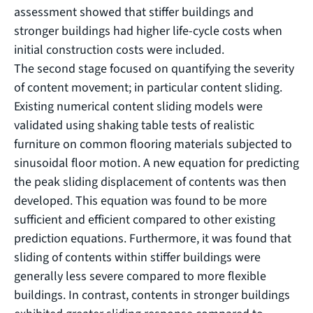
assessment showed that stiffer buildings and
stronger buildings had higher life-cycle costs when
initial construction costs were included.
The second stage focused on quantifying the severity
of content movement; in particular content sliding.
Existing numerical content sliding models were
validated using shaking table tests of realistic
furniture on common flooring materials subjected to
sinusoidal floor motion. A new equation for predicting
the peak sliding displacement of contents was then
developed. This equation was found to be more
sufficient and efficient compared to other existing
prediction equations. Furthermore, it was found that
sliding of contents within stiffer buildings were
generally less severe compared to more flexible
buildings. In contrast, contents in stronger buildings