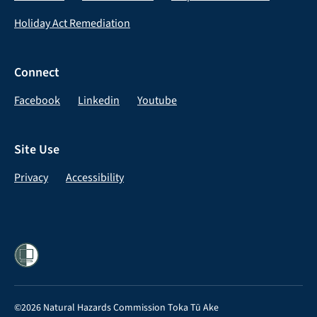
Holiday Act Remediation
Connect
Facebook
Linkedin
Youtube
Site Use
Privacy
Accessibility
©2026 Natural Hazards Commission Toka Tū Ake