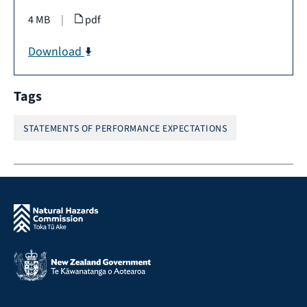
4 MB
|
pdf
Download
Tags
STATEMENTS OF PERFORMANCE EXPECTATIONS