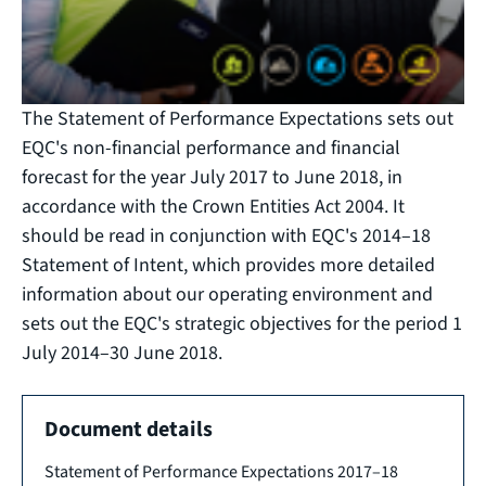
The Statement of Performance Expectations sets out
EQC's non-financial performance and financial
forecast for the year July 2017 to June 2018, in
accordance with the Crown Entities Act 2004. It
should be read in conjunction with EQC's 2014–18
Statement of Intent, which provides more detailed
information about our operating environment and
sets out the EQC's strategic objectives for the period 1
July 2014–30 June 2018.
Document details
Statement of Performance Expectations 2017–18