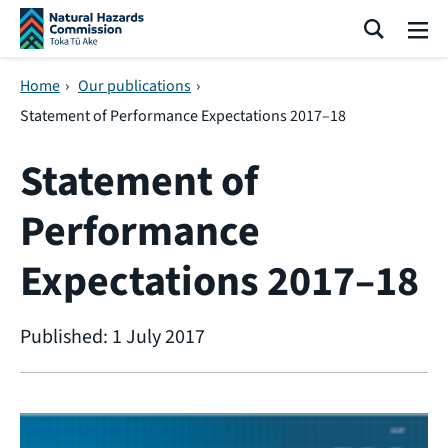
Skip navigation
Search
Me
Home
›
Our publications
›
Statement of Performance Expectations 2017–18
Statement of
Performance
Expectations 2017–18
Published: 1 July 2017