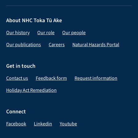
About NHC Toka Tū Ake
Our history
Our role
Our people
Our publications
Careers
Natural Hazards Portal
Get in touch
Contact us
Feedback form
Request information
Holiday Act Remediation
Connect
Facebook
Linkedin
Youtube