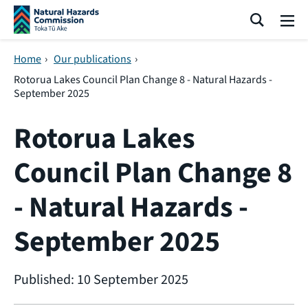
Skip navigation
Search
Me
Home
›
Our publications
›
Rotorua Lakes Council Plan Change 8 - Natural Hazards -
September 2025
Rotorua Lakes
Council Plan Change 8
- Natural Hazards -
September 2025
Published: 10 September 2025