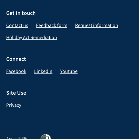
Get in touch
Contact us
Feedback form
Request information
Holiday Act Remediation
Connect
Facebook
Linkedin
Youtube
Site Use
Privacy
Accessibility