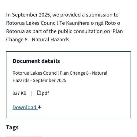
In September 2025, we provided a submission to
Rotorua Lakes Council Te Kaunihera o ngā Roto o
Rotorua as part of the public consultation on ‘Plan
Change 8 - Natural Hazards.
Document details
Rotorua Lakes Council Plan Change 8 - Natural
Hazards - September 2025
327 KB
|
pdf
Download
Tags