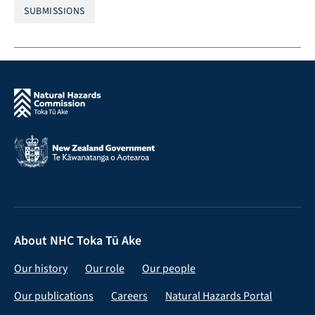
SUBMISSIONS
About NHC Toka Tū Ake
Our history
Our role
Our people
Our publications
Careers
Natural Hazards Portal