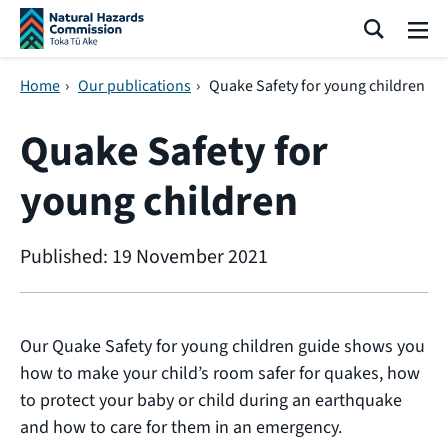
Skip navigation
Search
Me
Home
›
Our publications
›
Quake Safety for young children
Quake Safety for
young children
Published: 19 November 2021
Our Quake Safety for young children guide shows you
how to make your child’s room safer for quakes, how
to protect your baby or child during an earthquake
and how to care for them in an emergency.