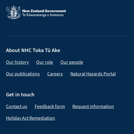
About NHC Toka Tū Ake
Our history
Our role
Our people
Our publications
Careers
Natural Hazards Portal
Get in touch
Contact us
Feedback form
Request information
Holiday Act Remediation