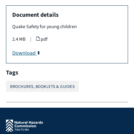
Document details
Quake Safety for young children
2.4 MB
|
pdf
Download
Tags
BROCHURES, BOOKLETS & GUIDES