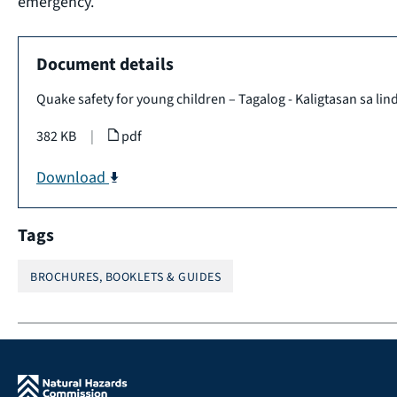
emergency.
Document details
Quake safety for young children – Tagalog - Kaligtasan sa lind
382 KB
|
pdf
Download
Tags
BROCHURES, BOOKLETS & GUIDES