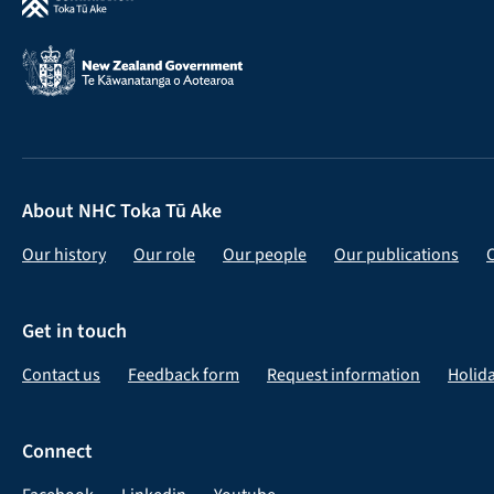
About NHC Toka Tū Ake
Our history
Our role
Our people
Our publications
Get in touch
Contact us
Feedback form
Request information
Holid
Connect