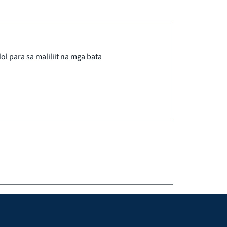
ol para sa maliliit na mga bata