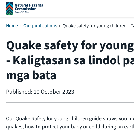
Skip navigation
Home
›
Our publications
›
Quake safety for young children – Ta
Quake safety for young
- Kaligtasan sa lindol pa
mga bata
Published: 10 October 2023
Our Quake Safety for young children guide shows you ho
quakes, how to protect your baby or child during an ear