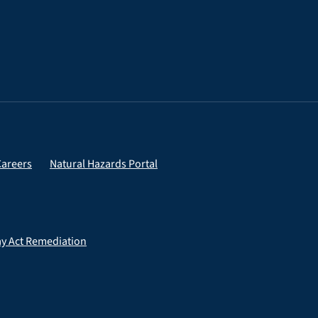
Careers
Natural Hazards Portal
ay Act Remediation