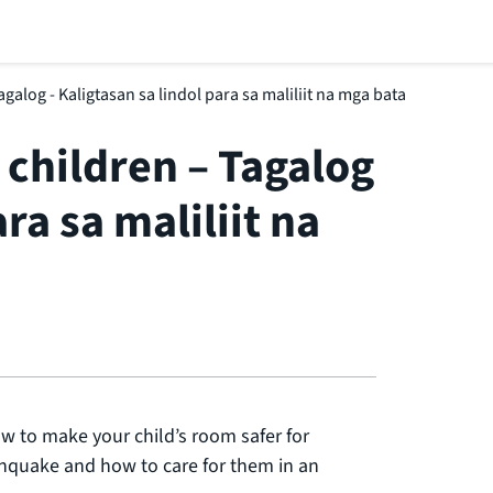
galog - Kaligtasan sa lindol para sa maliliit na mga bata
 children – Tagalog
ra sa maliliit na
w to make your child’s room safer for
thquake and how to care for them in an