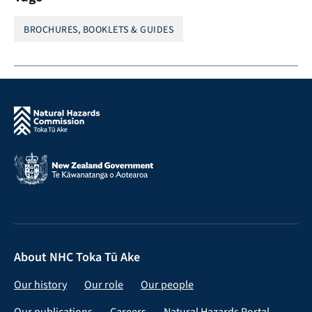
BROCHURES, BOOKLETS & GUIDES
About NHC Toka Tū Ake
Our history
Our role
Our people
Our publications
Careers
Natural Hazards Portal