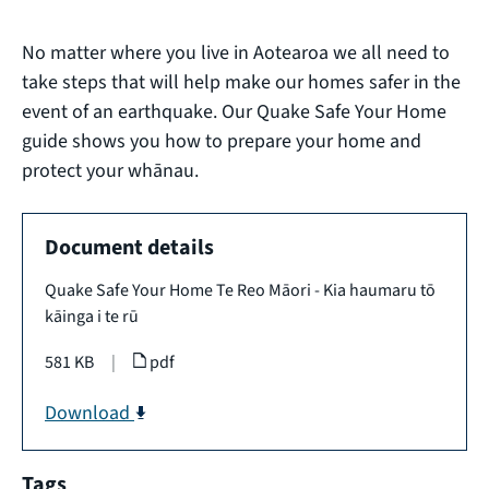
No matter where you live in Aotearoa we all need to
take steps that will help make our homes safer in the
event of an earthquake. Our Quake Safe Your Home
guide shows you how to prepare your home and
protect your whānau.
Document details
Quake Safe Your Home Te Reo Māori - Kia haumaru tō
kāinga i te rū
581 KB
|
pdf
Download
Tags