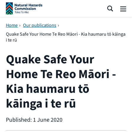
Skip navigation
Search
Me
Home
›
Our publications
›
Quake Safe Your Home Te Reo Māori - Kia haumaru tō kāinga
i te rū
Quake Safe Your
Home Te Reo Māori -
Kia haumaru tō
kāinga i te rū
Published: 1 June 2020