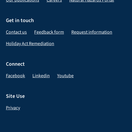
Get in touch
Contact us
Feedback form
Request information
Holiday Act Remediation
Connect
Facebook
Linkedin
Youtube
Site Use
Privacy