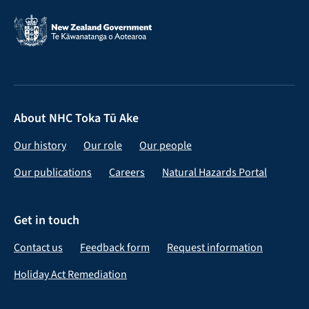
About NHC Toka Tū Ake
Our history
Our role
Our people
Our publications
Careers
Natural Hazards Portal
Get in touch
Contact us
Feedback form
Request information
Holiday Act Remediation