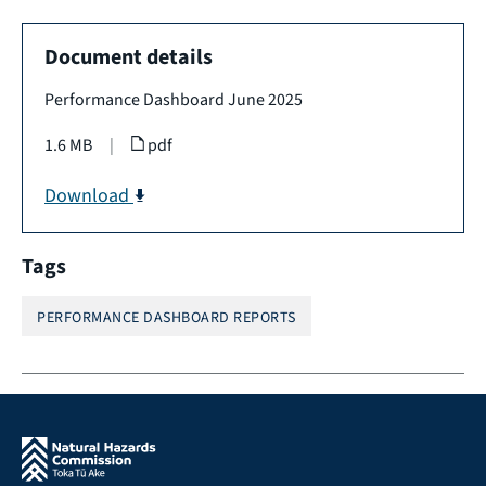
Document details
Performance Dashboard June 2025
1.6 MB
|
pdf
Download
Tags
PERFORMANCE DASHBOARD REPORTS