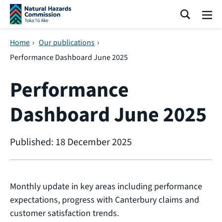
Skip navigation
Search
Me
Home
›
Our publications
›
Performance Dashboard June 2025
Performance
Dashboard June 2025
Published: 18 December 2025
Monthly update in key areas including performance
expectations, progress with Canterbury claims and
customer satisfaction trends.