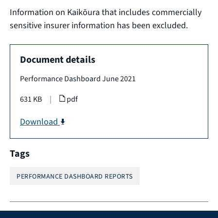
Information on Kaikōura that includes commercially
sensitive insurer information has been excluded.
Document details
Performance Dashboard June 2021
631 KB
|
pdf
Download
Tags
PERFORMANCE DASHBOARD REPORTS