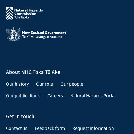
About NHC Toka Tū Ake
Our history
Our role
Our people
Our publications
Careers
Natural Hazards Portal
Get in touch
Contact us
Feedback form
Request information