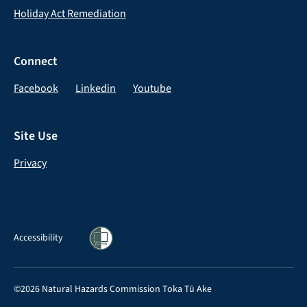
Holiday Act Remediation
Connect
Facebook
Linkedin
Youtube
Site Use
Privacy
Accessibility
©2026 Natural Hazards Commission Toka Tū Ake