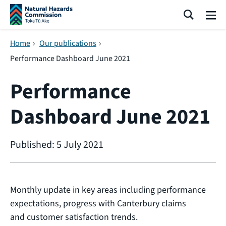
Skip navigation
Search
Me
Home
›
Our publications
›
Performance Dashboard June 2021
Performance
Dashboard June 2021
Published: 5 July 2021
Monthly update in key areas including performance
expectations, progress with Canterbury claims
and customer satisfaction trends.